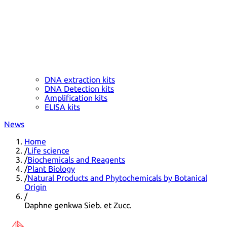
DNA extraction kits
DNA Detection kits
Amplification kits
ELISA kits
News
Home
/
Life science
/
Biochemicals and Reagents
/
Plant Biology
/
Natural Products and Phytochemicals by Botanical
Origin
/
Daphne genkwa Sieb. et Zucc.