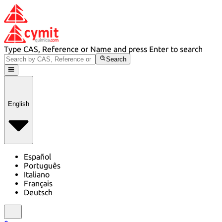
Type CAS, Reference or Name and press Enter to search
Search
English
Español
Português
Italiano
Français
Deutsch