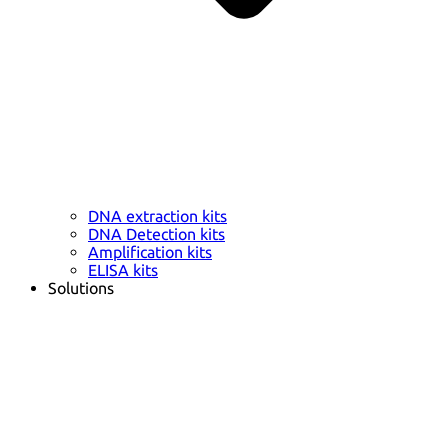
DNA extraction kits
DNA Detection kits
Amplification kits
ELISA kits
Solutions