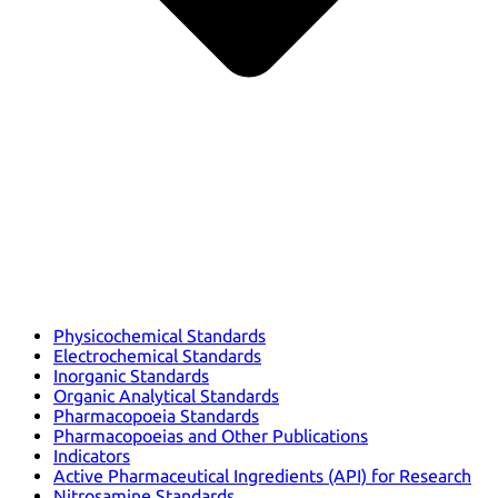
Physicochemical Standards
Electrochemical Standards
Inorganic Standards
Organic Analytical Standards
Pharmacopoeia Standards
Pharmacopoeias and Other Publications
Indicators
Active Pharmaceutical Ingredients (API) for Research
Nitrosamine Standards