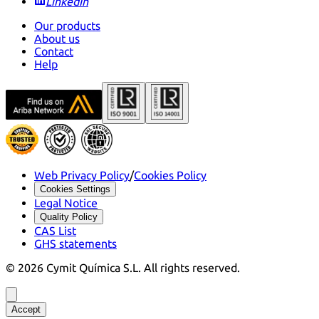
LinkedIn
Our products
About us
Contact
Help
Web Privacy Policy
/
Cookies Policy
Cookies Settings
Legal Notice
Quality Policy
CAS List
GHS statements
©
2026
Cymit Química S.L.
All rights reserved.
Accept