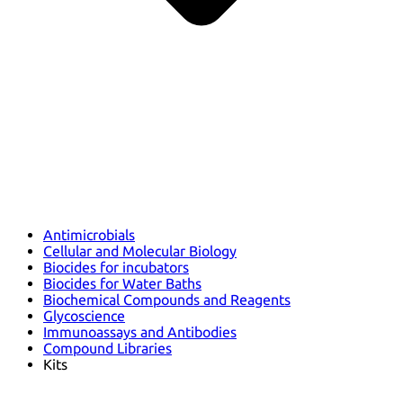
Antimicrobials
Cellular and Molecular Biology
Biocides for incubators
Biocides for Water Baths
Biochemical Compounds and Reagents
Glycoscience
Immunoassays and Antibodies
Compound Libraries
Kits