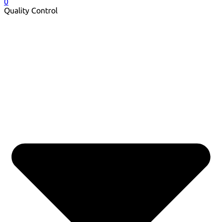
0
Quality Control