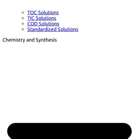
TOC Solutions
TIC Solutions
COD Solutions
Standardized Solutions
Chemistry and Synthesis