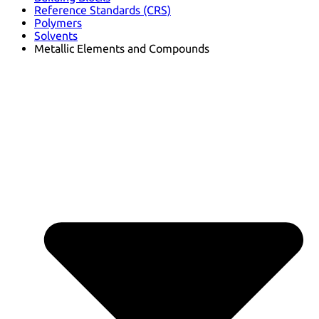
Reference Standards (CRS)
Polymers
Solvents
Metallic Elements and Compounds