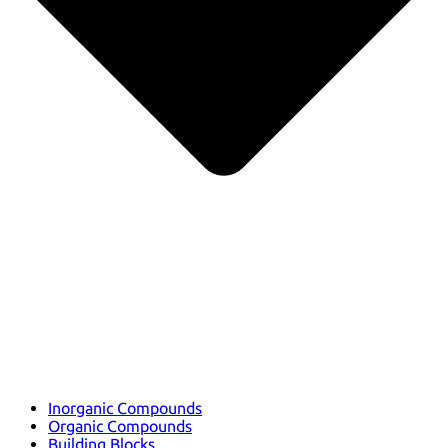
Inorganic Compounds
Organic Compounds
Building Blocks