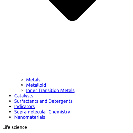
Metals
Metalloid
Inner Transition Metals
Catalysts
Surfactants and Detergents
Indicators
Supramolecular Chemistry
Nanomaterials
Life science