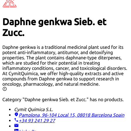
Daphne genkwa Sieb. et
Zucc.
Daphne genkwa is a traditional medicinal plant used for its
potent anti-inflammatory, antitumor, and detoxifying
properties. The plant contains daphnane-type diterpenes,
which are studied for their potential in treating
inflammatory conditions, cancer, and toxicological disorders.
At CymitQuimica, we offer high-quality extracts and active
compounds from Daphne genkwa to support research in
oncology, pharmacology, and natural medicine.
Category "Daphne genkwa Sieb. et Zucc." has no products.
Cymit Química S.L.
Pamplona, 96-104 Local 15, 08018 Barcelona
Spain
+34 93 241 29 27