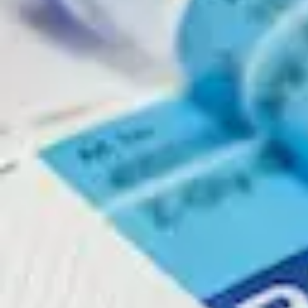
Physicochemical Standards
Electrochemical Standards
Inorganic Standards
Organic Analytical Standards
Pharmacopoeia Standards