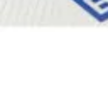
Pharmacopoeias and Other Publications
Indicators
Active Pharmaceutical Ingredients (API) for Research
Nitrosamine Standards
Kits