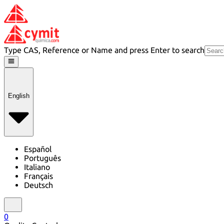
Type CAS, Reference or Name and press Enter to search
English
Español
Português
Italiano
Français
Deutsch
0