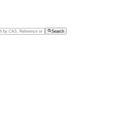
Search