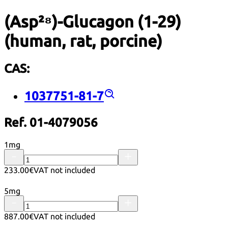
(Asp²⁸)-Glucagon (1-29)
(human, rat, porcine)
CAS:
1037751-81-7
Ref. 01-4079056
1mg
233.00€
VAT not included
5mg
887.00€
VAT not included