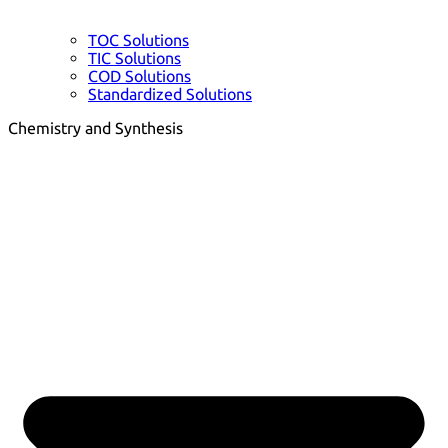
TOC Solutions
TIC Solutions
COD Solutions
Standardized Solutions
Chemistry and Synthesis