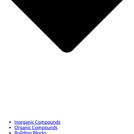
Inorganic Compounds
Organic Compounds
Building Blocks