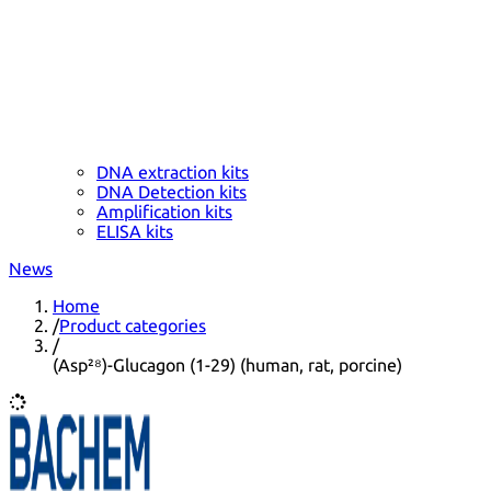
DNA extraction kits
DNA Detection kits
Amplification kits
ELISA kits
News
Home
/
Product categories
/
(Asp²⁸)-Glucagon (1-29) (human, rat, porcine)