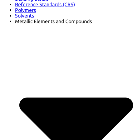
Reference Standards (CRS)
Polymers
Solvents
Metallic Elements and Compounds