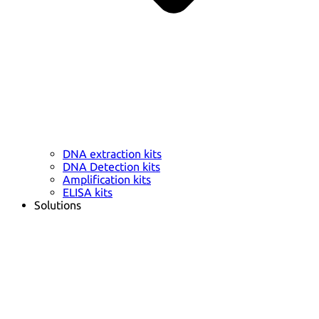
DNA extraction kits
DNA Detection kits
Amplification kits
ELISA kits
Solutions