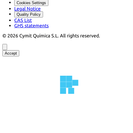
Cookies Settings
Legal Notice
Quality Policy
CAS List
GHS statements
©
2026
Cymit Química S.L.
All rights reserved.
Accept