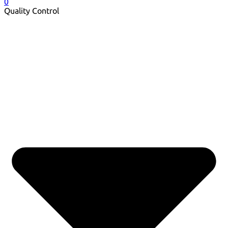
0
Quality Control