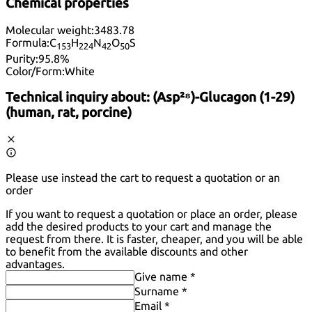
Chemical properties
Molecular weight:
3483.78
Formula:
C
H
N
O
S
15
3
22
4
42
50
Purity:
95.8%
Color/Form:
White
Technical inquiry about:
(Asp²⁸)-Glucagon (1-29)
(human, rat, porcine)
Please use instead the cart to request a quotation or an
order
If you want to request a quotation or place an order, please
add the desired products to your cart and manage the
request from there. It is faster, cheaper, and you will be able
to benefit from the available discounts and other
advantages.
Give name *
Surname *
Email *