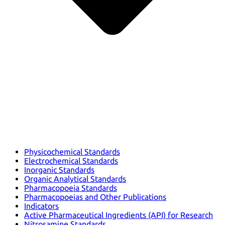
Physicochemical Standards
Electrochemical Standards
Inorganic Standards
Organic Analytical Standards
Pharmacopoeia Standards
Pharmacopoeias and Other Publications
Indicators
Active Pharmaceutical Ingredients (API) for Research
Nitrosamine Standards