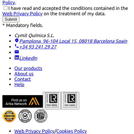
Policy
.
I have read and accepted the conditions contained in the
Web Privacy Policy
on the treatment of my data.
Submit
* Mandatory fields.
Cymit Química S.L.
Pamplona, 96-104 Local 15, 08018 Barcelona
Spain
+34 93 241 29 27
LinkedIn
Our products
About us
Contact
Help
Web Privacy Policy
/
Cookies Policy