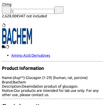
25mg
2,628.00€
VAT not included
Amino Acid Derivatives
Product Information
Name:
(Asp²⁸)-Glucagon (1-29) (human, rat, porcine)
Brand:
Bachem
Description:
Deamidation product of glucagon.
Notice:
Our products are intended for lab use only. For any
other use, please
contact us
.