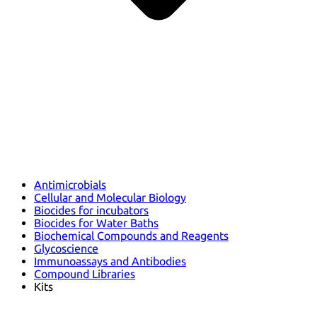
Antimicrobials
Cellular and Molecular Biology
Biocides for incubators
Biocides for Water Baths
Biochemical Compounds and Reagents
Glycoscience
Immunoassays and Antibodies
Compound Libraries
Kits