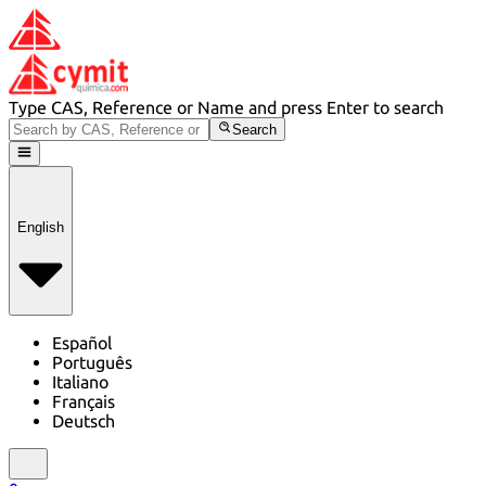
Type CAS, Reference or Name and press Enter to search
Search
English
Español
Português
Italiano
Français
Deutsch