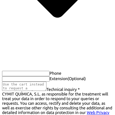
Phone
Extension
(Optional)
Technical inquiry *
CYMIT QUÍMICA, S.L. as responsible for the treatment will
treat your data in order to respond to your queries or
requests. You can access, rectify and delete your data, as
well as exercise other rights by consulting the additional and
detailed information on data protection in our
Web Privacy