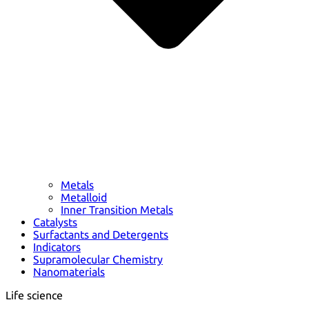
Metals
Metalloid
Inner Transition Metals
Catalysts
Surfactants and Detergents
Indicators
Supramolecular Chemistry
Nanomaterials
Life science