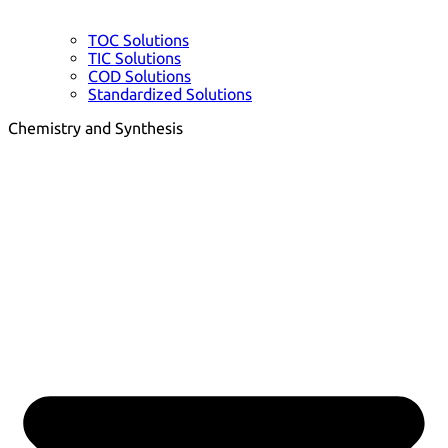
TOC Solutions
TIC Solutions
COD Solutions
Standardized Solutions
Chemistry and Synthesis