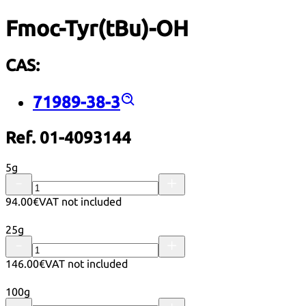
Fmoc-Tyr(tBu)-OH
CAS:
71989-38-3
Ref. 01-4093144
5g
94.00€
VAT not included
25g
146.00€
VAT not included
100g