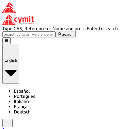
Type CAS, Reference or Name and press Enter to search
Search
English
Español
Português
Italiano
Français
Deutsch