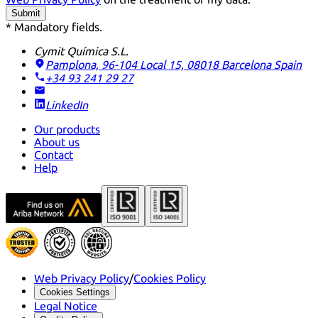
Submit
* Mandatory fields.
Cymit Química S.L.
Pamplona, 96-104 Local 15, 08018 Barcelona
Spain
+34 93 241 29 27
LinkedIn
Our products
About us
Contact
Help
Web Privacy Policy
/
Cookies Policy
Cookies Settings
Legal Notice