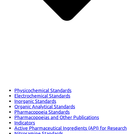
Physicochemical Standards
Electrochemical Standards
Inorganic Standards
Organic Analytical Standards
Pharmacopoeia Standards
Pharmacopoeias and Other Publications
Indicators
Active Pharmaceutical Ingredients (API) for Research
Nitrosamine Standards