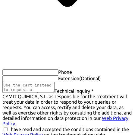
Phone
Extension
(Optional)
Technical inquiry *
CYMIT QUÍMICA, S.L. as responsible for the treatment will
treat your data in order to respond to your queries or
requests. You can access, rectify and delete your data, as
well as exercise other rights by consulting the additional and
detailed information on data protection in our
Web Privacy
Policy
.
I have read and accepted the conditions contained in the
Web Privacy Policy
on the treatment of my data.