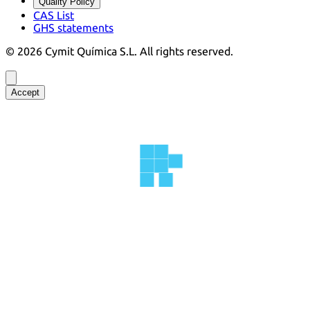
Quality Policy
CAS List
GHS statements
©
2026
Cymit Química S.L.
All rights reserved.
Accept