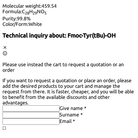
Molecular weight:
459.54
Formula:
C
H
NO
28
29
5
Purity:
99.8%
Color/Form:
White
Technical inquiry about:
Fmoc-Tyr(tBu)-OH
Please use instead the cart to request a quotation or an
order
If you want to request a quotation or place an order, please
add the desired products to your cart and manage the
request from there. It is faster, cheaper, and you will be able
to benefit from the available discounts and other
advantages.
Give name *
Surname *
Email *
◻️