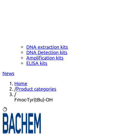
DNA extraction kits
DNA Detection kits
Amplification kits
ELISA kits
News
Home
/
Product categories
/
Fmoc-Tyr(tBu)-OH