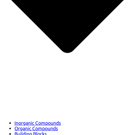
Inorganic Compounds
Organic Compounds
Building Blocks