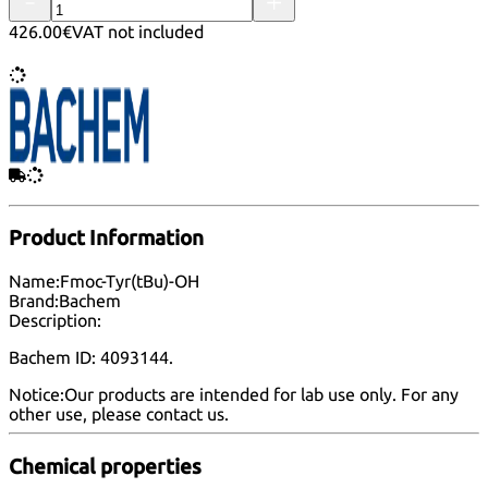
426.00€
VAT not included
Product Information
Name:
Fmoc-Tyr(tBu)-OH
Brand:
Bachem
Description:
Bachem ID: 4093144.
Notice:
Our products are intended for lab use only. For any
other use, please
contact us
.
Chemical properties