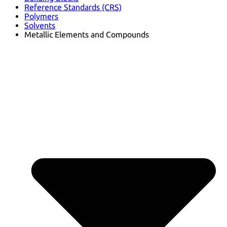
Reference Standards (CRS)
Polymers
Solvents
Metallic Elements and Compounds