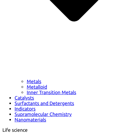
Metals
Metalloid
Inner Transition Metals
Catalysts
Surfactants and Detergents
Indicators
Supramolecular Chemistry
Nanomaterials
Life science