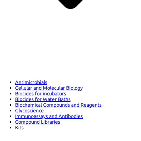
Antimicrobials
Cellular and Molecular Biology
Biocides for incubators
Biocides for Water Baths
Biochemical Compounds and Reagents
Glycoscience
Immunoassays and Antibodies
Compound Libraries
Kits