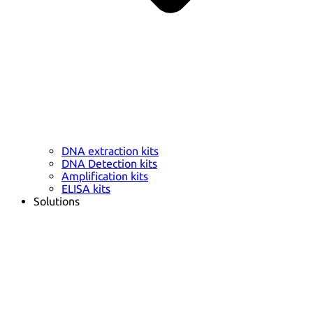
DNA extraction kits
DNA Detection kits
Amplification kits
ELISA kits
Solutions