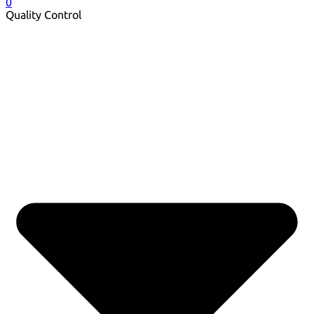
0
Quality Control