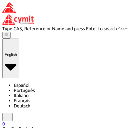
Type CAS, Reference or Name and press Enter to search
English
Español
Português
Italiano
Français
Deutsch
0