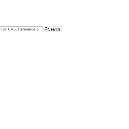
Search