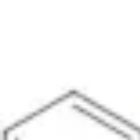
Physicochemical Standards
Electrochemical Standards
Inorganic Standards
Organic Analytical Standards
Pharmacopoeia Standards