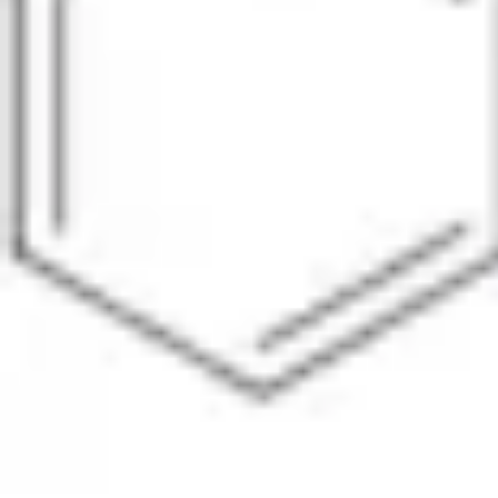
Pharmacopoeias and Other Publications
Indicators
Active Pharmaceutical Ingredients (API) for Research
Nitrosamine Standards
Kits