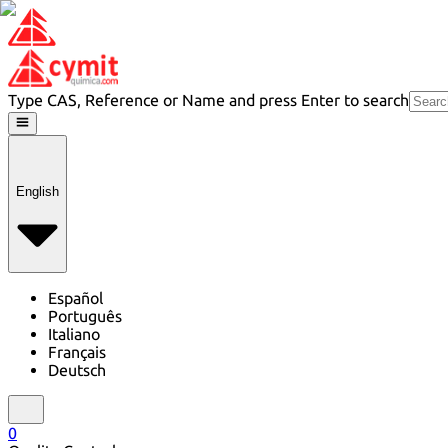
Type CAS, Reference or Name and press Enter to search
English
Español
Português
Italiano
Français
Deutsch
0