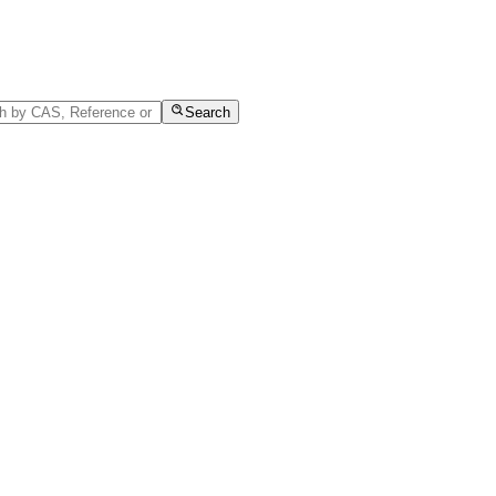
Search