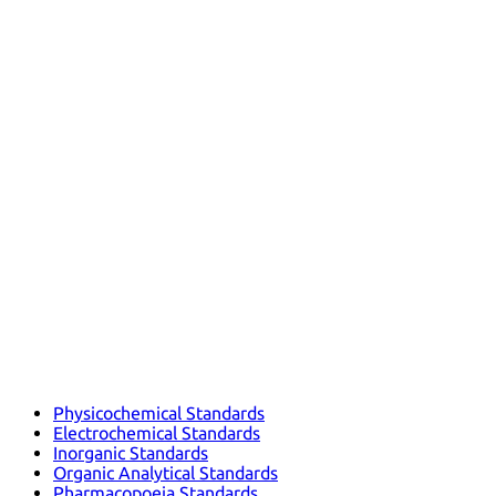
Physicochemical Standards
Electrochemical Standards
Inorganic Standards
Organic Analytical Standards
Pharmacopoeia Standards