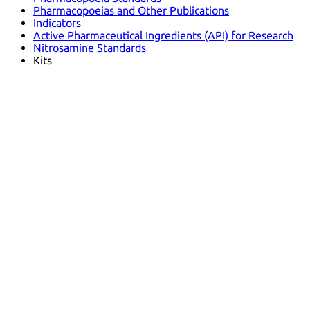
Pharmacopoeias and Other Publications
Indicators
Active Pharmaceutical Ingredients (API) for Research
Nitrosamine Standards
Kits