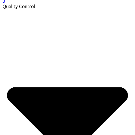
0
Quality Control