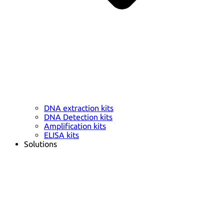
DNA extraction kits
DNA Detection kits
Amplification kits
ELISA kits
Solutions