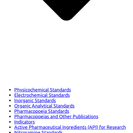
Physicochemical Standards
Electrochemical Standards
Inorganic Standards
Organic Analytical Standards
Pharmacopoeia Standards
Pharmacopoeias and Other Publications
Indicators
Active Pharmaceutical Ingredients (API) for Research
Nitrosamine Standards