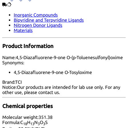
Inorganic Compounds
Bipyridine and Terpyridine Ligands
Nitrogen Donor Ligands
Materials
Product Information
Name:
4,5-Diazafluorene-9-one O-(p-Toluenesulfonyl)oxime
Synonyms:
4,5-Diazafluorene-9-one O-Tosyloxime
Brand:
TCI
Notice:
Our products are intended for lab use only. For any
other use, please
contact us
.
Chemical properties
Molecular weight:
351.38
Formula:
C
H
N
O
S
18
13
3
3