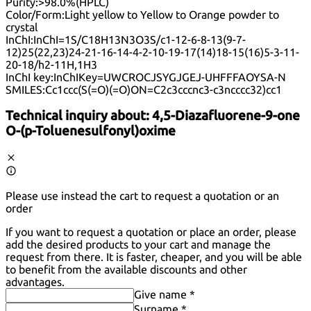
Purity:
>98.0%(HPLC)
Color/Form:
Light yellow to Yellow to Orange powder to
crystal
InChI:
InChI=1S/C18H13N3O3S/c1-12-6-8-13(9-7-
12)25(22,23)24-21-16-14-4-2-10-19-17(14)18-15(16)5-3-11-
20-18/h2-11H,1H3
InChI key:
InChIKey=UWCROCJSYGJGEJ-UHFFFAOYSA-N
SMILES:
Cc1ccc(S(=O)(=O)ON=C2c3cccnc3-c3ncccc32)cc1
Technical inquiry about:
4,5-Diazafluorene-9-one
O-(p-Toluenesulfonyl)oxime
Please use instead the cart to request a quotation or an
order
If you want to request a quotation or place an order, please
add the desired products to your cart and manage the
request from there. It is faster, cheaper, and you will be able
to benefit from the available discounts and other
advantages.
Give name *
Surname *