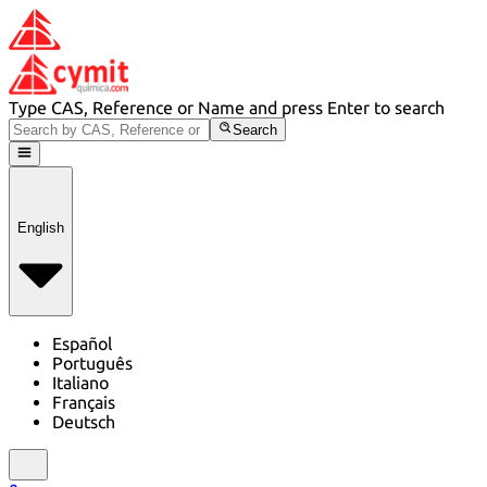
Type CAS, Reference or Name and press Enter to search
Search
English
Español
Português
Italiano
Français
Deutsch