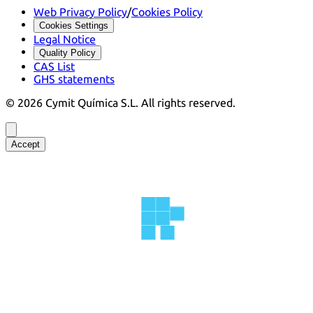
Web Privacy Policy
/
Cookies Policy
Cookies Settings
Legal Notice
Quality Policy
CAS List
GHS statements
©
2026
Cymit Química S.L.
All rights reserved.
Accept