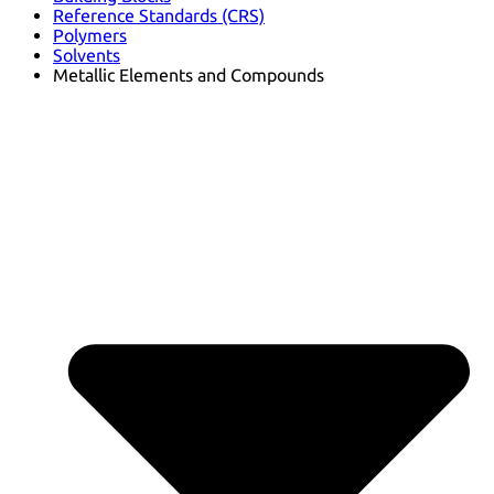
Reference Standards (CRS)
Polymers
Solvents
Metallic Elements and Compounds