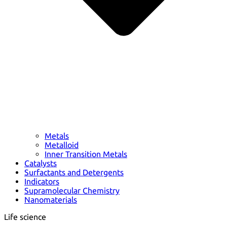
Metals
Metalloid
Inner Transition Metals
Catalysts
Surfactants and Detergents
Indicators
Supramolecular Chemistry
Nanomaterials
Life science