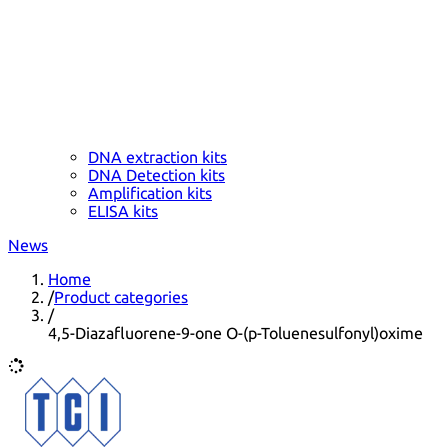
DNA extraction kits
DNA Detection kits
Amplification kits
ELISA kits
News
Home
/
Product categories
/
4,5-Diazafluorene-9-one O-(p-Toluenesulfonyl)oxime