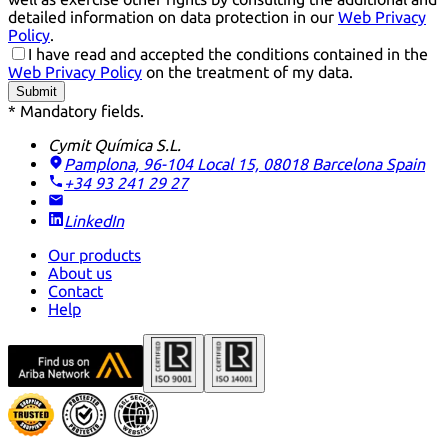
detailed information on data protection in our
Web Privacy
Policy
.
I have read and accepted the conditions contained in the
Web Privacy Policy
on the treatment of my data.
Submit
* Mandatory fields.
Cymit Química S.L.
Pamplona, 96-104 Local 15, 08018 Barcelona
Spain
+34 93 241 29 27
LinkedIn
Our products
About us
Contact
Help