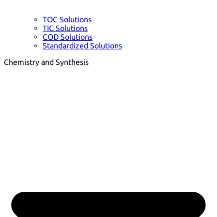
TOC Solutions
TIC Solutions
COD Solutions
Standardized Solutions
Chemistry and Synthesis