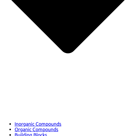
Inorganic Compounds
Organic Compounds
Building Blocks