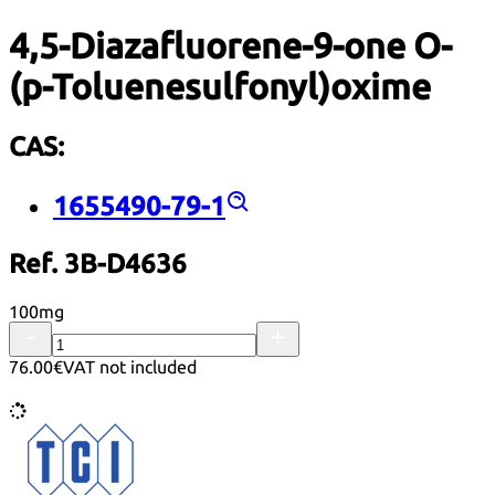
4,5-Diazafluorene-9-one O-
(p-Toluenesulfonyl)oxime
CAS:
1655490-79-1
Ref. 3B-D4636
100mg
76.00€
VAT not included