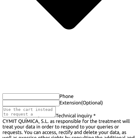
Phone
Extension
(Optional)
Technical inquiry *
CYMIT QUÍMICA, S.L. as responsible for the treatment will
treat your data in order to respond to your queries or
requests. You can access, rectify and delete your data, as
well as exercise other rights by consulting the additional and