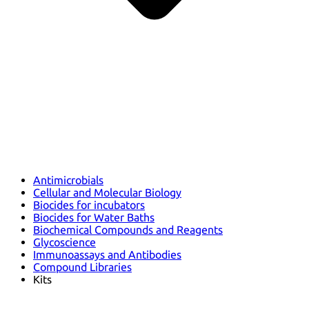
Antimicrobials
Cellular and Molecular Biology
Biocides for incubators
Biocides for Water Baths
Biochemical Compounds and Reagents
Glycoscience
Immunoassays and Antibodies
Compound Libraries
Kits