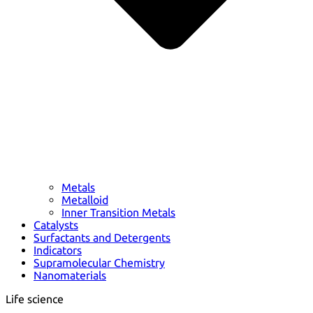
Metals
Metalloid
Inner Transition Metals
Catalysts
Surfactants and Detergents
Indicators
Supramolecular Chemistry
Nanomaterials
Life science