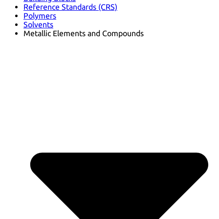
Reference Standards (CRS)
Polymers
Solvents
Metallic Elements and Compounds