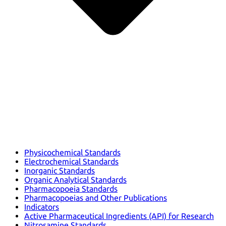
Physicochemical Standards
Electrochemical Standards
Inorganic Standards
Organic Analytical Standards
Pharmacopoeia Standards
Pharmacopoeias and Other Publications
Indicators
Active Pharmaceutical Ingredients (API) for Research
Nitrosamine Standards