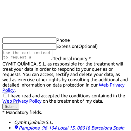
Phone
Extension
(Optional)
Technical inquiry *
CYMIT QUÍMICA, S.L. as responsible for the treatment will
treat your data in order to respond to your queries or
requests. You can access, rectify and delete your data, as
well as exercise other rights by consulting the additional and
detailed information on data protection in our
Web Privacy
Policy
.
I have read and accepted the conditions contained in the
Web Privacy Policy
on the treatment of my data.
Submit
* Mandatory fields.
Cymit Química S.L.
Pamplona, 96-104 Local 15, 08018 Barcelona
Spain