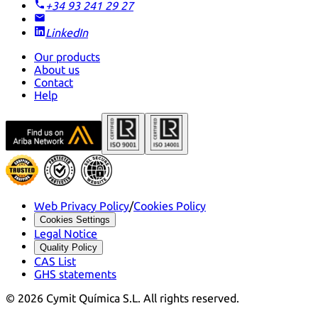
+34 93 241 29 27
LinkedIn
Our products
About us
Contact
Help
Web Privacy Policy
/
Cookies Policy
Cookies Settings
Legal Notice
Quality Policy
CAS List
GHS statements
©
2026
Cymit Química S.L.
All rights reserved.