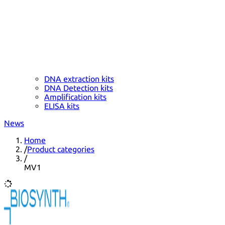
DNA extraction kits
DNA Detection kits
Amplification kits
ELISA kits
News
Home
/
Product categories
/
MV1