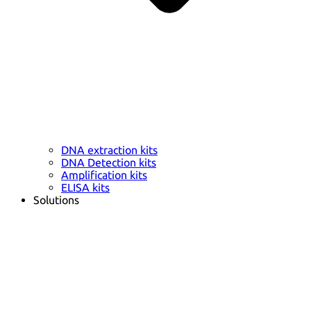
DNA extraction kits
DNA Detection kits
Amplification kits
ELISA kits
Solutions