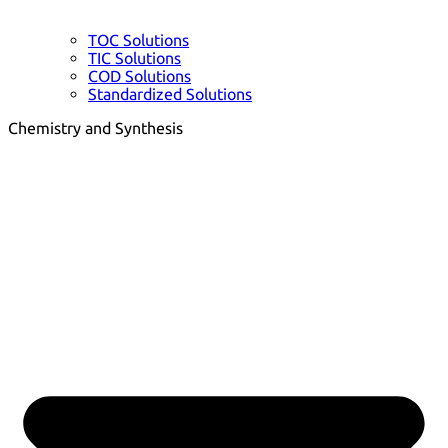
TOC Solutions
TIC Solutions
COD Solutions
Standardized Solutions
Chemistry and Synthesis