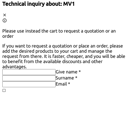
Technical inquiry about:
MV1
Please use instead the cart to request a quotation or an
order
If you want to request a quotation or place an order, please
add the desired products to your cart and manage the
request from there. It is faster, cheaper, and you will be able
to benefit from the available discounts and other
advantages.
Give name *
Surname *
Email *
◻️