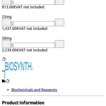
813.00€
VAT not included
25mg
1,437.00€
VAT not included
50mg
2,239.00€
VAT not included
Biochemicals and Reagents
Product Information