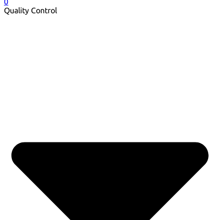
0
Quality Control