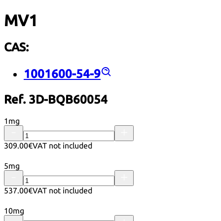
MV1
CAS:
1001600-54-9
Ref. 3D-BQB60054
1mg
309.00€
VAT not included
5mg
537.00€
VAT not included
10mg