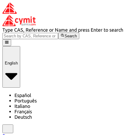
Type CAS, Reference or Name and press Enter to search
Search
English
Español
Português
Italiano
Français
Deutsch