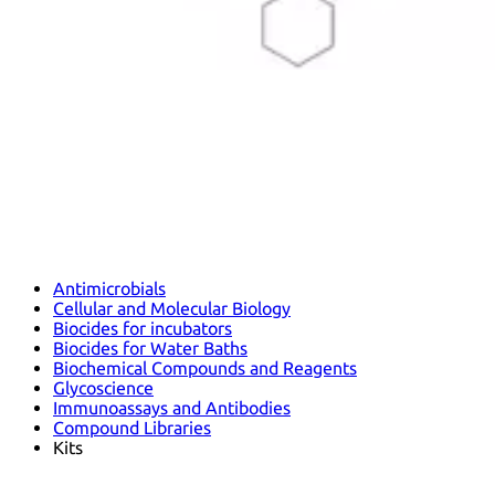
Antimicrobials
Cellular and Molecular Biology
Biocides for incubators
Biocides for Water Baths
Biochemical Compounds and Reagents
Glycoscience
Immunoassays and Antibodies
Compound Libraries
Kits