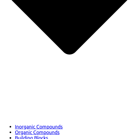
Inorganic Compounds
Organic Compounds
Building Blocks