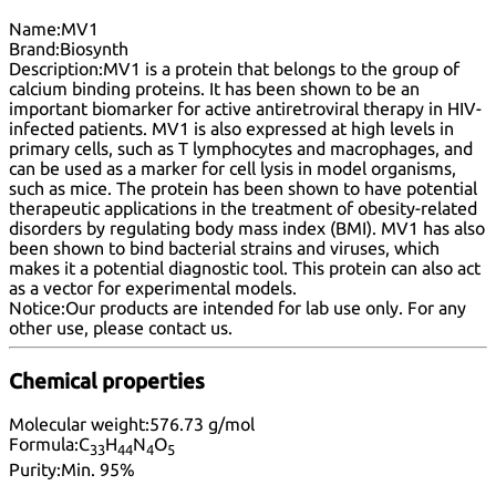
Name:
MV1
Brand:
Biosynth
Description:
MV1 is a protein that belongs to the group of
calcium binding proteins. It has been shown to be an
important biomarker for active antiretroviral therapy in HIV-
infected patients. MV1 is also expressed at high levels in
primary cells, such as T lymphocytes and macrophages, and
can be used as a marker for cell lysis in model organisms,
such as mice. The protein has been shown to have potential
therapeutic applications in the treatment of obesity-related
disorders by regulating body mass index (BMI). MV1 has also
been shown to bind bacterial strains and viruses, which
makes it a potential diagnostic tool. This protein can also act
as a vector for experimental models.
Notice:
Our products are intended for lab use only. For any
other use, please
contact us
.
Chemical properties
Molecular weight:
576.73 g/mol
Formula:
C
H
N
O
33
44
4
5
Purity:
Min. 95%