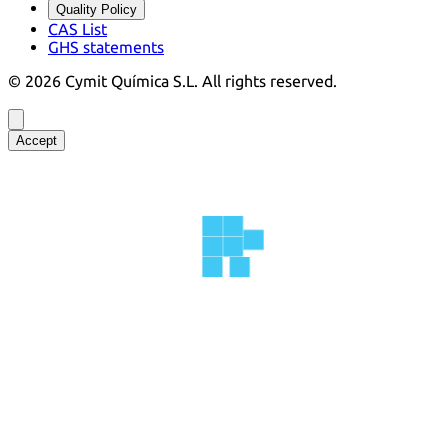
Quality Policy
CAS List
GHS statements
©
2026
Cymit Química S.L.
All rights reserved.
Accept