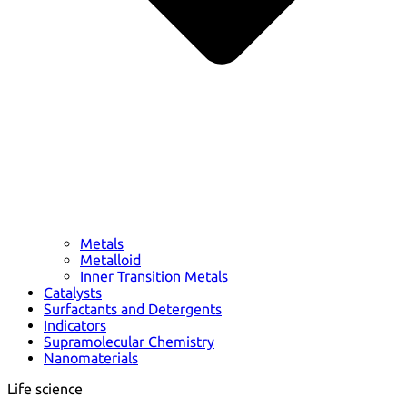
Metals
Metalloid
Inner Transition Metals
Catalysts
Surfactants and Detergents
Indicators
Supramolecular Chemistry
Nanomaterials
Life science