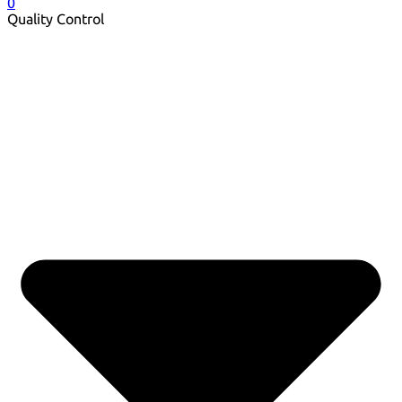
0
Quality Control