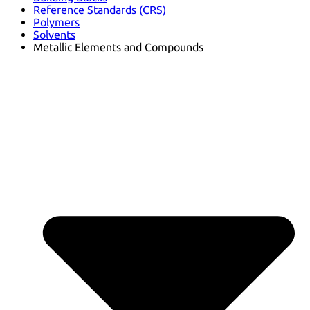
Reference Standards (CRS)
Polymers
Solvents
Metallic Elements and Compounds