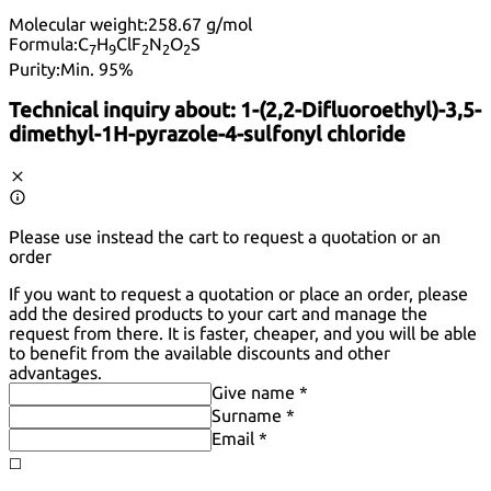
Molecular weight:
258.67 g/mol
Formula:
C
H
ClF
N
O
S
7
9
2
2
2
Purity:
Min. 95%
Technical inquiry about:
1-(2,2-Difluoroethyl)-3,5-
dimethyl-1H-pyrazole-4-sulfonyl chloride
Please use instead the cart to request a quotation or an
order
If you want to request a quotation or place an order, please
add the desired products to your cart and manage the
request from there. It is faster, cheaper, and you will be able
to benefit from the available discounts and other
advantages.
Give name *
Surname *
Email *
◻️