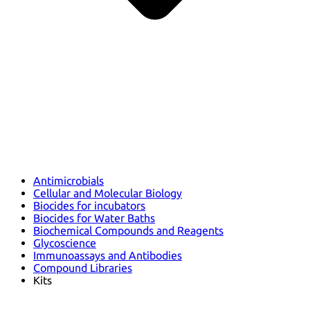
Antimicrobials
Cellular and Molecular Biology
Biocides for incubators
Biocides for Water Baths
Biochemical Compounds and Reagents
Glycoscience
Immunoassays and Antibodies
Compound Libraries
Kits