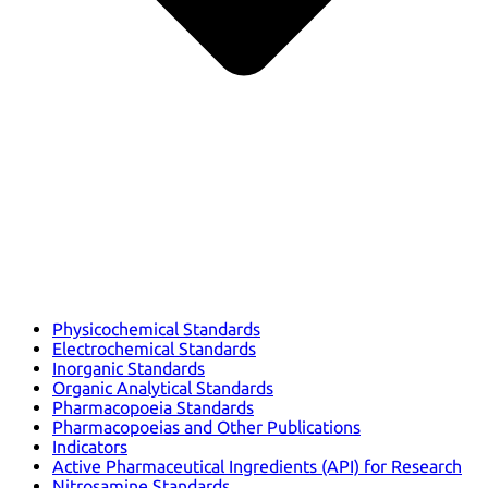
Physicochemical Standards
Electrochemical Standards
Inorganic Standards
Organic Analytical Standards
Pharmacopoeia Standards
Pharmacopoeias and Other Publications
Indicators
Active Pharmaceutical Ingredients (API) for Research
Nitrosamine Standards