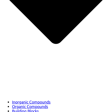
Inorganic Compounds
Organic Compounds
Building Blocks