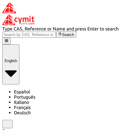
Type CAS, Reference or Name and press Enter to search
Search
English
Español
Português
Italiano
Français
Deutsch