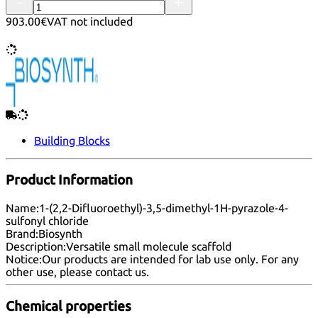
903.00€
VAT not included
Building Blocks
Product Information
Name:
1-(2,2-Difluoroethyl)-3,5-dimethyl-1H-pyrazole-4-
sulfonyl chloride
Brand:
Biosynth
Description:
Versatile small molecule scaffold
Notice:
Our products are intended for lab use only. For any
other use, please
contact us
.
Chemical properties