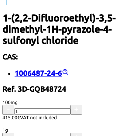
1-(2,2-Difluoroethyl)-3,5-
dimethyl-1H-pyrazole-4-
sulfonyl chloride
CAS:
1006487-24-6
Ref. 3D-GQB48724
100mg
415.00€
VAT not included
1g