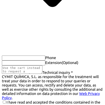
Phone
Extension
(Optional)
Technical inquiry *
CYMIT QUÍMICA, S.L. as responsible for the treatment will
treat your data in order to respond to your queries or
requests. You can access, rectify and delete your data, as
well as exercise other rights by consulting the additional and
detailed information on data protection in our
Web Privacy
Policy
.
I have read and accepted the conditions contained in the