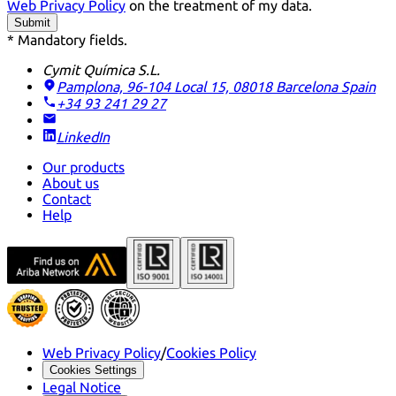
Web Privacy Policy
on the treatment of my data.
Submit
* Mandatory fields.
Cymit Química S.L.
Pamplona, 96-104 Local 15, 08018 Barcelona
Spain
+34 93 241 29 27
LinkedIn
Our products
About us
Contact
Help
Web Privacy Policy
/
Cookies Policy
Cookies Settings
Legal Notice