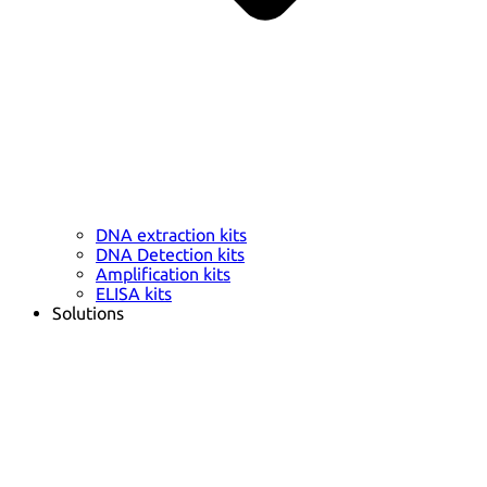
DNA extraction kits
DNA Detection kits
Amplification kits
ELISA kits
Solutions