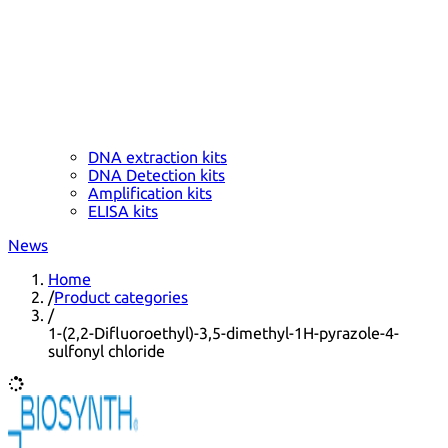
DNA extraction kits
DNA Detection kits
Amplification kits
ELISA kits
News
Home
/
Product categories
/
1-(2,2-Difluoroethyl)-3,5-dimethyl-1H-pyrazole-4-
sulfonyl chloride