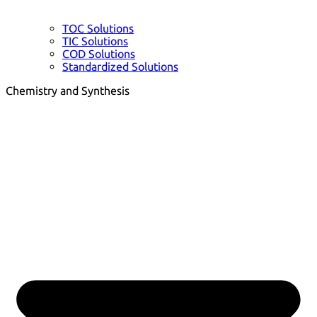
TOC Solutions
TIC Solutions
COD Solutions
Standardized Solutions
Chemistry and Synthesis