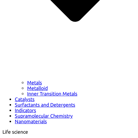
Metals
Metalloid
Inner Transition Metals
Catalysts
Surfactants and Detergents
Indicators
Supramolecular Chemistry
Nanomaterials
Life science