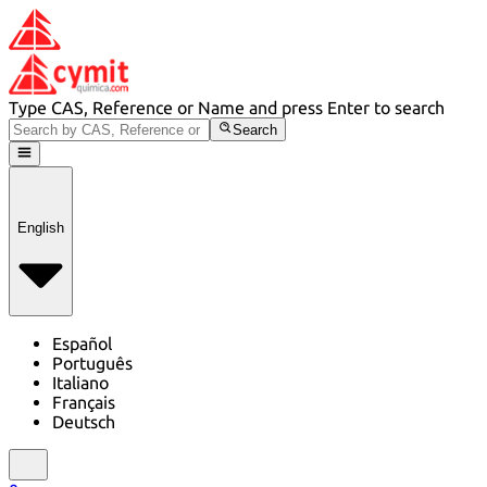
Type CAS, Reference or Name and press Enter to search
Search
English
Español
Português
Italiano
Français
Deutsch