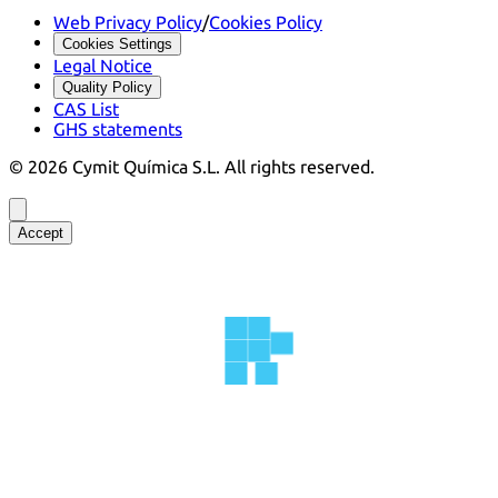
Web Privacy Policy
/
Cookies Policy
Cookies Settings
Legal Notice
Quality Policy
CAS List
GHS statements
©
2026
Cymit Química S.L.
All rights reserved.
Accept