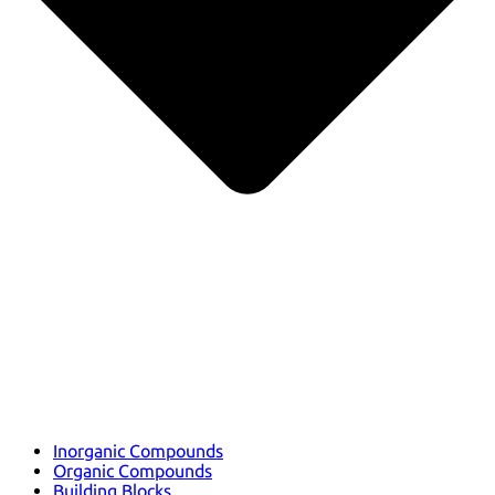
Inorganic Compounds
Organic Compounds
Building Blocks