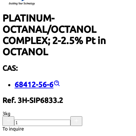
PLATINUM-
OCTANAL/OCTANOL
COMPLEX; 2-2.5% Pt in
OCTANOL
CAS:
68412-56-6
Ref. 3H-SIP6833.2
3kg
To inquire