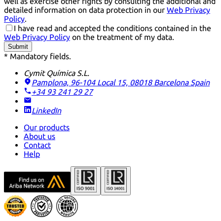
well as exercise other rights by consulting the additional and
detailed information on data protection in our
Web Privacy
Policy
.
I have read and accepted the conditions contained in the
Web Privacy Policy
on the treatment of my data.
Submit
* Mandatory fields.
Cymit Química S.L.
Pamplona, 96-104 Local 15, 08018 Barcelona
Spain
+34 93 241 29 27
LinkedIn
Our products
About us
Contact
Help