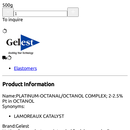
500g
To inquire
Elastomers
Product Information
Name:
PLATINUM-OCTANAL/OCTANOL COMPLEX; 2-2.5%
Pt in OCTANOL
Synonyms:
LAMOREAUX CATALYST
Brand:
Gelest