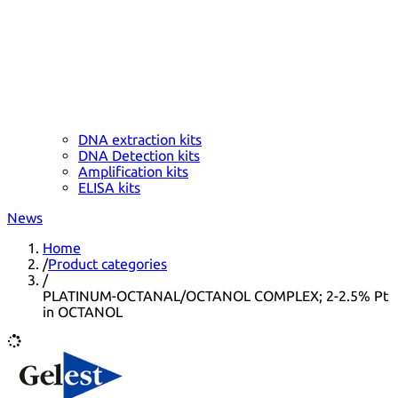
DNA extraction kits
DNA Detection kits
Amplification kits
ELISA kits
News
Home
/
Product categories
/
PLATINUM-OCTANAL/OCTANOL COMPLEX; 2-2.5% Pt
in OCTANOL