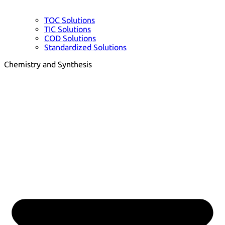
TOC Solutions
TIC Solutions
COD Solutions
Standardized Solutions
Chemistry and Synthesis