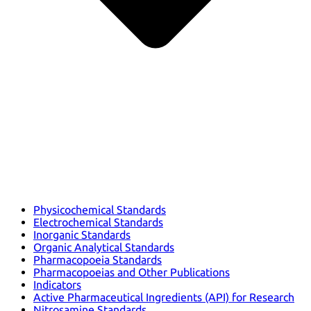
Physicochemical Standards
Electrochemical Standards
Inorganic Standards
Organic Analytical Standards
Pharmacopoeia Standards
Pharmacopoeias and Other Publications
Indicators
Active Pharmaceutical Ingredients (API) for Research
Nitrosamine Standards