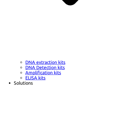
DNA extraction kits
DNA Detection kits
Amplification kits
ELISA kits
Solutions