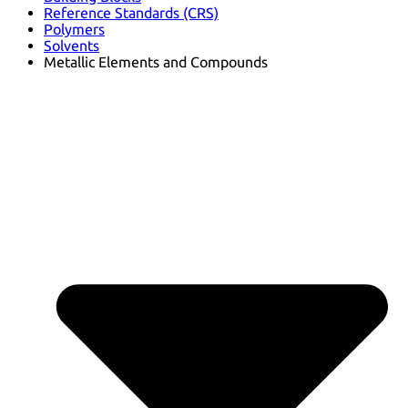
Reference Standards (CRS)
Polymers
Solvents
Metallic Elements and Compounds