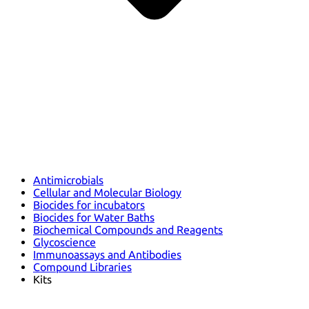
Antimicrobials
Cellular and Molecular Biology
Biocides for incubators
Biocides for Water Baths
Biochemical Compounds and Reagents
Glycoscience
Immunoassays and Antibodies
Compound Libraries
Kits