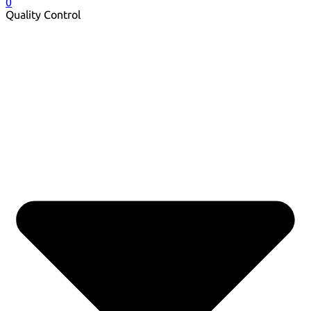
0
Quality Control