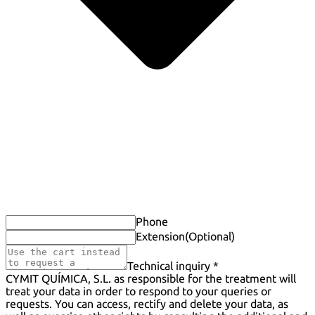
Phone
Extension
(Optional)
Technical inquiry *
CYMIT QUÍMICA, S.L. as responsible for the treatment will
treat your data in order to respond to your queries or
requests. You can access, rectify and delete your data, as