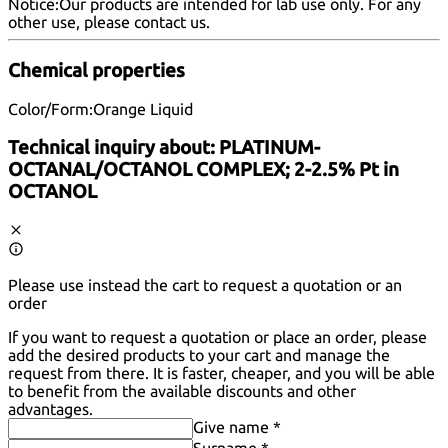
Notice:
Our products are intended for lab use only. For any
other use, please
contact us
.
Chemical properties
Color/Form:
Orange Liquid
Technical inquiry about:
PLATINUM-
OCTANAL/OCTANOL COMPLEX; 2-2.5% Pt in
OCTANOL
Please use instead the cart to request a quotation or an
order
If you want to request a quotation or place an order, please
add the desired products to your cart and manage the
request from there. It is faster, cheaper, and you will be able
to benefit from the available discounts and other
advantages.
Give name *
Surname *