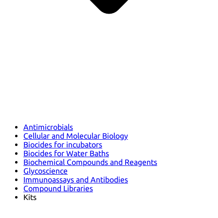
Antimicrobials
Cellular and Molecular Biology
Biocides for incubators
Biocides for Water Baths
Biochemical Compounds and Reagents
Glycoscience
Immunoassays and Antibodies
Compound Libraries
Kits