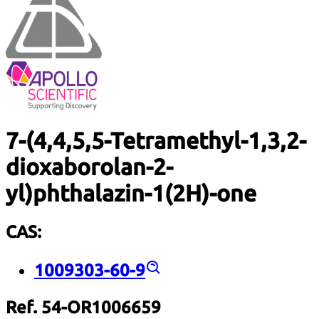
7-(4,4,5,5-Tetramethyl-1,3,2-
dioxaborolan-2-
yl)phthalazin-1(2H)-one
CAS:
1009303-60-9
Ref. 54-OR1006659