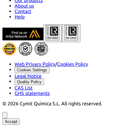
Our products
About us
Contact
Help
Web Privacy Policy
/
Cookies Policy
Cookies Settings
Legal Notice
Quality Policy
CAS List
GHS statements
©
2026
Cymit Química S.L.
All rights reserved.
Accept