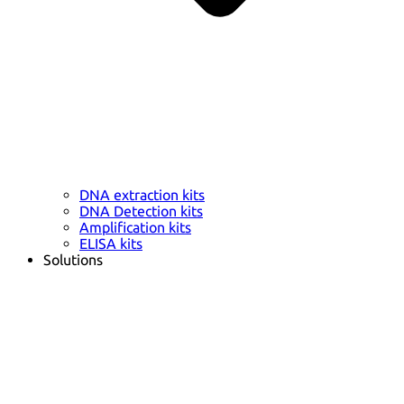
DNA extraction kits
DNA Detection kits
Amplification kits
ELISA kits
Solutions