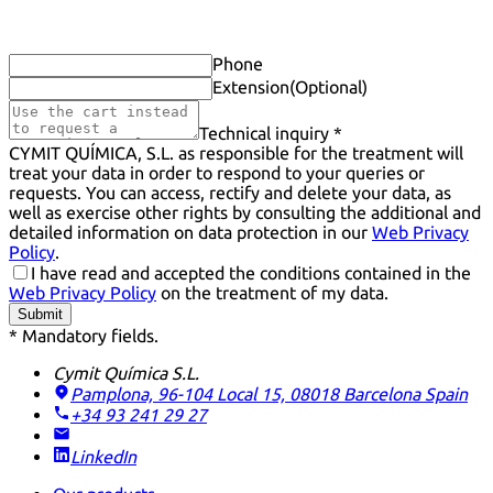
Phone
Extension
(Optional)
Technical inquiry *
CYMIT QUÍMICA, S.L. as responsible for the treatment will
treat your data in order to respond to your queries or
requests. You can access, rectify and delete your data, as
well as exercise other rights by consulting the additional and
detailed information on data protection in our
Web Privacy
Policy
.
I have read and accepted the conditions contained in the
Web Privacy Policy
on the treatment of my data.
Submit
* Mandatory fields.
Cymit Química S.L.
Pamplona, 96-104 Local 15, 08018 Barcelona
Spain
+34 93 241 29 27
LinkedIn