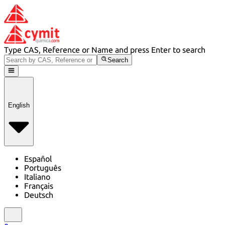
Type CAS, Reference or Name and press Enter to search
Search
English
Español
Português
Italiano
Français
Deutsch