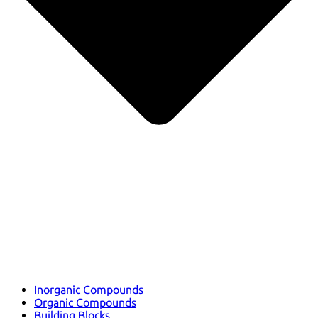
Inorganic Compounds
Organic Compounds
Building Blocks