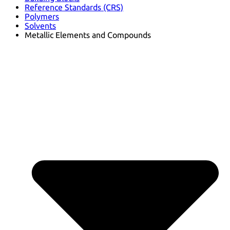
Reference Standards (CRS)
Polymers
Solvents
Metallic Elements and Compounds