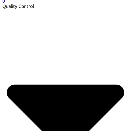
0
Quality Control