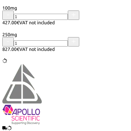
100mg
427.00€
VAT not included
250mg
827.00€
VAT not included