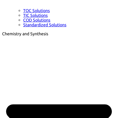
TOC Solutions
TIC Solutions
COD Solutions
Standardized Solutions
Chemistry and Synthesis