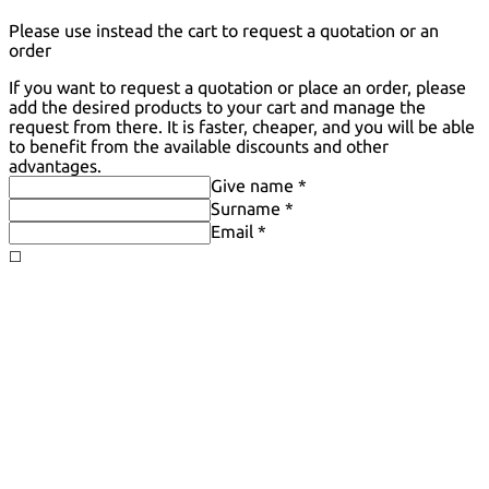
Please use instead the cart to request a quotation or an
order
If you want to request a quotation or place an order, please
add the desired products to your cart and manage the
request from there. It is faster, cheaper, and you will be able
to benefit from the available discounts and other
advantages.
Give name *
Surname *
Email *
◻️