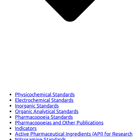
Physicochemical Standards
Electrochemical Standards
Inorganic Standards
Organic Analytical Standards
Pharmacopoeia Standards
Pharmacopoeias and Other Publications
Indicators
Active Pharmaceutical Ingredients (API) for Research
Nitrosamine Standards