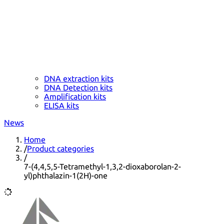
DNA extraction kits
DNA Detection kits
Amplification kits
ELISA kits
News
Home
/
Product categories
/
7-(4,4,5,5-Tetramethyl-1,3,2-dioxaborolan-2-
yl)phthalazin-1(2H)-one