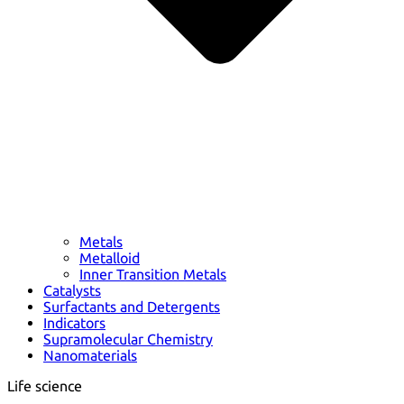
Metals
Metalloid
Inner Transition Metals
Catalysts
Surfactants and Detergents
Indicators
Supramolecular Chemistry
Nanomaterials
Life science