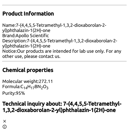
Product Information
Name:
7-(4,4,5,5-Tetramethyl-1,3,2-dioxaborolan-2-
yl)phthalazin-1(2H)-one
Brand:
Apollo Scientific
Description:
7-(4,4,5,5-Tetramethyl-1,3,2-dioxaborolan-2-
yl)phthalazin-1(2H)-one
Notice:
Our products are intended for lab use only. For any
other use, please
contact us
.
Chemical properties
Molecular weight:
272.11
Formula:
C
H
BN
O
14
17
2
3
Purity:
95%
Technical inquiry about:
7-(4,4,5,5-Tetramethyl-
1,3,2-dioxaborolan-2-yl)phthalazin-1(2H)-one