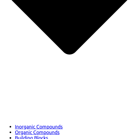
Inorganic Compounds
Organic Compounds
Building Blocks