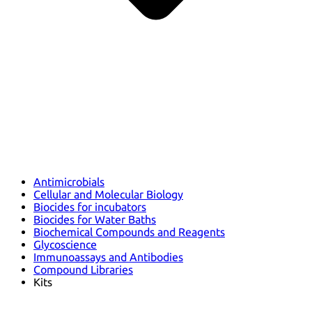
Antimicrobials
Cellular and Molecular Biology
Biocides for incubators
Biocides for Water Baths
Biochemical Compounds and Reagents
Glycoscience
Immunoassays and Antibodies
Compound Libraries
Kits