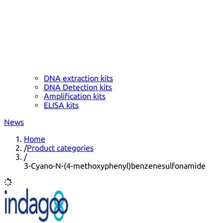
DNA extraction kits
DNA Detection kits
Amplification kits
ELISA kits
News
Home
/
Product categories
/
3-Cyano-N-(4-methoxyphenyl)benzenesulfonamide