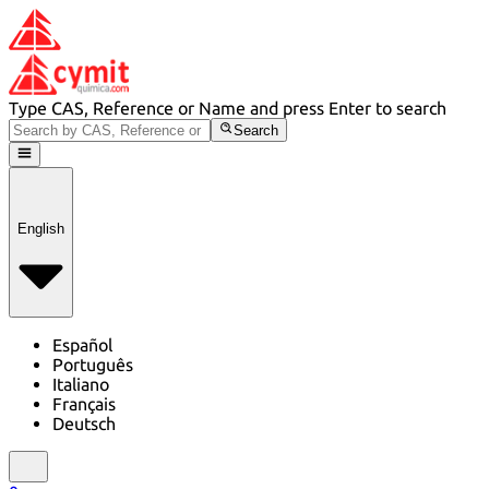
Type CAS, Reference or Name and press Enter to search
Search
English
Español
Português
Italiano
Français
Deutsch