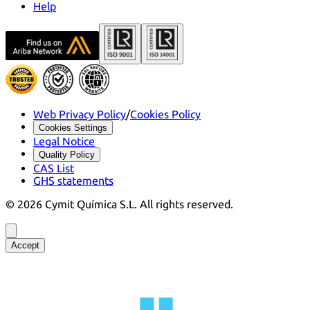
Help
Web Privacy Policy
/
Cookies Policy
Cookies Settings
Legal Notice
Quality Policy
CAS List
GHS statements
©
2026
Cymit Química S.L.
All rights reserved.
Accept