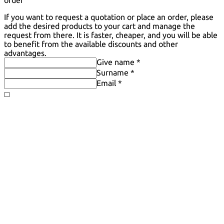
order
If you want to request a quotation or place an order, please
add the desired products to your cart and manage the
request from there. It is faster, cheaper, and you will be able
to benefit from the available discounts and other
advantages.
Give name *
Surname *
Email *
◻️