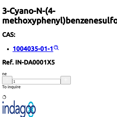
3-Cyano-N-(4-
methoxyphenyl)benzenesulf
CAS:
1004035-01-1
Ref. IN-DA0001X5
ne
To inquire