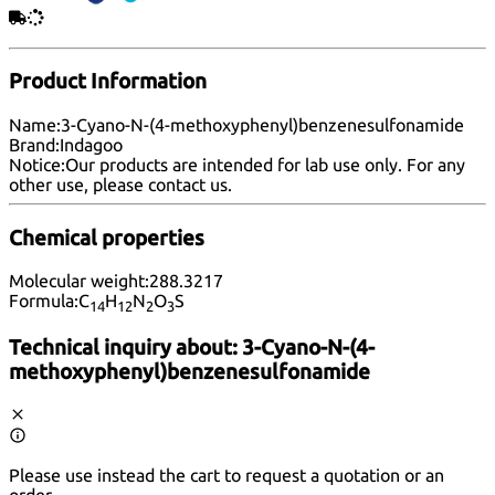
Product Information
Name:
3-Cyano-N-(4-methoxyphenyl)benzenesulfonamide
Brand:
Indagoo
Notice:
Our products are intended for lab use only. For any
other use, please
contact us
.
Chemical properties
Molecular weight:
288.3217
Formula:
C
H
N
O
S
14
12
2
3
Technical inquiry about:
3-Cyano-N-(4-
methoxyphenyl)benzenesulfonamide
Please use instead the cart to request a quotation or an