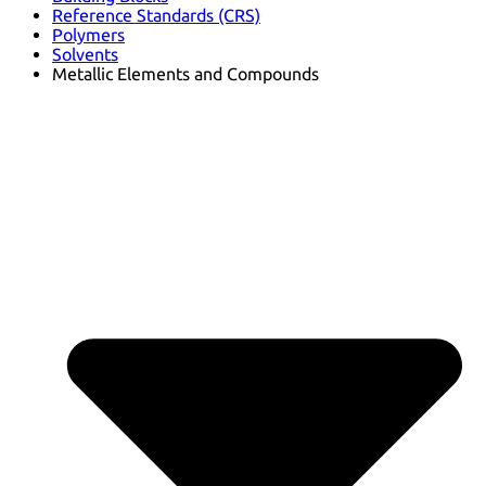
Reference Standards (CRS)
Polymers
Solvents
Metallic Elements and Compounds