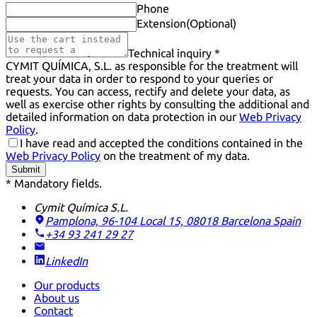
Phone
Extension
(Optional)
Technical inquiry *
CYMIT QUÍMICA, S.L. as responsible for the treatment will
treat your data in order to respond to your queries or
requests. You can access, rectify and delete your data, as
well as exercise other rights by consulting the additional and
detailed information on data protection in our
Web Privacy
Policy
.
I have read and accepted the conditions contained in the
Web Privacy Policy
on the treatment of my data.
Submit
* Mandatory fields.
Cymit Química S.L.
Pamplona, 96-104 Local 15, 08018 Barcelona
Spain
+34 93 241 29 27
LinkedIn
Our products
About us
Contact