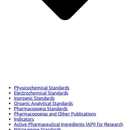
Physicochemical Standards
Electrochemical Standards
Inorganic Standards
Organic Analytical Standards
Pharmacopoeia Standards
Pharmacopoeias and Other Publications
Indicators
Active Pharmaceutical Ingredients (API) for Research
Nitrosamine Standards