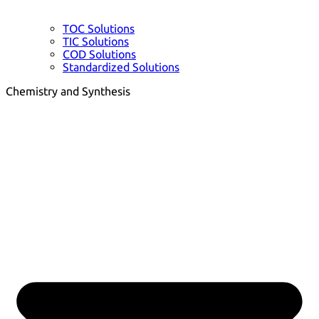
TOC Solutions
TIC Solutions
COD Solutions
Standardized Solutions
Chemistry and Synthesis