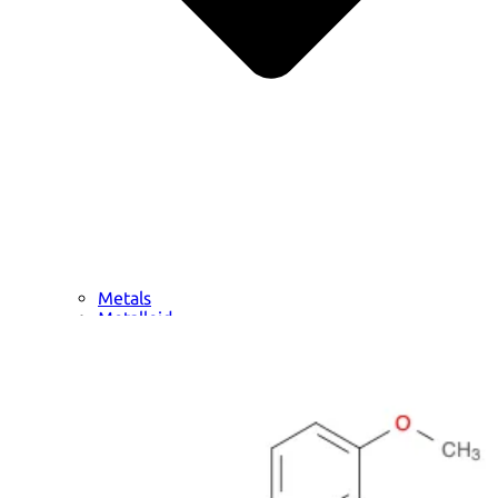
Metals
Metalloid
Inner Transition Metals
Catalysts
Surfactants and Detergents
Indicators
Supramolecular Chemistry
Nanomaterials
Life science