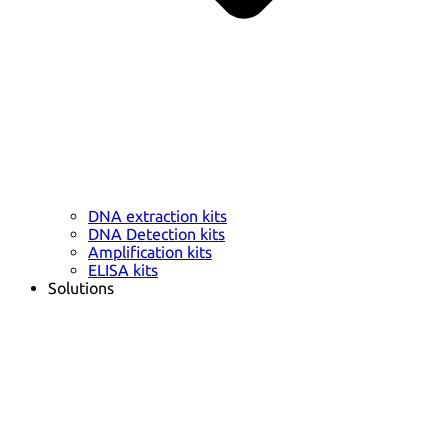
DNA extraction kits
DNA Detection kits
Amplification kits
ELISA kits
Solutions