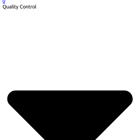
0
Quality Control