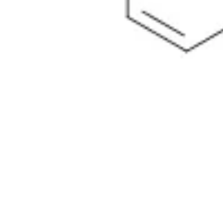
Physicochemical Standards
Electrochemical Standards
Inorganic Standards
Organic Analytical Standards
Pharmacopoeia Standards