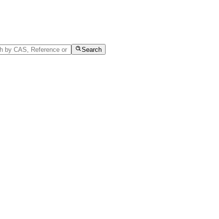
Search