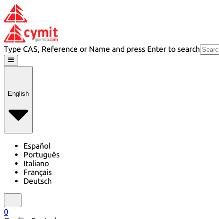
Type CAS, Reference or Name and press Enter to search
English
Español
Português
Italiano
Français
Deutsch
0