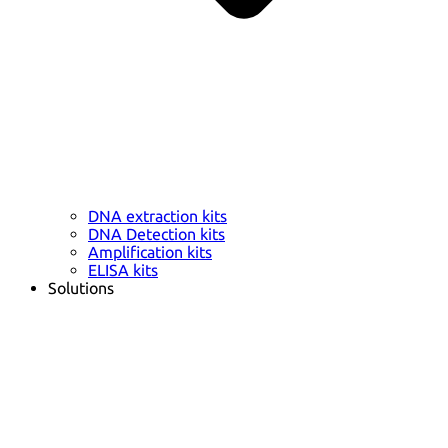
DNA extraction kits
DNA Detection kits
Amplification kits
ELISA kits
Solutions