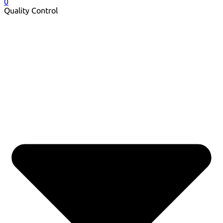
0
Quality Control