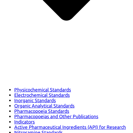
Physicochemical Standards
Electrochemical Standards
Inorganic Standards
Organic Analytical Standards
Pharmacopoeia Standards
Pharmacopoeias and Other Publications
Indicators
Active Pharmaceutical Ingredients (API) for Research
Nitrosamine Standards