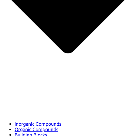
Inorganic Compounds
Organic Compounds
Building Blocks