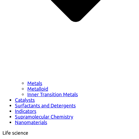
Metals
Metalloid
Inner Transition Metals
Catalysts
Surfactants and Detergents
Indicators
Supramolecular Chemistry
Nanomaterials
Life science