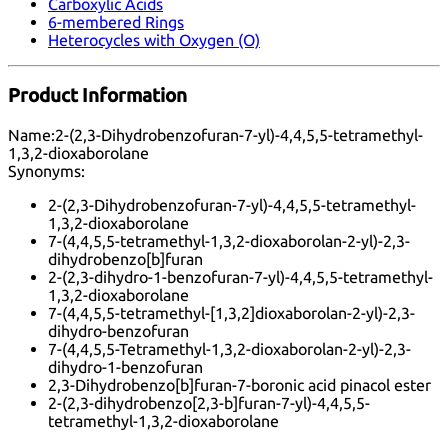
Carboxylic Acids
6-membered Rings
Heterocycles with Oxygen (O)
Product Information
Name:
2-(2,3-Dihydrobenzofuran-7-yl)-4,4,5,5-tetramethyl-
1,3,2-dioxaborolane
Synonyms:
2-(2,3-Dihydrobenzofuran-7-yl)-4,4,5,5-tetramethyl-
1,3,2-dioxaborolane
7-(4,4,5,5-tetramethyl-1,3,2-dioxaborolan-2-yl)-2,3-
dihydrobenzo[b]furan
2-(2,3-dihydro-1-benzofuran-7-yl)-4,4,5,5-tetramethyl-
1,3,2-dioxaborolane
7-(4,4,5,5-tetramethyl-[1,3,2]dioxaborolan-2-yl)-2,3-
dihydro-benzofuran
7-(4,4,5,5-Tetramethyl-1,3,2-dioxaborolan-2-yl)-2,3-
dihydro-1-benzofuran
2,3-Dihydrobenzo[b]furan-7-boronic acid pinacol ester
2-(2,3-dihydrobenzo[2,3-b]furan-7-yl)-4,4,5,5-
tetramethyl-1,3,2-dioxaborolane