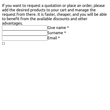
If you want to request a quotation or place an order, please
add the desired products to your cart and manage the
request from there. It is faster, cheaper, and you will be able
to benefit from the available discounts and other
advantages.
Give name *
Surname *
Email *
◻️