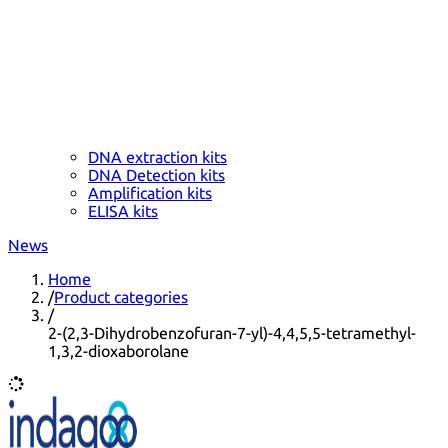
DNA extraction kits
DNA Detection kits
Amplification kits
ELISA kits
News
Home
/
Product categories
/
2-(2,3-Dihydrobenzofuran-7-yl)-4,4,5,5-tetramethyl-
1,3,2-dioxaborolane