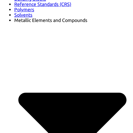
Reference Standards (CRS)
Polymers
Solvents
Metallic Elements and Compounds