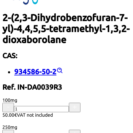
2-(2,3-Dihydrobenzofuran-7-
yl)-4,4,5,5-tetramethyl-1,3,2-
dioxaborolane
CAS:
934586-50-2
Ref. IN-DA0039R3
100mg
50.00€
VAT not included
250mg