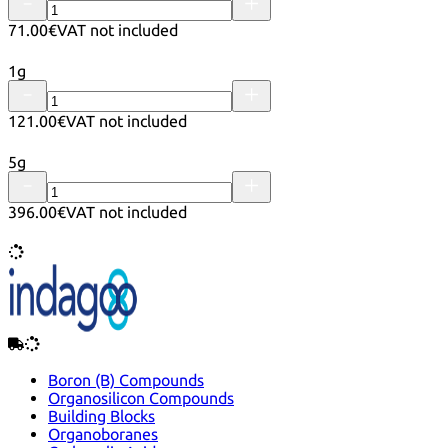
71.00€
VAT not included
1g
121.00€
VAT not included
5g
396.00€
VAT not included
Boron (B) Compounds
Organosilicon Compounds
Building Blocks
Organoboranes