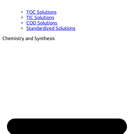
TOC Solutions
TIC Solutions
COD Solutions
Standardized Solutions
Chemistry and Synthesis