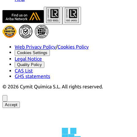
Web Privacy Policy
/
Cookies Policy
Cookies Settings
Legal Notice
Quality Policy
CAS List
GHS statements
©
2026
Cymit Química S.L.
All rights reserved.
Accept