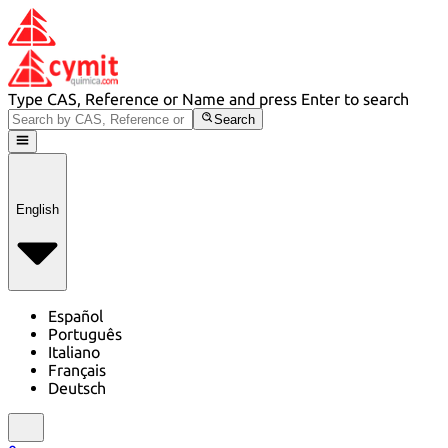
Type CAS, Reference or Name and press Enter to search
Search
English
Español
Português
Italiano
Français
Deutsch