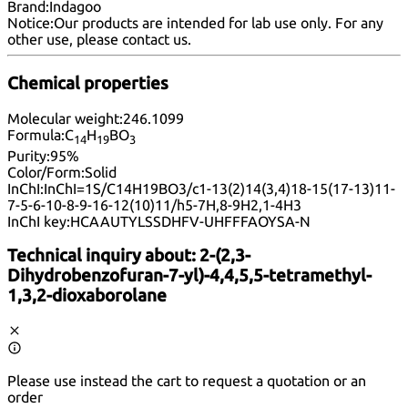
Brand:
Indagoo
Notice:
Our products are intended for lab use only. For any
other use, please
contact us
.
Chemical properties
Molecular weight:
246.1099
Formula:
C
H
BO
14
19
3
Purity:
95%
Color/Form:
Solid
InChI:
InChI=1S/C14H19BO3/c1-13(2)14(3,4)18-15(17-13)11-
7-5-6-10-8-9-16-12(10)11/h5-7H,8-9H2,1-4H3
InChI key:
HCAAUTYLSSDHFV-UHFFFAOYSA-N
Technical inquiry about:
2-(2,3-
Dihydrobenzofuran-7-yl)-4,4,5,5-tetramethyl-
1,3,2-dioxaborolane
Please use instead the cart to request a quotation or an
order