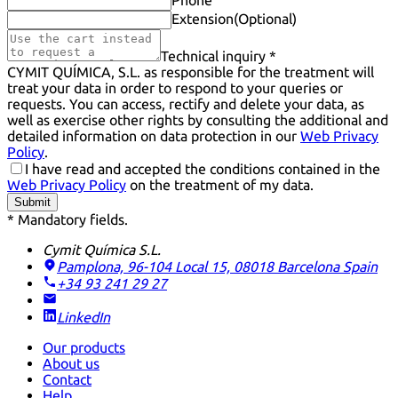
Phone
Extension
(Optional)
Technical inquiry *
CYMIT QUÍMICA, S.L. as responsible for the treatment will
treat your data in order to respond to your queries or
requests. You can access, rectify and delete your data, as
well as exercise other rights by consulting the additional and
detailed information on data protection in our
Web Privacy
Policy
.
I have read and accepted the conditions contained in the
Web Privacy Policy
on the treatment of my data.
Submit
* Mandatory fields.
Cymit Química S.L.
Pamplona, 96-104 Local 15, 08018 Barcelona
Spain
+34 93 241 29 27
LinkedIn
Our products
About us
Contact
Help