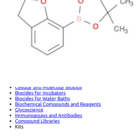
Antimicrobials
Cellular and Molecular Biology
Biocides for incubators
Biocides for Water Baths
Biochemical Compounds and Reagents
Glycoscience
Immunoassays and Antibodies
Compound Libraries
Kits