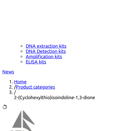
DNA extraction kits
DNA Detection kits
Amplification kits
ELISA kits
News
Home
/
Product categories
/
2-(Cyclohexylthio)isoindoline-1,3-dione