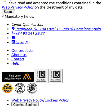
I have read and accepted the conditions contained in the
Web Privacy Policy
on the treatment of my data.
Submit
* Mandatory fields.
Cymit Química S.L.
Pamplona, 96-104 Local 15, 08018 Barcelona
Spain
+34 93 241 29 27
LinkedIn
Our products
About us
Contact
Help
Web Privacy Policy
/
Cookies Policy
Cookies Settings