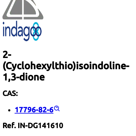
2-
(Cyclohexylthio)isoindoline-
1,3-dione
CAS:
17796-82-6
Ref. IN-DG141610