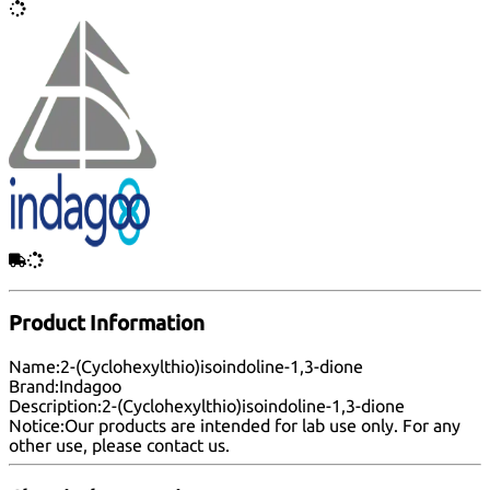
Product Information
Name:
2-(Cyclohexylthio)isoindoline-1,3-dione
Brand:
Indagoo
Description:
2-(Cyclohexylthio)isoindoline-1,3-dione
Notice:
Our products are intended for lab use only. For any
other use, please
contact us
.