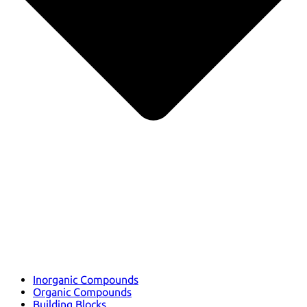
Inorganic Compounds
Organic Compounds
Building Blocks