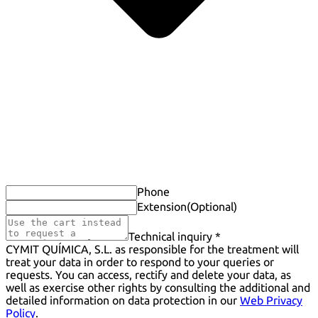
Phone
Extension
(Optional)
Technical inquiry *
CYMIT QUÍMICA, S.L. as responsible for the treatment will
treat your data in order to respond to your queries or
requests. You can access, rectify and delete your data, as
well as exercise other rights by consulting the additional and
detailed information on data protection in our
Web Privacy
Policy
.