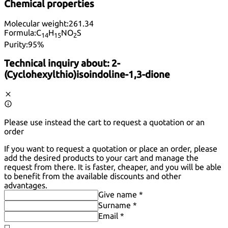
Chemical properties
Molecular weight:
261.34
Formula:
C
H
NO
S
14
15
2
Purity:
95%
Technical inquiry about:
2-
(Cyclohexylthio)isoindoline-1,3-dione
Please use instead the cart to request a quotation or an
order
If you want to request a quotation or place an order, please
add the desired products to your cart and manage the
request from there. It is faster, cheaper, and you will be able
to benefit from the available discounts and other
advantages.
Give name *
Surname *
Email *
◻️