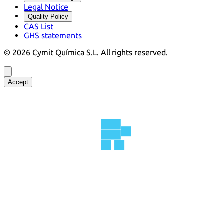
Legal Notice
Quality Policy
CAS List
GHS statements
©
2026
Cymit Química S.L.
All rights reserved.
Accept