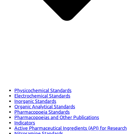
Physicochemical Standards
Electrochemical Standards
Inorganic Standards
Organic Analytical Standards
Pharmacopoeia Standards
Pharmacopoeias and Other Publications
Indicators
Active Pharmaceutical Ingredients (API) for Research
Nitrosamine Standards