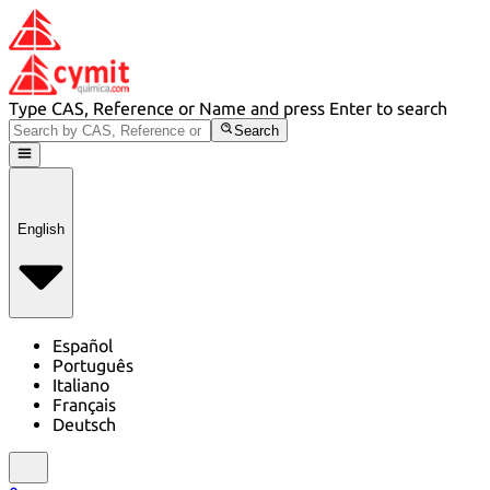
Type CAS, Reference or Name and press Enter to search
Search
English
Español
Português
Italiano
Français
Deutsch