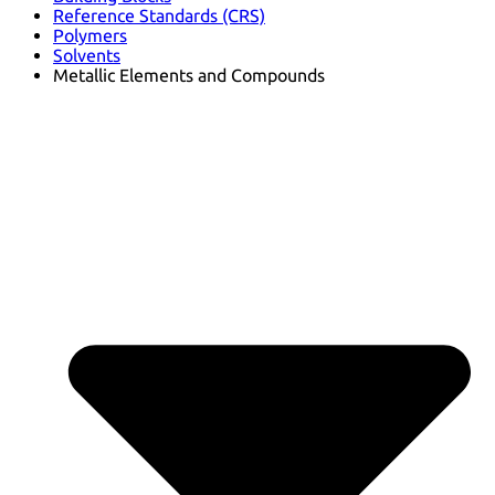
Reference Standards (CRS)
Polymers
Solvents
Metallic Elements and Compounds