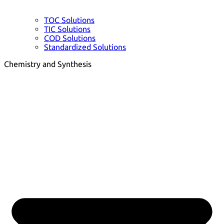
TOC Solutions
TIC Solutions
COD Solutions
Standardized Solutions
Chemistry and Synthesis