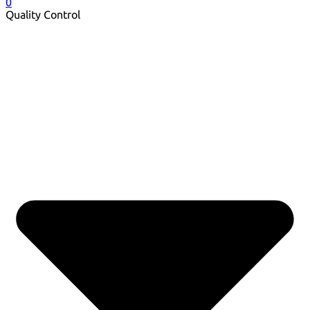
0
Quality Control