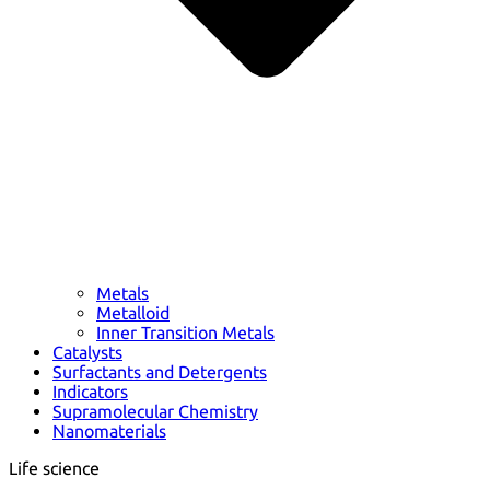
Metals
Metalloid
Inner Transition Metals
Catalysts
Surfactants and Detergents
Indicators
Supramolecular Chemistry
Nanomaterials
Life science