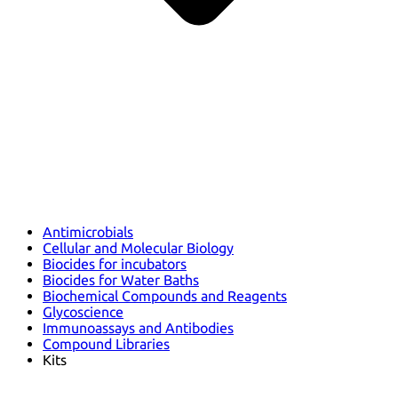
Antimicrobials
Cellular and Molecular Biology
Biocides for incubators
Biocides for Water Baths
Biochemical Compounds and Reagents
Glycoscience
Immunoassays and Antibodies
Compound Libraries
Kits