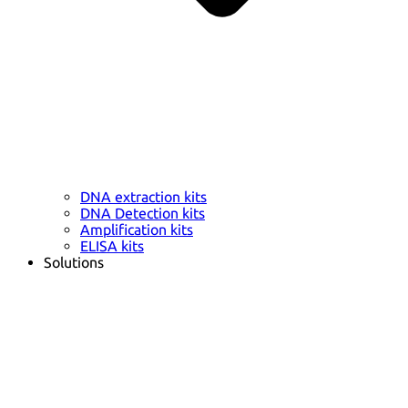
DNA extraction kits
DNA Detection kits
Amplification kits
ELISA kits
Solutions