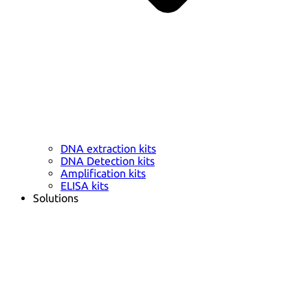
DNA extraction kits
DNA Detection kits
Amplification kits
ELISA kits
Solutions