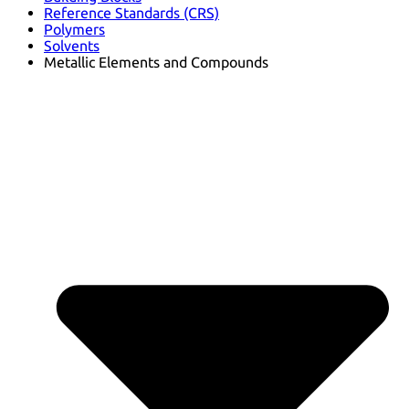
Reference Standards (CRS)
Polymers
Solvents
Metallic Elements and Compounds