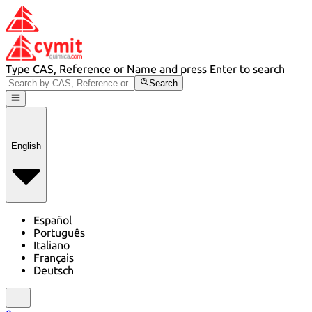
Type CAS, Reference or Name and press Enter to search
Search
English
Español
Português
Italiano
Français
Deutsch