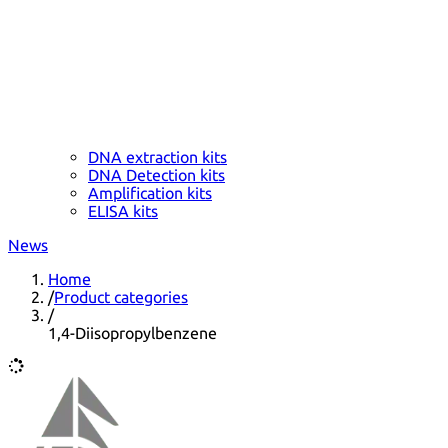
DNA extraction kits
DNA Detection kits
Amplification kits
ELISA kits
News
Home
/
Product categories
/
1,4-Diisopropylbenzene