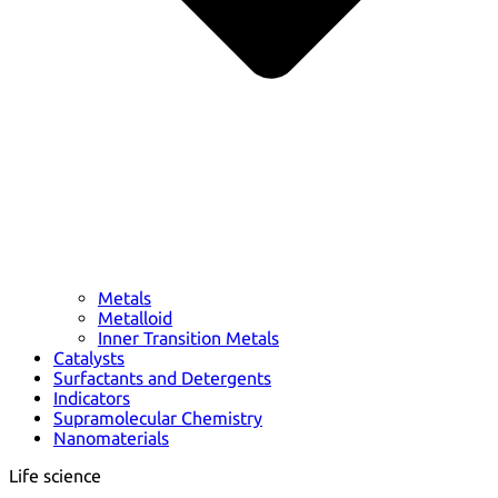
Metals
Metalloid
Inner Transition Metals
Catalysts
Surfactants and Detergents
Indicators
Supramolecular Chemistry
Nanomaterials
Life science