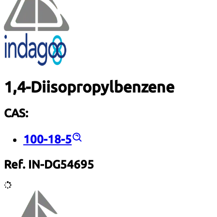
1,4-Diisopropylbenzene
CAS:
100-18-5
Ref. IN-DG54695