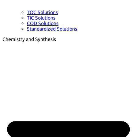
TOC Solutions
TIC Solutions
COD Solutions
Standardized Solutions
Chemistry and Synthesis