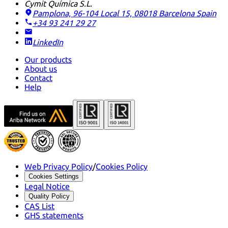
Cymit Química S.L.
Pamplona, 96-104 Local 15, 08018 Barcelona
Spain
+34 93 241 29 27
LinkedIn
Our products
About us
Contact
Help
Web Privacy Policy
/
Cookies Policy
Cookies Settings
Legal Notice
Quality Policy
CAS List
GHS statements