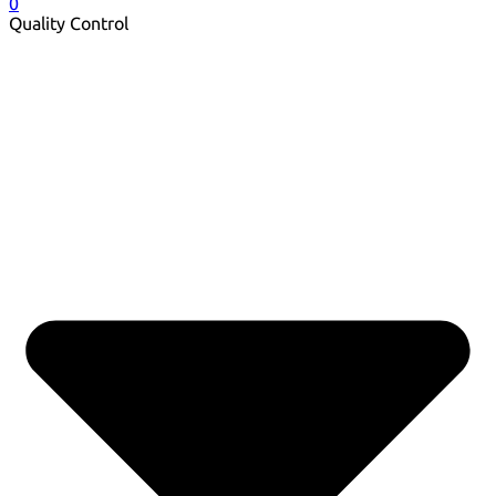
0
Quality Control