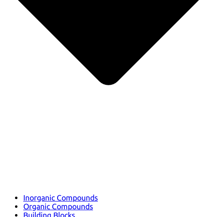
Inorganic Compounds
Organic Compounds
Building Blocks