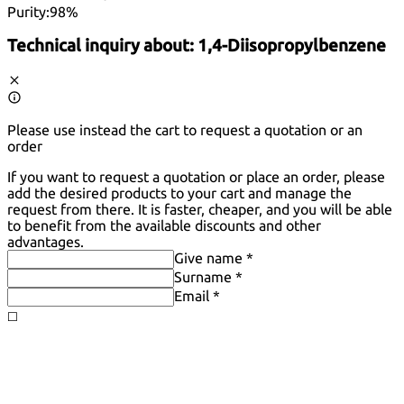
Purity:
98%
Technical inquiry about:
1,4-Diisopropylbenzene
Please use instead the cart to request a quotation or an
order
If you want to request a quotation or place an order, please
add the desired products to your cart and manage the
request from there. It is faster, cheaper, and you will be able
to benefit from the available discounts and other
advantages.
Give name *
Surname *
Email *
◻️