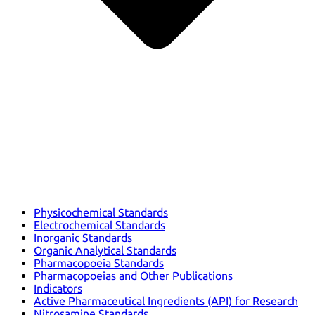
Physicochemical Standards
Electrochemical Standards
Inorganic Standards
Organic Analytical Standards
Pharmacopoeia Standards
Pharmacopoeias and Other Publications
Indicators
Active Pharmaceutical Ingredients (API) for Research
Nitrosamine Standards