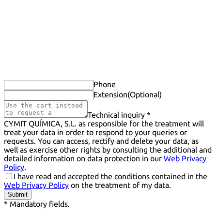
Phone
Extension
(Optional)
Technical inquiry *
CYMIT QUÍMICA, S.L. as responsible for the treatment will
treat your data in order to respond to your queries or
requests. You can access, rectify and delete your data, as
well as exercise other rights by consulting the additional and
detailed information on data protection in our
Web Privacy
Policy
.
I have read and accepted the conditions contained in the
Web Privacy Policy
on the treatment of my data.
Submit
* Mandatory fields.