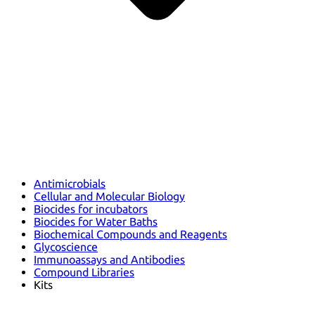
Antimicrobials
Cellular and Molecular Biology
Biocides for incubators
Biocides for Water Baths
Biochemical Compounds and Reagents
Glycoscience
Immunoassays and Antibodies
Compound Libraries
Kits