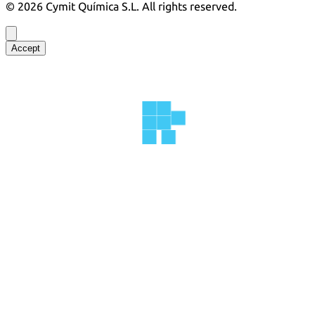
©
2026
Cymit Química S.L.
All rights reserved.
Accept