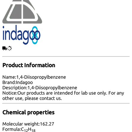
Product Information
Name:
1,4-Diisopropylbenzene
Brand:
Indagoo
Description:
1,4-Diisopropylbenzene
Notice:
Our products are intended for lab use only. For any
other use, please
contact us
.
Chemical properties
Molecular weight:
162.27
Formula:
C
H
12
18