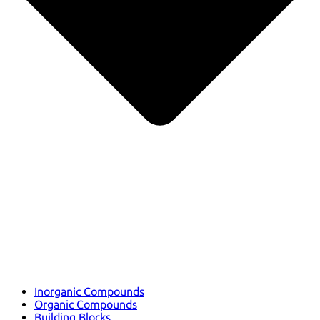
Inorganic Compounds
Organic Compounds
Building Blocks