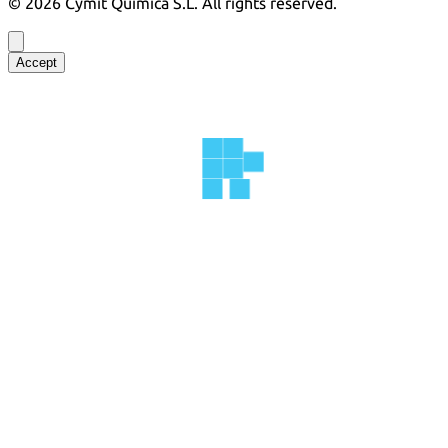
©
2026
Cymit Química S.L.
All rights reserved.
Accept