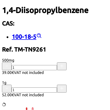
1,4-Diisopropylbenzene
CAS:
100-18-5
Ref. TM-TN9261
500mg
39.00€
VAT not included
1g
52.00€
VAT not included