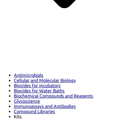
Antimicrobials
Cellular and Molecular Biology
Biocides for incubators
Biocides for Water Baths
Biochemical Compounds and Reagents
Glycoscience
Immunoassays and Antibodies
Compound Libraries
Kits