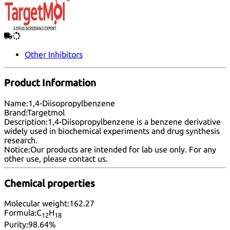
Other Inhibitors
Product Information
Name:
1,4-Diisopropylbenzene
Brand:
Targetmol
Description:
1,4-Diisopropylbenzene is a benzene derivative
widely used in biochemical experiments and drug synthesis
research.
Notice:
Our products are intended for lab use only. For any
other use, please
contact us
.
Chemical properties
Molecular weight:
162.27
Formula:
C
H
12
18
Purity:
98.64%