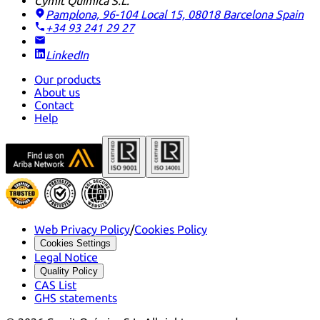
Cymit Química S.L.
Pamplona, 96-104 Local 15, 08018 Barcelona
Spain
+34 93 241 29 27
LinkedIn
Our products
About us
Contact
Help
Web Privacy Policy
/
Cookies Policy
Cookies Settings
Legal Notice
Quality Policy
CAS List
GHS statements