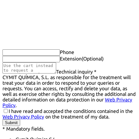
Phone
Extension
(Optional)
Technical inquiry *
CYMIT QUÍMICA, S.L. as responsible for the treatment will
treat your data in order to respond to your queries or
requests. You can access, rectify and delete your data, as
well as exercise other rights by consulting the additional and
detailed information on data protection in our
Web Privacy
Policy
.
I have read and accepted the conditions contained in the
Web Privacy Policy
on the treatment of my data.
Submit
* Mandatory fields.