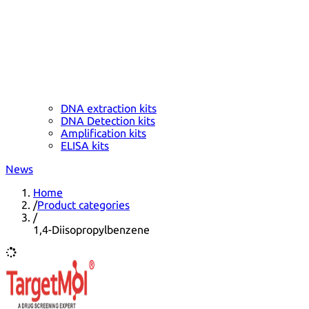
DNA extraction kits
DNA Detection kits
Amplification kits
ELISA kits
News
Home
/
Product categories
/
1,4-Diisopropylbenzene