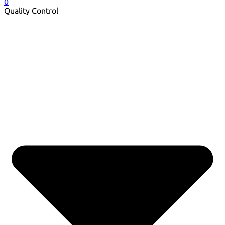
0
Quality Control