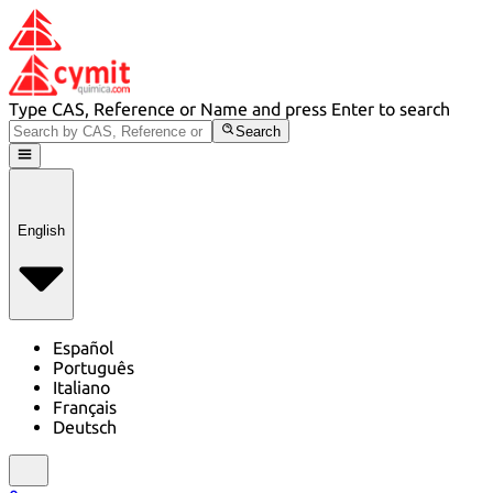
Type CAS, Reference or Name and press Enter to search
Search
English
Español
Português
Italiano
Français
Deutsch