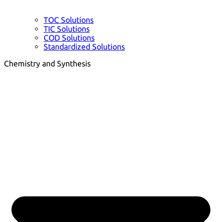
TOC Solutions
TIC Solutions
COD Solutions
Standardized Solutions
Chemistry and Synthesis