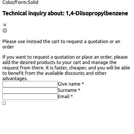
Color/Form:
Solid
Technical inquiry about:
1,4-Diisopropylbenzene
Please use instead the cart to request a quotation or an
order
If you want to request a quotation or place an order, please
add the desired products to your cart and manage the
request from there. It is faster, cheaper, and you will be able
to benefit from the available discounts and other
advantages.
Give name *
Surname *
Email *
◻️