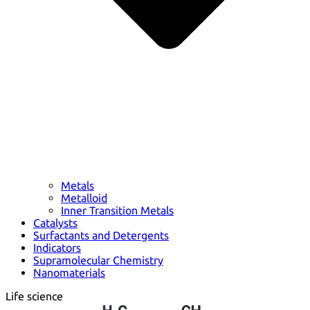
Metals
Metalloid
Inner Transition Metals
Catalysts
Surfactants and Detergents
Indicators
Supramolecular Chemistry
Nanomaterials
Life science