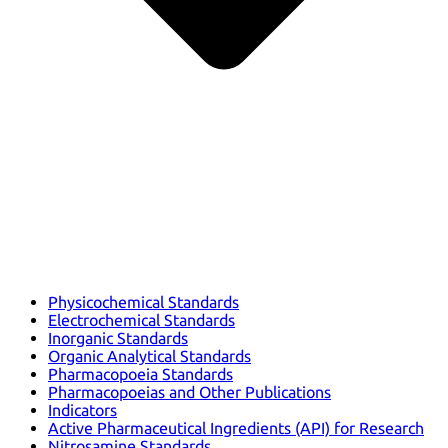
Physicochemical Standards
Electrochemical Standards
Inorganic Standards
Organic Analytical Standards
Pharmacopoeia Standards
Pharmacopoeias and Other Publications
Indicators
Active Pharmaceutical Ingredients (API) for Research
Nitrosamine Standards