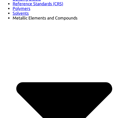
Reference Standards (CRS)
Polymers
Solvents
Metallic Elements and Compounds