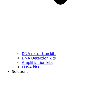
DNA extraction kits
DNA Detection kits
Amplification kits
ELISA kits
Solutions