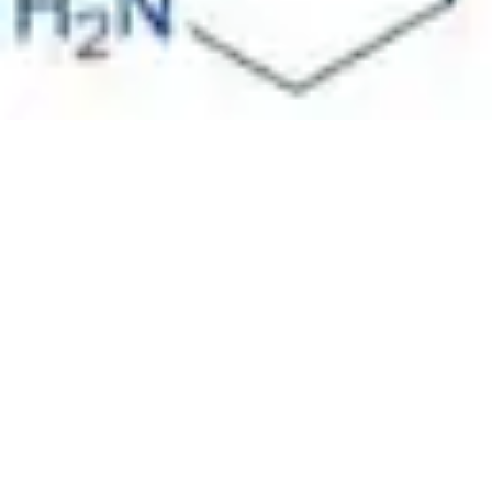
Pharmacopoeias and Other Publications
Indicators
Active Pharmaceutical Ingredients (API) for Research
Nitrosamine Standards
Kits