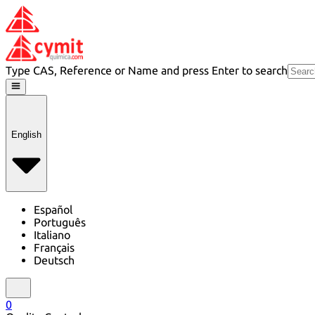
Type CAS, Reference or Name and press Enter to search
English
Español
Português
Italiano
Français
Deutsch
0