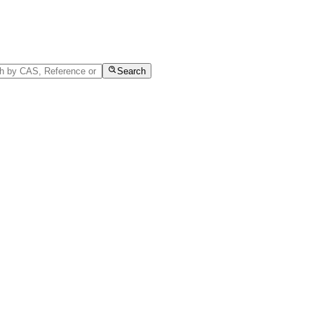
Search