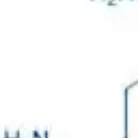
Physicochemical Standards
Electrochemical Standards
Inorganic Standards
Organic Analytical Standards
Pharmacopoeia Standards