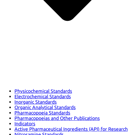
Physicochemical Standards
Electrochemical Standards
Inorganic Standards
Organic Analytical Standards
Pharmacopoeia Standards
Pharmacopoeias and Other Publications
Indicators
Active Pharmaceutical Ingredients (API) for Research
Nitrosamine Standards