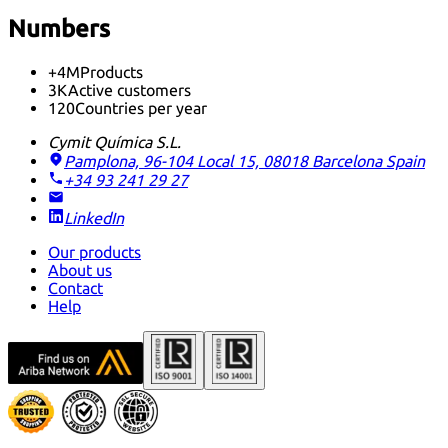
Numbers
+4M
Products
3K
Active customers
120
Countries per year
Cymit Química S.L.
Pamplona, 96-104 Local 15, 08018 Barcelona
Spain
+34 93 241 29 27
LinkedIn
Our products
About us
Contact
Help