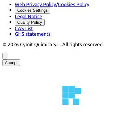
Web Privacy Policy
/
Cookies Policy
Cookies Settings
Legal Notice
Quality Policy
CAS List
GHS statements
©
2026
Cymit Química S.L.
All rights reserved.
Accept