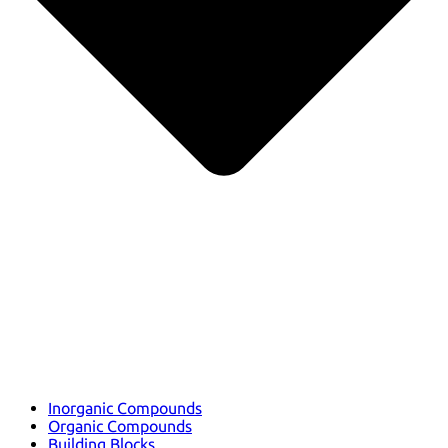
Inorganic Compounds
Organic Compounds
Building Blocks