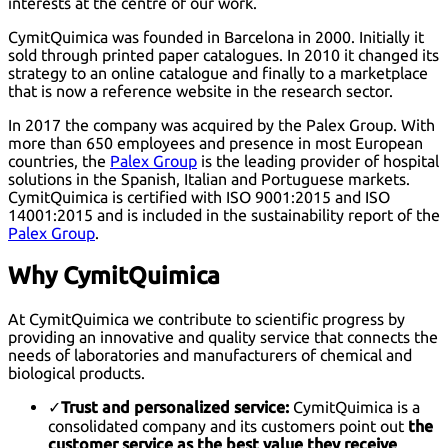
interests at the centre of our work.
CymitQuimica was founded in Barcelona in 2000. Initially it
sold through printed paper catalogues. In 2010 it changed its
strategy to an online catalogue and finally to a marketplace
that is now a reference website in the research sector.
In 2017 the company was acquired by the Palex Group. With
more than 650 employees and presence in most European
countries, the
Palex Group
is the leading provider of hospital
solutions in the Spanish, Italian and Portuguese markets.
CymitQuimica is certified with
ISO 9001:2015
and
ISO
14001:2015
and is included in the sustainability report of the
Palex Group
.
Why CymitQuimica
At CymitQuimica we contribute to scientific progress by
providing an innovative and quality service that connects the
needs of laboratories and manufacturers of chemical and
biological products.
✓
Trust and personalized service:
CymitQuimica is a
consolidated company and its customers point out
the
customer service as the best value they receive
.