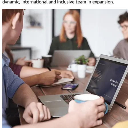
dynamic, international and inclusive team in expansion.