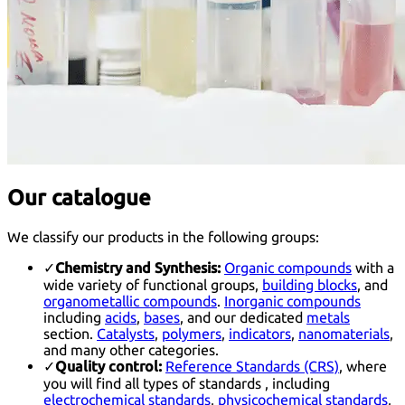
Our catalogue
We classify our products in the following groups:
✓
Chemistry and Synthesis:
Organic compounds
with a
wide variety of functional groups,
building blocks
, and
organometallic compounds
.
Inorganic compounds
including
acids
,
bases
, and our dedicated
metals
section.
Catalysts
,
polymers
,
indicators
,
nanomaterials
,
and many other categories.
✓
Quality control:
Reference Standards (CRS)
, where
you will find all types of standards , including
electrochemical standards
,
physicochemical standards
,