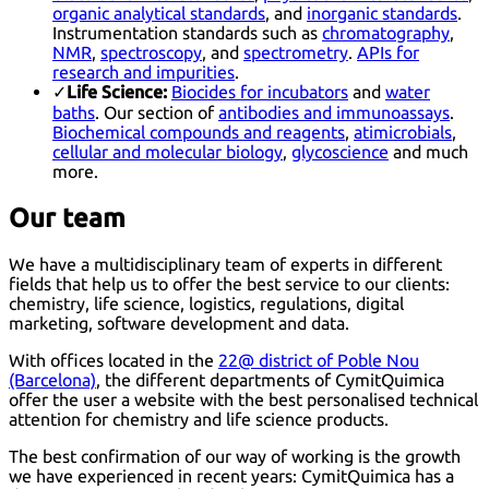
organic analytical standards
, and
inorganic standards
.
Instrumentation standards such as
chromatography
,
NMR
,
spectroscopy
, and
spectrometry
.
APIs for
research and impurities
.
✓
Life Science:
Biocides for incubators
and
water
baths
. Our section of
antibodies and immunoassays
.
Biochemical compounds and reagents
,
atimicrobials
,
cellular and molecular biology
,
glycoscience
and much
more.
Our team
We have a multidisciplinary team of experts in different
fields that help us to offer the best service to our clients:
chemistry, life science, logistics, regulations, digital
marketing, software development and data.
With offices located in the
22@ district of Poble Nou
(Barcelona)
, the different departments of CymitQuimica
offer the user a website with the best personalised technical
attention for chemistry and life science products.
The best confirmation of our way of working is the growth
we have experienced in recent years: CymitQuimica has a