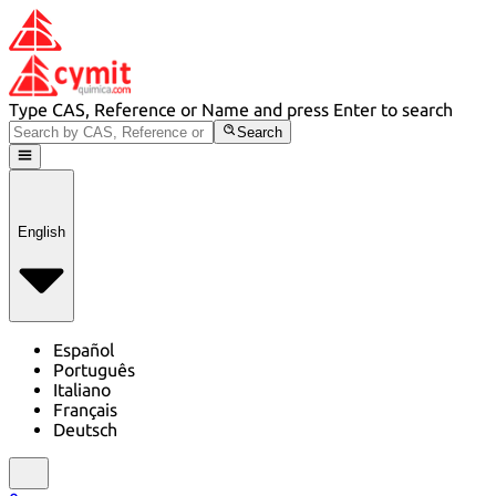
Type CAS, Reference or Name and press Enter to search
Search
English
Español
Português
Italiano
Français
Deutsch