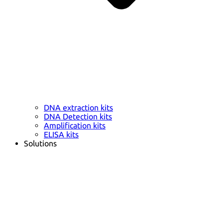
DNA extraction kits
DNA Detection kits
Amplification kits
ELISA kits
Solutions