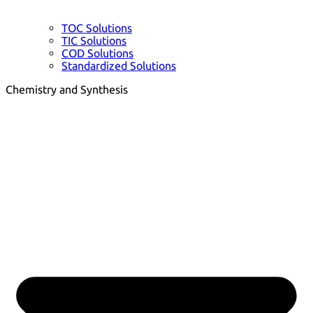
TOC Solutions
TIC Solutions
COD Solutions
Standardized Solutions
Chemistry and Synthesis