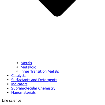
Metals
Metalloid
Inner Transition Metals
Catalysts
Surfactants and Detergents
Indicators
Supramolecular Chemistry
Nanomaterials
Life science