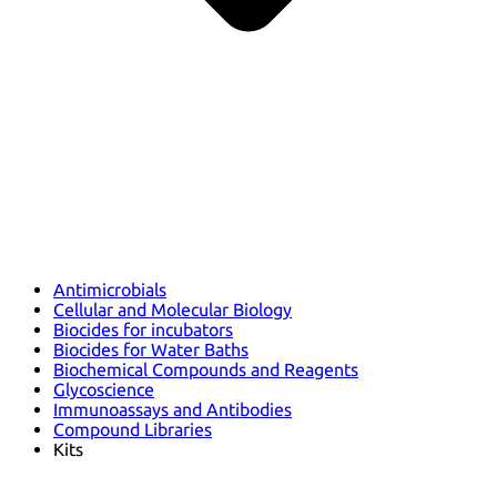
Antimicrobials
Cellular and Molecular Biology
Biocides for incubators
Biocides for Water Baths
Biochemical Compounds and Reagents
Glycoscience
Immunoassays and Antibodies
Compound Libraries
Kits