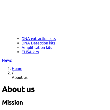
DNA extraction kits
DNA Detection kits
Amplification kits
ELISA kits
News
Home
/
About us
About us
Mission