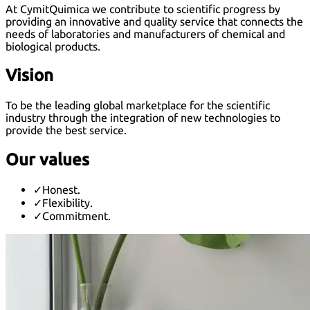
At CymitQuimica we contribute to scientific progress by
providing an innovative and quality service that connects the
needs of laboratories and manufacturers of chemical and
biological products.
Vision
To be the leading global marketplace for the scientific
industry through the integration of new technologies to
provide the best service.
Our values
✓
Honest.
✓
Flexibility.
✓
Commitment.