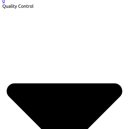
0
Quality Control