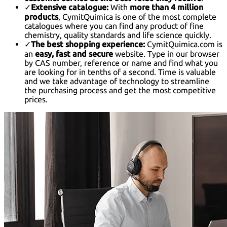
✓
Extensive catalogue:
With
more than 4 million
products
, CymitQuimica is one of the most complete
catalogues where you can find any product of fine
chemistry, quality standards and life science quickly.
✓
The best shopping experience:
CymitQuimica.com is
an
easy, fast and secure
website. Type in our browser
by CAS number, reference or name and find what you
are looking for in tenths of a second. Time is valuable
and we take advantage of technology to streamline
the purchasing process and get the most competitive
prices.