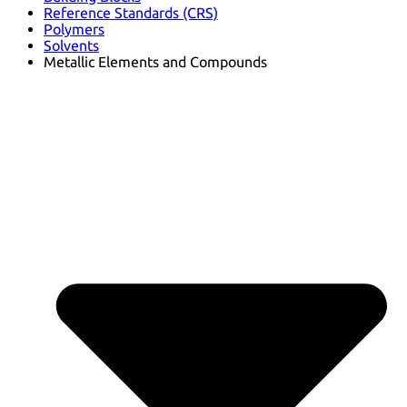
Reference Standards (CRS)
Polymers
Solvents
Metallic Elements and Compounds