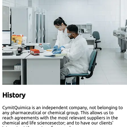
History
CymitQuimica is an independent company, not belonging to
any pharmaceutical or chemical group. This allows us to
reach agreements with the most relevant suppliers in the
chemical and life sciencesector; and to have our clients'