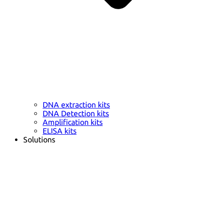
DNA extraction kits
DNA Detection kits
Amplification kits
ELISA kits
Solutions