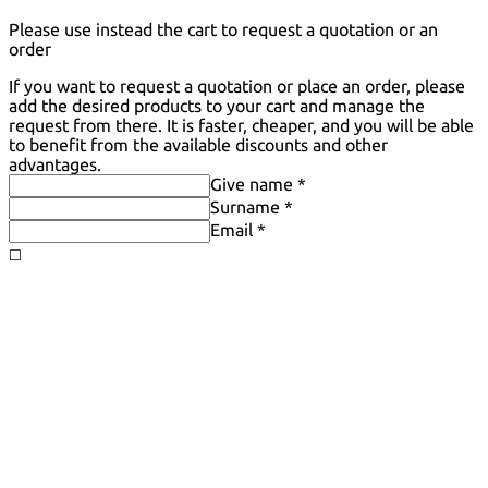
Please use instead the cart to request a quotation or an
order
If you want to request a quotation or place an order, please
add the desired products to your cart and manage the
request from there. It is faster, cheaper, and you will be able
to benefit from the available discounts and other
advantages.
Give name *
Surname *
Email *
◻️