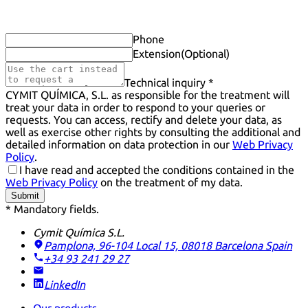
Phone
Extension
(Optional)
Technical inquiry *
CYMIT QUÍMICA, S.L. as responsible for the treatment will
treat your data in order to respond to your queries or
requests. You can access, rectify and delete your data, as
well as exercise other rights by consulting the additional and
detailed information on data protection in our
Web Privacy
Policy
.
I have read and accepted the conditions contained in the
Web Privacy Policy
on the treatment of my data.
Submit
* Mandatory fields.
Cymit Química S.L.
Pamplona, 96-104 Local 15, 08018 Barcelona
Spain
+34 93 241 29 27
LinkedIn