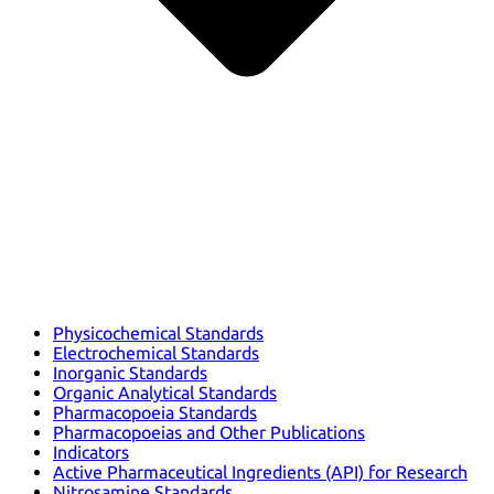
Physicochemical Standards
Electrochemical Standards
Inorganic Standards
Organic Analytical Standards
Pharmacopoeia Standards
Pharmacopoeias and Other Publications
Indicators
Active Pharmaceutical Ingredients (API) for Research
Nitrosamine Standards