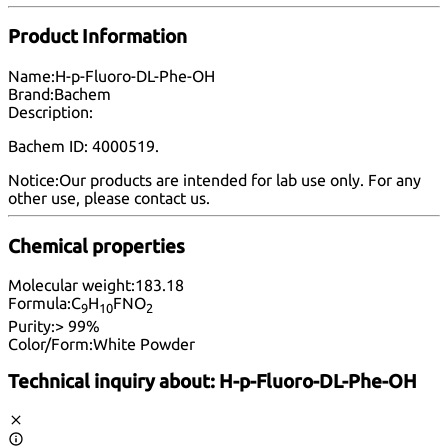
Product Information
Name:
H-p-Fluoro-DL-Phe-OH
Brand:
Bachem
Description:
Bachem ID: 4000519.
Notice:
Our products are intended for lab use only. For any
other use, please
contact us
.
Chemical properties
Molecular weight:
183.18
Formula:
C
H
FNO
9
10
2
Purity:
> 99%
Color/Form:
White Powder
Technical inquiry about:
H-p-Fluoro-DL-Phe-OH