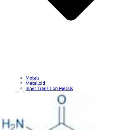
Metals
Metalloid
Inner Transition Metals
Catalysts
Surfactants and Detergents
Indicators
Supramolecular Chemistry
Nanomaterials
Life science