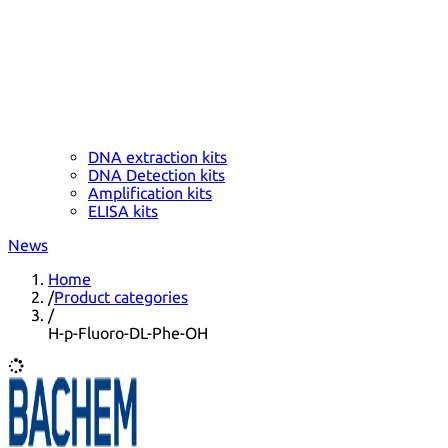
DNA extraction kits
DNA Detection kits
Amplification kits
ELISA kits
News
Home
/
Product categories
/
H-p-Fluoro-DL-Phe-OH