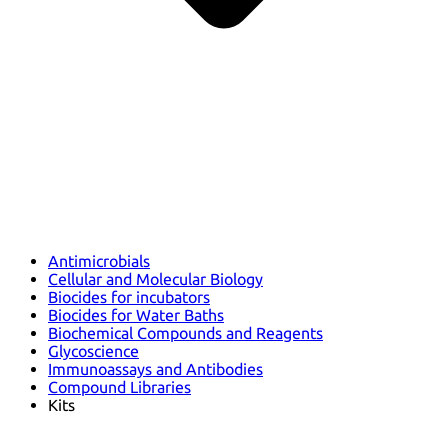
Antimicrobials
Cellular and Molecular Biology
Biocides for incubators
Biocides for Water Baths
Biochemical Compounds and Reagents
Glycoscience
Immunoassays and Antibodies
Compound Libraries
Kits