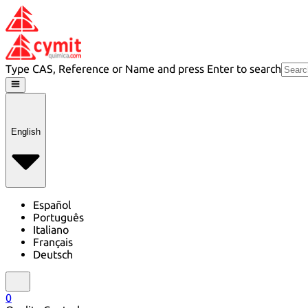
Type CAS, Reference or Name and press Enter to search
English
Español
Português
Italiano
Français
Deutsch
0