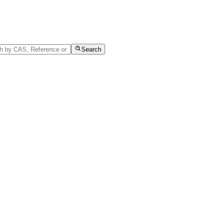
Search