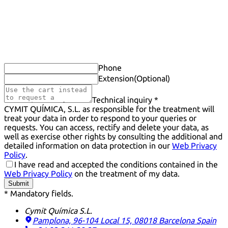
Phone
Extension
(Optional)
Technical inquiry *
CYMIT QUÍMICA, S.L. as responsible for the treatment will
treat your data in order to respond to your queries or
requests. You can access, rectify and delete your data, as
well as exercise other rights by consulting the additional and
detailed information on data protection in our
Web Privacy
Policy
.
I have read and accepted the conditions contained in the
Web Privacy Policy
on the treatment of my data.
Submit
* Mandatory fields.
Cymit Química S.L.
Pamplona, 96-104 Local 15, 08018 Barcelona
Spain