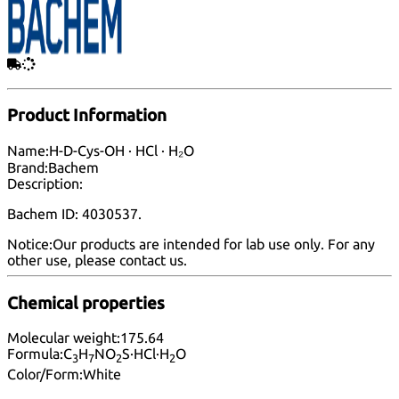
Product Information
Name:
H-D-Cys-OH · HCl · H₂O
Brand:
Bachem
Description:
Bachem ID: 4030537.
Notice:
Our products are intended for lab use only. For any
other use, please
contact us
.
Chemical properties
Molecular weight:
175.64
Formula:
C
H
NO
S·HCl·H
O
3
7
2
2
Color/Form:
White