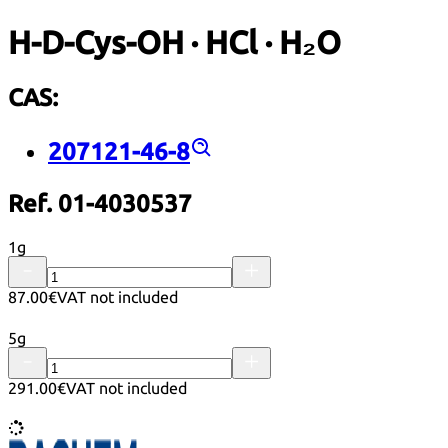
H-D-Cys-OH · HCl · H₂O
CAS:
207121-46-8
Ref. 01-4030537
1g
87.00€
VAT not included
5g
291.00€
VAT not included