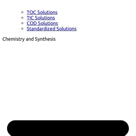
TOC Solutions
TIC Solutions
COD Solutions
Standardized Solutions
Chemistry and Synthesis