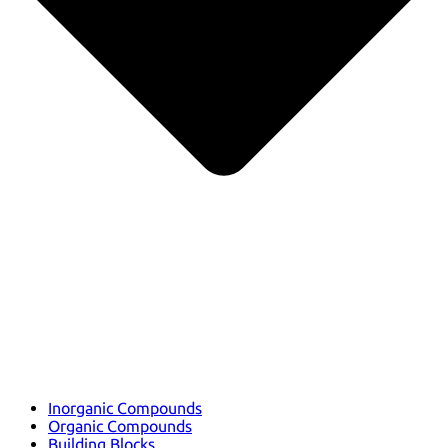
Inorganic Compounds
Organic Compounds
Building Blocks