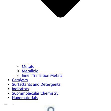
Metals
Metalloid
Inner Transition Metals
Catalysts
Surfactants and Detergents
Indicators
Supramolecular Chemistry
Nanomaterials
Life science