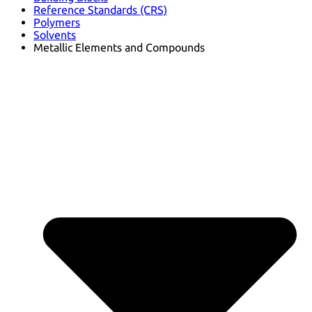
Reference Standards (CRS)
Polymers
Solvents
Metallic Elements and Compounds