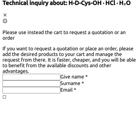
Technical inquiry about:
H-D-Cys-OH · HCl · H₂O
Please use instead the cart to request a quotation or an
order
If you want to request a quotation or place an order, please
add the desired products to your cart and manage the
request from there. It is faster, cheaper, and you will be able
to benefit from the available discounts and other
advantages.
Give name *
Surname *
Email *
◻️