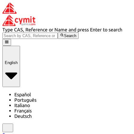
Type CAS, Reference or Name and press Enter to search
Search
English
Español
Português
Italiano
Français
Deutsch