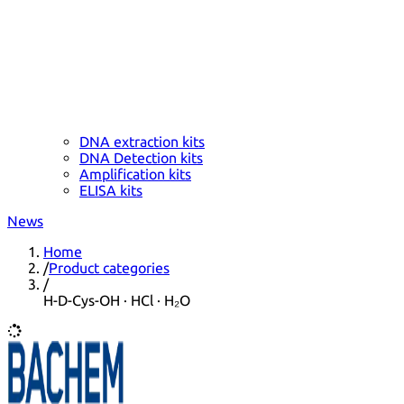
DNA extraction kits
DNA Detection kits
Amplification kits
ELISA kits
News
Home
/
Product categories
/
H-D-Cys-OH · HCl · H₂O