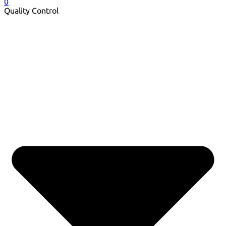
0
Quality Control