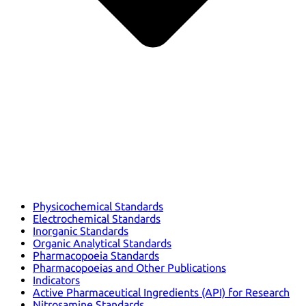
Physicochemical Standards
Electrochemical Standards
Inorganic Standards
Organic Analytical Standards
Pharmacopoeia Standards
Pharmacopoeias and Other Publications
Indicators
Active Pharmaceutical Ingredients (API) for Research
Nitrosamine Standards