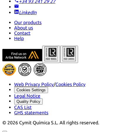
+34 93 241 29 27
LinkedIn
Our products
About us
Contact
Help
Web Privacy Policy
/
Cookies Policy
Cookies Settings
Legal Notice
Quality Policy
CAS List
GHS statements
©
2026
Cymit Química S.L.
All rights reserved.