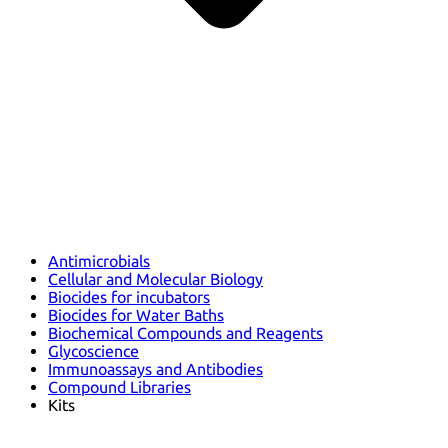
Antimicrobials
Cellular and Molecular Biology
Biocides for incubators
Biocides for Water Baths
Biochemical Compounds and Reagents
Glycoscience
Immunoassays and Antibodies
Compound Libraries
Kits