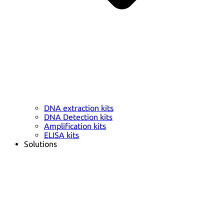
DNA extraction kits
DNA Detection kits
Amplification kits
ELISA kits
Solutions