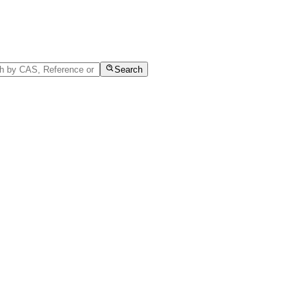
Search