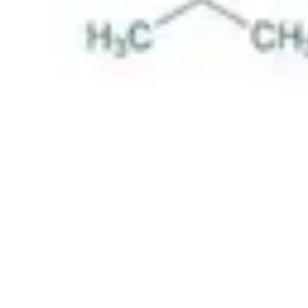
Pharmacopoeias and Other Publications
Indicators
Active Pharmaceutical Ingredients (API) for Research
Nitrosamine Standards
Kits