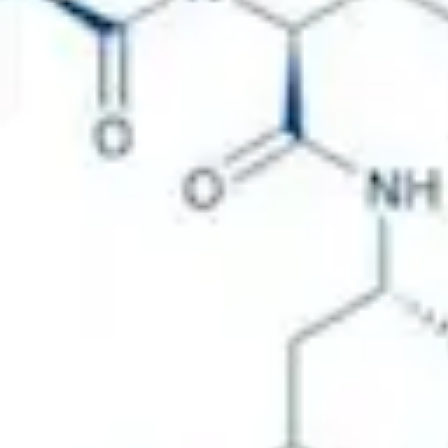
Physicochemical Standards
Electrochemical Standards
Inorganic Standards
Organic Analytical Standards
Pharmacopoeia Standards