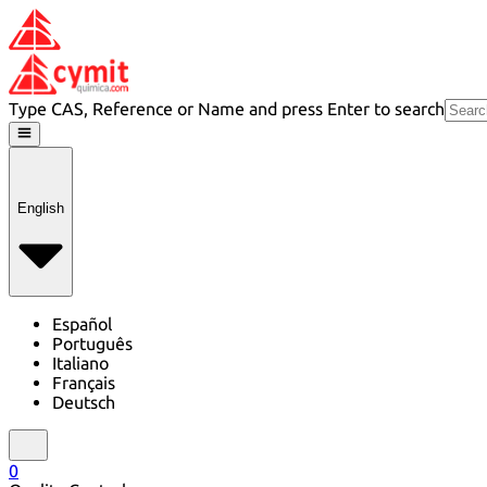
Type CAS, Reference or Name and press Enter to search
English
Español
Português
Italiano
Français
Deutsch
0