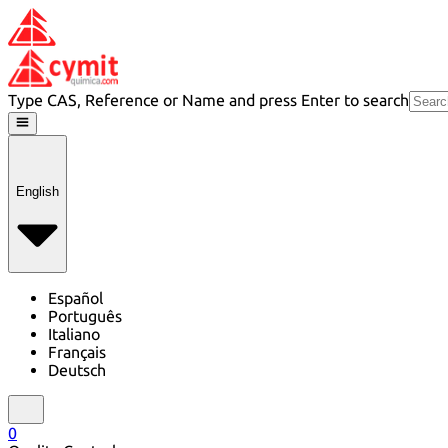
Type CAS, Reference or Name and press Enter to search
English
Español
Português
Italiano
Français
Deutsch
0