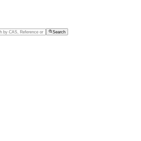
Search