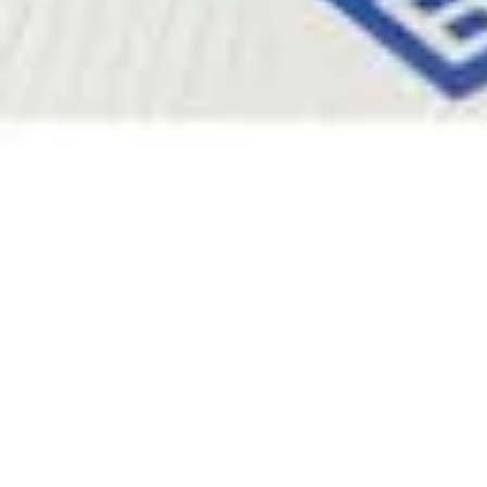
Pharmacopoeias and Other Publications
Indicators
Active Pharmaceutical Ingredients (API) for Research
Nitrosamine Standards
Kits