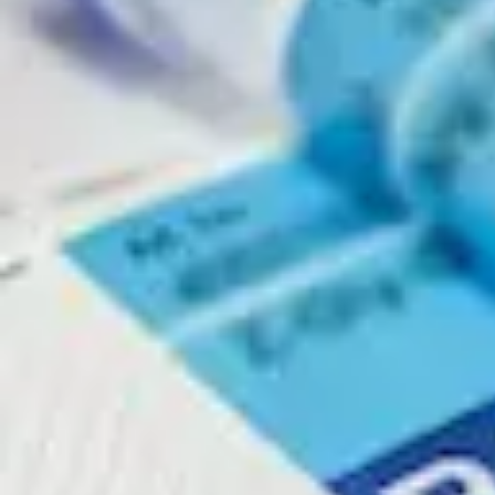
Physicochemical Standards
Electrochemical Standards
Inorganic Standards
Organic Analytical Standards
Pharmacopoeia Standards