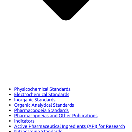
Physicochemical Standards
Electrochemical Standards
Inorganic Standards
Organic Analytical Standards
Pharmacopoeia Standards
Pharmacopoeias and Other Publications
Indicators
Active Pharmaceutical Ingredients (API) for Research
Nitrosamine Standards