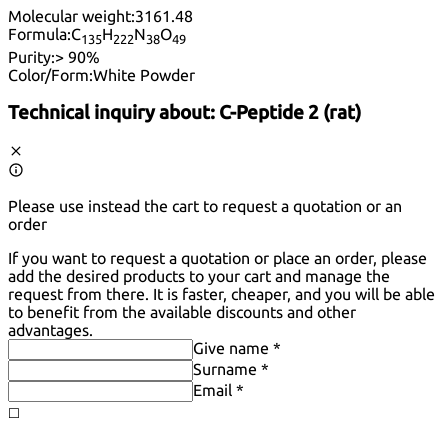
Molecular weight:
3161.48
Formula:
C
H
N
O
13
5
22
2
38
49
Purity:
> 90%
Color/Form:
White Powder
Technical inquiry about:
C-Peptide 2 (rat)
Please use instead the cart to request a quotation or an
order
If you want to request a quotation or place an order, please
add the desired products to your cart and manage the
request from there. It is faster, cheaper, and you will be able
to benefit from the available discounts and other
advantages.
Give name *
Surname *
Email *
◻️