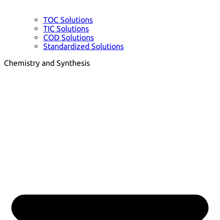
TOC Solutions
TIC Solutions
COD Solutions
Standardized Solutions
Chemistry and Synthesis