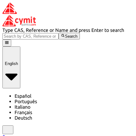
Type CAS, Reference or Name and press Enter to search
Search
English
Español
Português
Italiano
Français
Deutsch