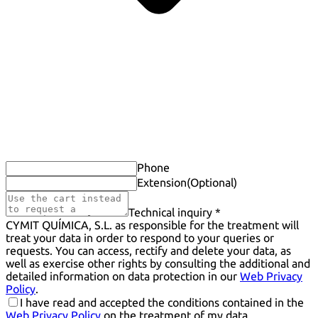
Phone
Extension
(Optional)
Technical inquiry *
CYMIT QUÍMICA, S.L. as responsible for the treatment will
treat your data in order to respond to your queries or
requests. You can access, rectify and delete your data, as
well as exercise other rights by consulting the additional and
detailed information on data protection in our
Web Privacy
Policy
.
I have read and accepted the conditions contained in the
Web Privacy Policy
on the treatment of my data.