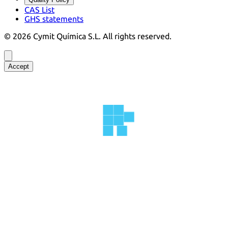
CAS List
GHS statements
©
2026
Cymit Química S.L.
All rights reserved.
Accept