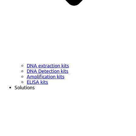
DNA extraction kits
DNA Detection kits
Amplification kits
ELISA kits
Solutions