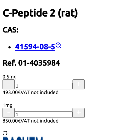
C-Peptide 2 (rat)
CAS:
41594-08-5
Ref. 01-4035984
0.5mg
493.00€
VAT not included
1mg
850.00€
VAT not included