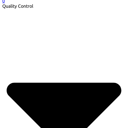
0
Quality Control