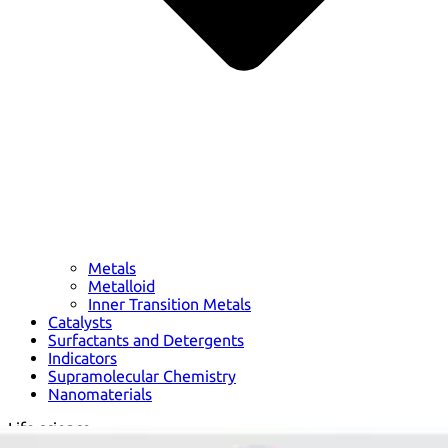
Metals
Metalloid
Inner Transition Metals
Catalysts
Surfactants and Detergents
Indicators
Supramolecular Chemistry
Nanomaterials
Life science