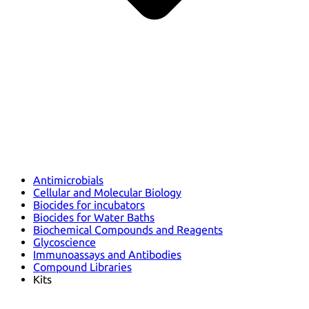
Antimicrobials
Cellular and Molecular Biology
Biocides for incubators
Biocides for Water Baths
Biochemical Compounds and Reagents
Glycoscience
Immunoassays and Antibodies
Compound Libraries
Kits