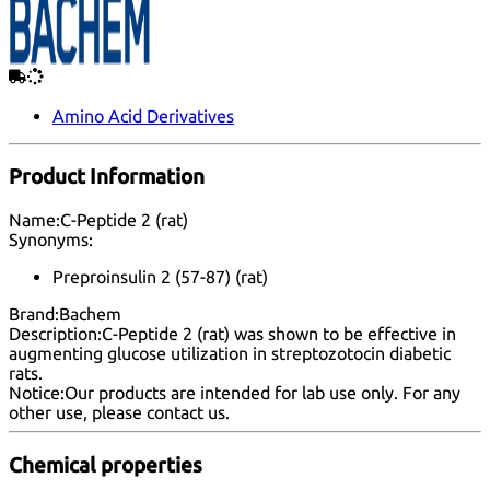
Amino Acid Derivatives
Product Information
Name:
C-Peptide 2 (rat)
Synonyms:
Preproinsulin 2 (57-87) (rat)
Brand:
Bachem
Description:
C-Peptide 2 (rat) was shown to be effective in
augmenting glucose utilization in streptozotocin diabetic
rats.
Notice:
Our products are intended for lab use only. For any
other use, please
contact us
.
Chemical properties