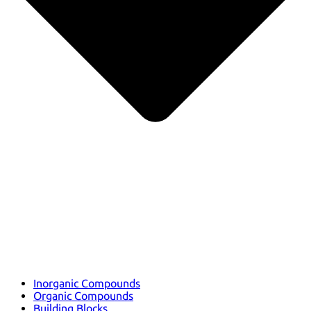
Inorganic Compounds
Organic Compounds
Building Blocks