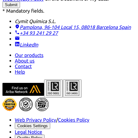
Submit
* Mandatory fields.
Cymit Química S.L.
Pamplona, 96-104 Local 15, 08018 Barcelona
Spain
+34 93 241 29 27
LinkedIn
Our products
About us
Contact
Help
Web Privacy Policy
/
Cookies Policy
Cookies Settings
Legal Notice
Quality Policy