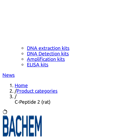
DNA extraction kits
DNA Detection kits
Amplification kits
ELISA kits
News
Home
/
Product categories
/
C-Peptide 2 (rat)