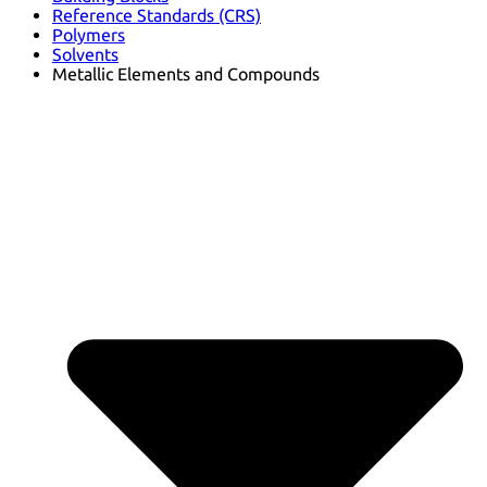
Reference Standards (CRS)
Polymers
Solvents
Metallic Elements and Compounds