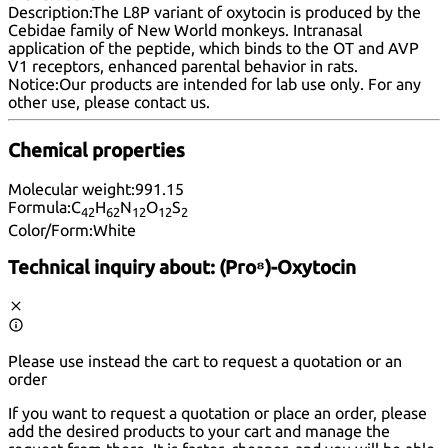
Description:
The L8P variant of oxytocin is produced by the
Cebidae family of New World monkeys. Intranasal
application of the peptide, which binds to the OT and AVP
V1 receptors, enhanced parental behavior in rats.
Notice:
Our products are intended for lab use only. For any
other use, please
contact us
.
Chemical properties
Molecular weight:
991.15
Formula:
C
H
N
O
S
42
62
12
12
2
Color/Form:
White
Technical inquiry about:
(Pro⁸)-Oxytocin
Please use instead the cart to request a quotation or an
order
If you want to request a quotation or place an order, please
add the desired products to your cart and manage the