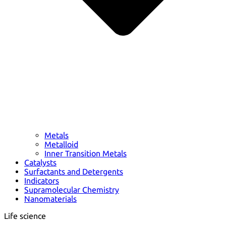
Metals
Metalloid
Inner Transition Metals
Catalysts
Surfactants and Detergents
Indicators
Supramolecular Chemistry
Nanomaterials
Life science