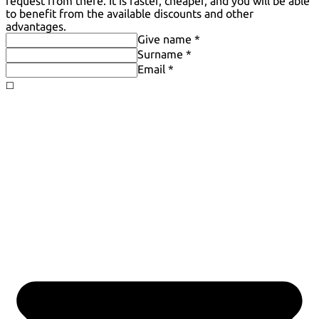
request from there. It is faster, cheaper, and you will be able
to benefit from the available discounts and other
advantages.
Give name *
Surname *
Email *
◻️