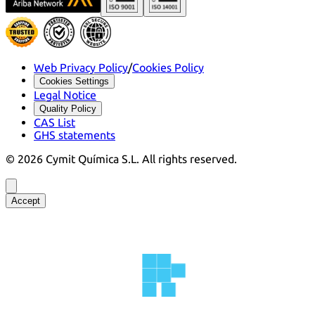
Web Privacy Policy
/
Cookies Policy
Cookies Settings
Legal Notice
Quality Policy
CAS List
GHS statements
©
2026
Cymit Química S.L.
All rights reserved.
Accept