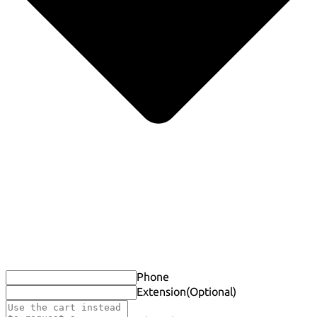
Phone
Extension
(Optional)