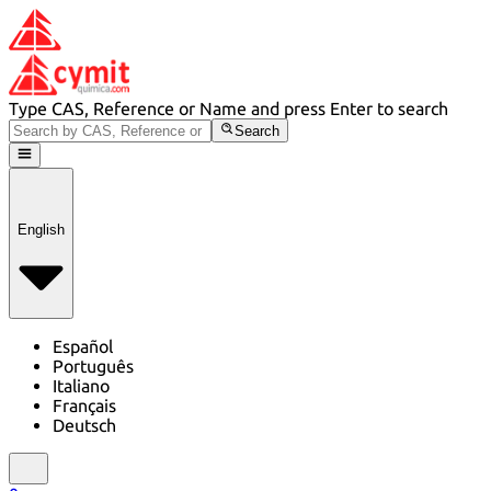
Type CAS, Reference or Name and press Enter to search
Search
English
Español
Português
Italiano
Français
Deutsch