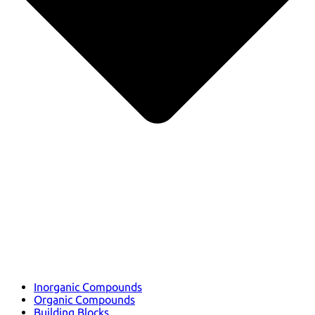
Inorganic Compounds
Organic Compounds
Building Blocks