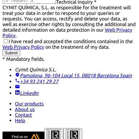
Technical inquiry *
CYMIT QUÍMICA, S.L. as responsible for the treatment will
treat your data in order to respond to your queries or
requests. You can access, rectify and delete your data, as
well as exercise other rights by consulting the additional and
detailed information on data protection in our
Web Privacy
Policy
.
I have read and accepted the conditions contained in the
Web Privacy Policy
on the treatment of my data.
Submit
* Mandatory fields.
Cymit Química S.L.
Pamplona, 96-104 Local 15, 08018 Barcelona
Spain
+34 93 241 29 27
LinkedIn
Our products
About us
Contact
Help