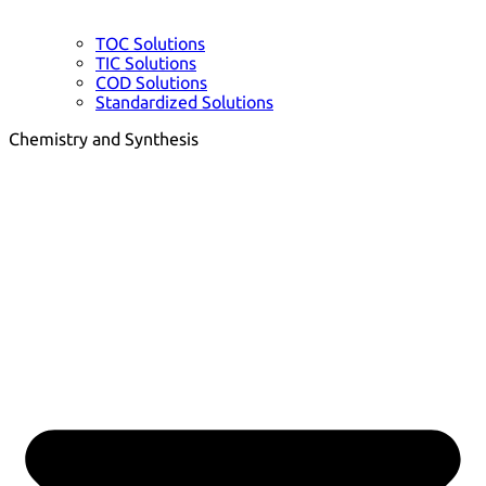
TOC Solutions
TIC Solutions
COD Solutions
Standardized Solutions
Chemistry and Synthesis