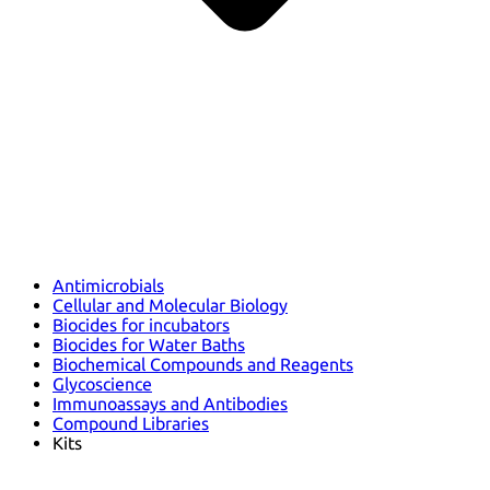
Antimicrobials
Cellular and Molecular Biology
Biocides for incubators
Biocides for Water Baths
Biochemical Compounds and Reagents
Glycoscience
Immunoassays and Antibodies
Compound Libraries
Kits