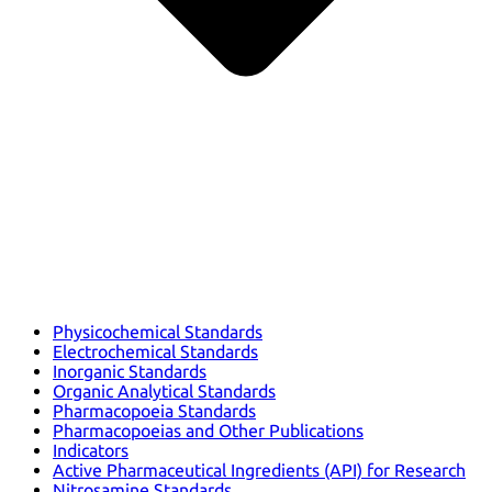
Physicochemical Standards
Electrochemical Standards
Inorganic Standards
Organic Analytical Standards
Pharmacopoeia Standards
Pharmacopoeias and Other Publications
Indicators
Active Pharmaceutical Ingredients (API) for Research
Nitrosamine Standards