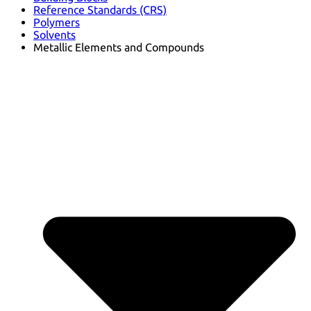
Reference Standards (CRS)
Polymers
Solvents
Metallic Elements and Compounds