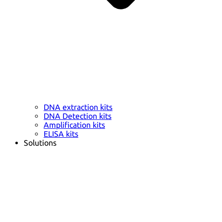
DNA extraction kits
DNA Detection kits
Amplification kits
ELISA kits
Solutions