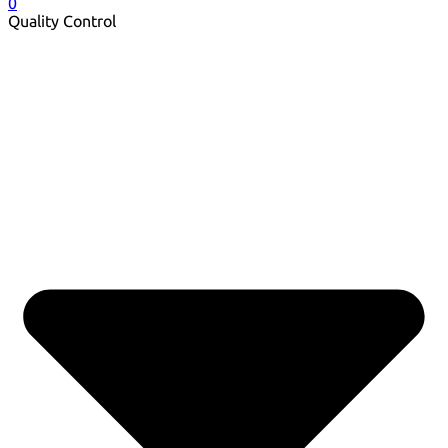
0
Quality Control