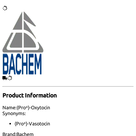
Product Information
Name:
(Pro⁸)-Oxytocin
Synonyms:
(Pro⁸)-Vasotocin
Brand:
Bachem