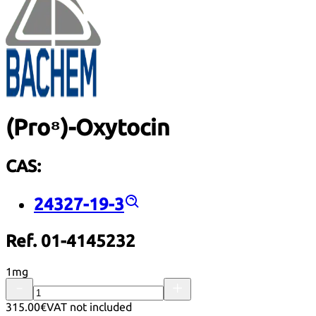
(Pro⁸)-Oxytocin
CAS:
24327-19-3
Ref. 01-4145232
1mg
315.00€
VAT not included