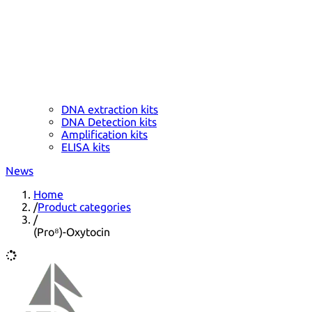
DNA extraction kits
DNA Detection kits
Amplification kits
ELISA kits
News
Home
/
Product categories
/
(Pro⁸)-Oxytocin