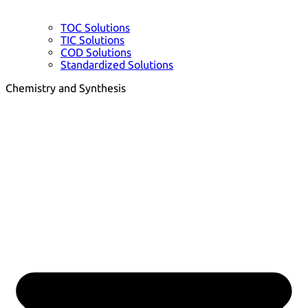
TOC Solutions
TIC Solutions
COD Solutions
Standardized Solutions
Chemistry and Synthesis