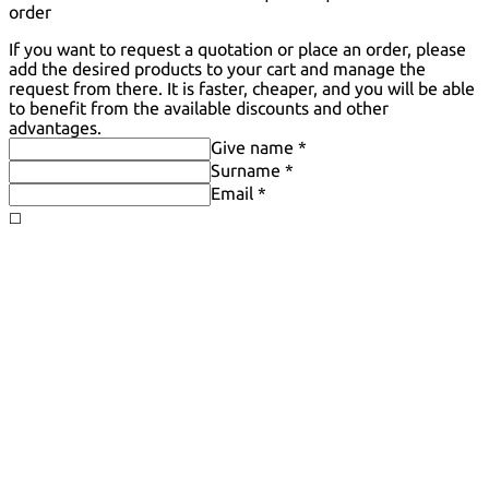
order
If you want to request a quotation or place an order, please
add the desired products to your cart and manage the
request from there. It is faster, cheaper, and you will be able
to benefit from the available discounts and other
advantages.
Give name *
Surname *
Email *
◻️