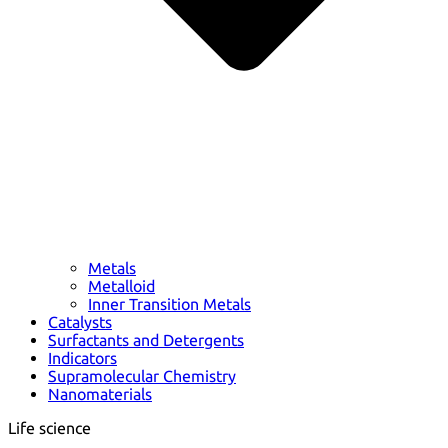
Metals
Metalloid
Inner Transition Metals
Catalysts
Surfactants and Detergents
Indicators
Supramolecular Chemistry
Nanomaterials
Life science