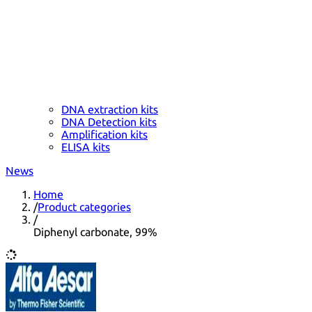
DNA extraction kits
DNA Detection kits
Amplification kits
ELISA kits
News
Home
/
Product categories
/
Diphenyl carbonate, 99%