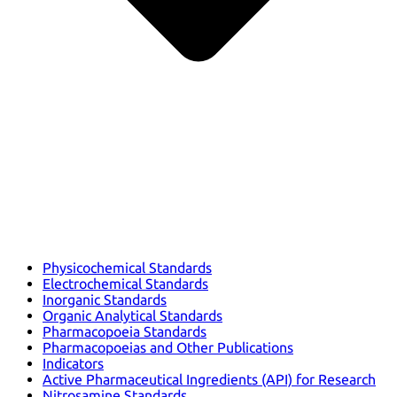
Physicochemical Standards
Electrochemical Standards
Inorganic Standards
Organic Analytical Standards
Pharmacopoeia Standards
Pharmacopoeias and Other Publications
Indicators
Active Pharmaceutical Ingredients (API) for Research
Nitrosamine Standards