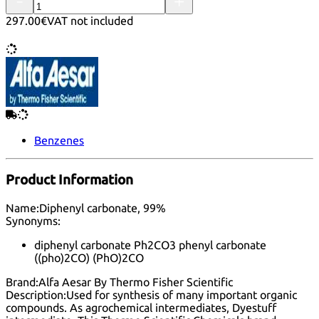
297.00€
VAT not included
Benzenes
Product Information
Name:
Diphenyl carbonate, 99%
Synonyms:
diphenyl carbonate Ph2CO3 phenyl carbonate
((pho)2CO) (PhO)2CO
Brand:
Alfa Aesar By Thermo Fisher Scientific
Description:
Used for synthesis of many important organic
compounds. As agrochemical intermediates, Dyestuff