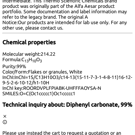
intermediate. This Thermo Scientific Chemicals brand
product was originally part of the Alfa Aesar product
portfolio. Some documentation and label information may
refer to the legacy brand. The original A
Notice:
Our products are intended for lab use only. For any
other use, please
contact us
.
Chemical properties
Molecular weight:
214.22
Formula:
C
H
O
13
10
3
Purity:
99%
Color/Form:
Flakes or granules, White
InChI:
InChI=1S/C13H10O3/c14-13(15-11-7-3-1-4-8-11)16-12-
9-5-2-6-10-12/h1-10H
InChI key:
ROORDVPLFPIABK-UHFFFAOYSA-N
SMILES:
O=C(Oc1ccccc1)Oc1ccccc1
Technical inquiry about:
Diphenyl carbonate, 99%
Please use instead the cart to request a quotation or an