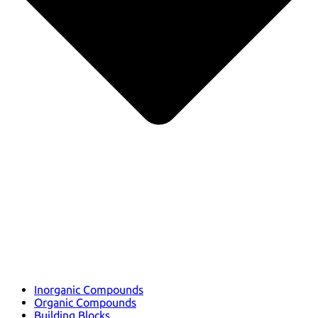
Inorganic Compounds
Organic Compounds
Building Blocks