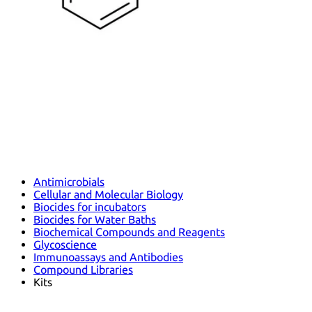
Antimicrobials
Cellular and Molecular Biology
Biocides for incubators
Biocides for Water Baths
Biochemical Compounds and Reagents
Glycoscience
Immunoassays and Antibodies
Compound Libraries
Kits