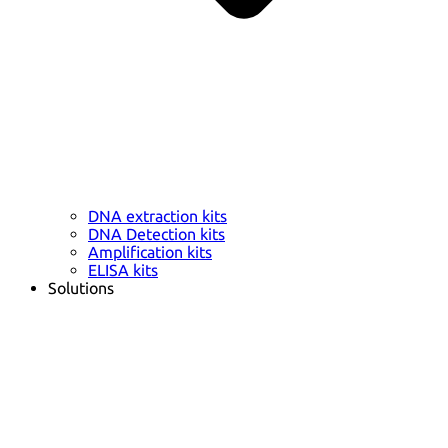
DNA extraction kits
DNA Detection kits
Amplification kits
ELISA kits
Solutions