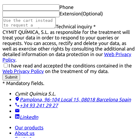
Phone
Extension
(Optional)
Technical inquiry *
CYMIT QUÍMICA, S.L. as responsible for the treatment will
treat your data in order to respond to your queries or
requests. You can access, rectify and delete your data, as
well as exercise other rights by consulting the additional and
detailed information on data protection in our
Web Privacy
Policy
.
I have read and accepted the conditions contained in the
Web Privacy Policy
on the treatment of my data.
Submit
* Mandatory fields.
Cymit Química S.L.
Pamplona, 96-104 Local 15, 08018 Barcelona
Spain
+34 93 241 29 27
LinkedIn
Our products
About us