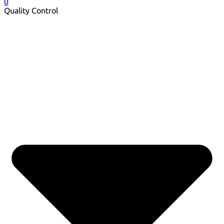
0
Quality Control