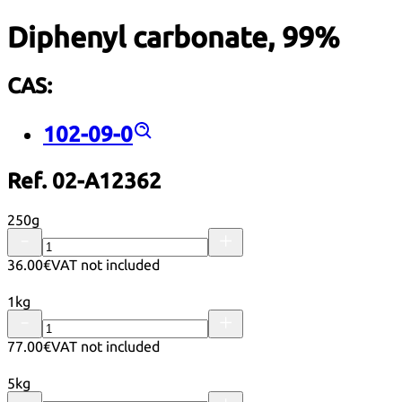
Diphenyl carbonate, 99%
CAS:
102-09-0
Ref. 02-A12362
250g
36.00€
VAT not included
1kg
77.00€
VAT not included
5kg