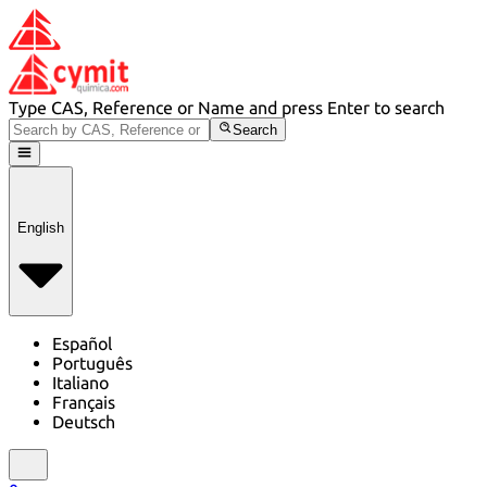
Type CAS, Reference or Name and press Enter to search
Search
English
Español
Português
Italiano
Français
Deutsch