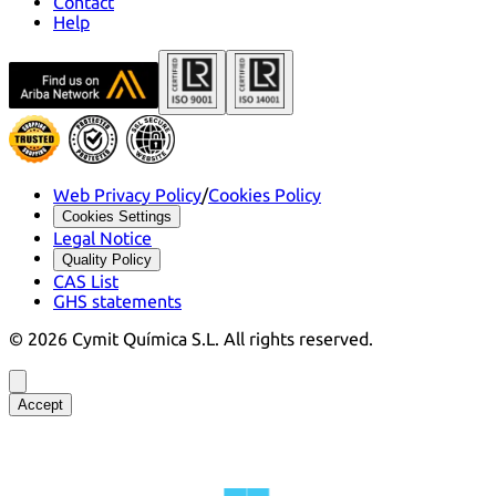
Contact
Help
Web Privacy Policy
/
Cookies Policy
Cookies Settings
Legal Notice
Quality Policy
CAS List
GHS statements
©
2026
Cymit Química S.L.
All rights reserved.
Accept