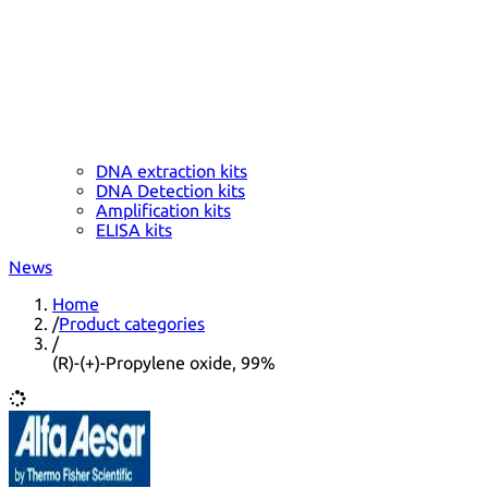
DNA extraction kits
DNA Detection kits
Amplification kits
ELISA kits
News
Home
/
Product categories
/
(R)-(+)-Propylene oxide, 99%