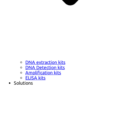
DNA extraction kits
DNA Detection kits
Amplification kits
ELISA kits
Solutions