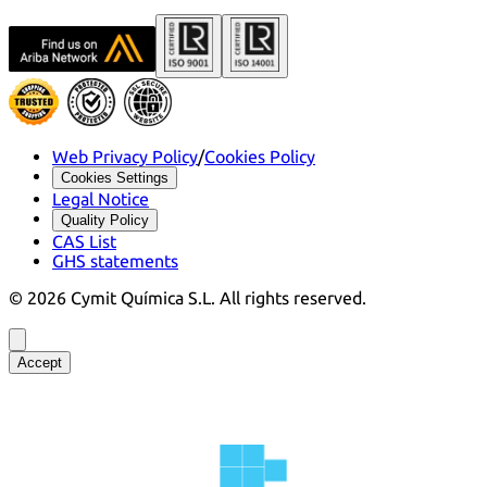
Web Privacy Policy
/
Cookies Policy
Cookies Settings
Legal Notice
Quality Policy
CAS List
GHS statements
©
2026
Cymit Química S.L.
All rights reserved.
Accept