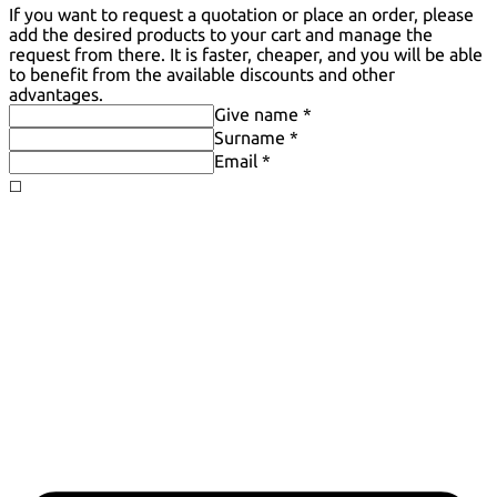
If you want to request a quotation or place an order, please
add the desired products to your cart and manage the
request from there. It is faster, cheaper, and you will be able
to benefit from the available discounts and other
advantages.
Give name *
Surname *
Email *
◻️