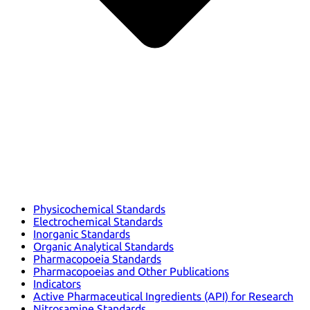
Physicochemical Standards
Electrochemical Standards
Inorganic Standards
Organic Analytical Standards
Pharmacopoeia Standards
Pharmacopoeias and Other Publications
Indicators
Active Pharmaceutical Ingredients (API) for Research
Nitrosamine Standards