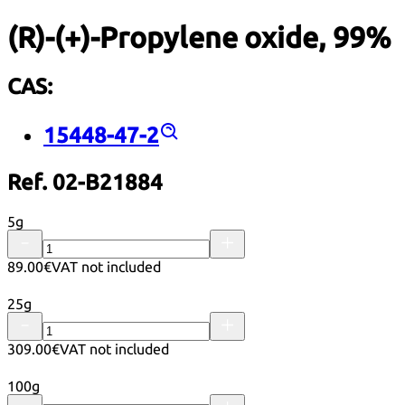
(R)-(+)-Propylene oxide, 99%
CAS:
15448-47-2
Ref. 02-B21884
5g
89.00€
VAT not included
25g
309.00€
VAT not included
100g