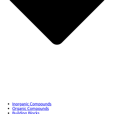
Inorganic Compounds
Organic Compounds
Building Blocks