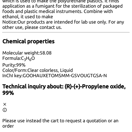
which is used to make the polyurethane plastics. It finds
application as a fumigant for the sterilization of packaged
foods and plastic medical instruments. Combine with
ethanol, it used to make
Notice:
Our products are intended for lab use only. For any
other use, please
contact us
.
Chemical properties
Molecular weight:
58.08
Formula:
C
H
O
3
6
Purity:
99%
Color/Form:
Clear colorless, Liquid
InChI key:
GOOHAUXETOMSMM-GSVOUGTGSA-N
Technical inquiry about:
(R)-(+)-Propylene oxide,
99%
Please use instead the cart to request a quotation or an
order