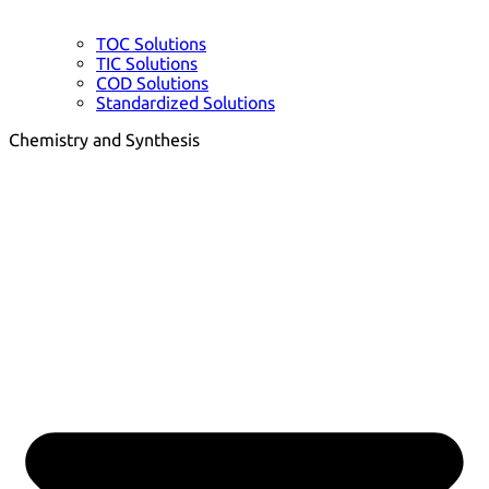
TOC Solutions
TIC Solutions
COD Solutions
Standardized Solutions
Chemistry and Synthesis