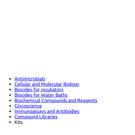
Antimicrobials
Cellular and Molecular Biology
Biocides for incubators
Biocides for Water Baths
Biochemical Compounds and Reagents
Glycoscience
Immunoassays and Antibodies
Compound Libraries
Kits