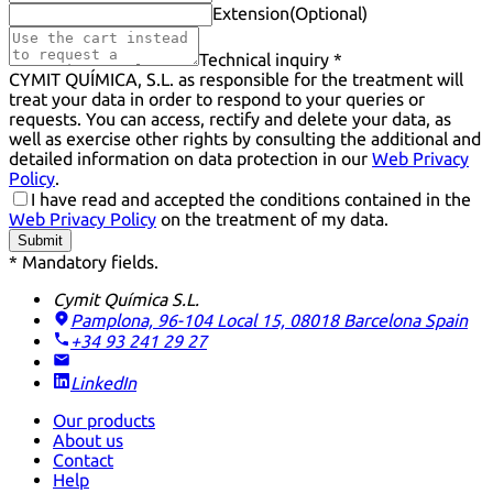
Extension
(Optional)
Technical inquiry *
CYMIT QUÍMICA, S.L. as responsible for the treatment will
treat your data in order to respond to your queries or
requests. You can access, rectify and delete your data, as
well as exercise other rights by consulting the additional and
detailed information on data protection in our
Web Privacy
Policy
.
I have read and accepted the conditions contained in the
Web Privacy Policy
on the treatment of my data.
Submit
* Mandatory fields.
Cymit Química S.L.
Pamplona, 96-104 Local 15, 08018 Barcelona
Spain
+34 93 241 29 27
LinkedIn
Our products
About us
Contact
Help