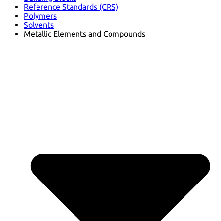
Reference Standards (CRS)
Polymers
Solvents
Metallic Elements and Compounds