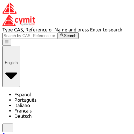
Type CAS, Reference or Name and press Enter to search
Search
English
Español
Português
Italiano
Français
Deutsch