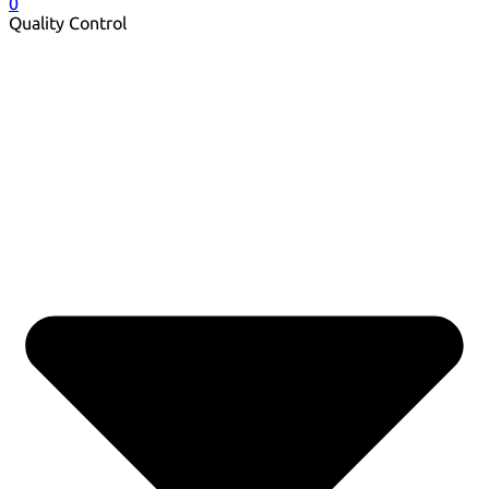
0
Quality Control