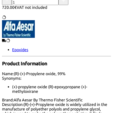
720.00€
VAT not included
Epoxides
Product Information
Name:
(R)-(+)-Propylene oxide, 99%
Synonyms:
(+)-propylene oxide (R)-epoxypropane (+)-
methyloxirane
Brand:
Alfa Aesar By Thermo Fisher Scientific
Description:
(R)-(+)-Propylene oxide is widely utilized in the
manufacture of polyether polyols and propylene glycol,