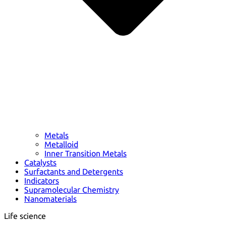
Metals
Metalloid
Inner Transition Metals
Catalysts
Surfactants and Detergents
Indicators
Supramolecular Chemistry
Nanomaterials
Life science