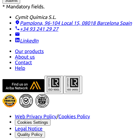
Submit
* Mandatory fields.
Cymit Química S.L.
Pamplona, 96-104 Local 15, 08018 Barcelona
Spain
+34 93 241 29 27
LinkedIn
Our products
About us
Contact
Help
Web Privacy Policy
/
Cookies Policy
Cookies Settings
Legal Notice
Quality Policy