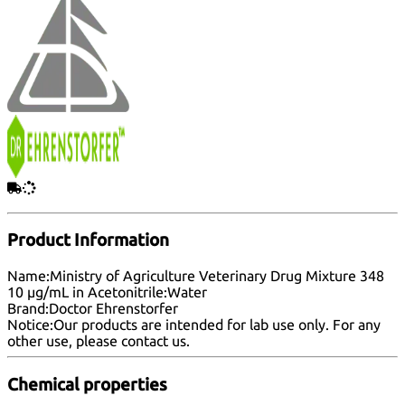
Product Information
Name:
Ministry of Agriculture Veterinary Drug Mixture 348
10 µg/mL in Acetonitrile:Water
Brand:
Doctor Ehrenstorfer
Notice:
Our products are intended for lab use only. For any
other use, please
contact us
.
Chemical properties