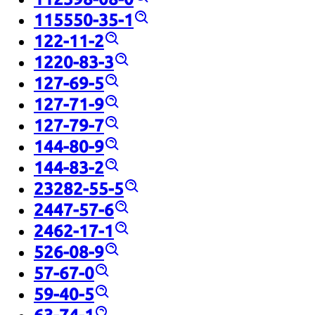
115550-35-1
122-11-2
1220-83-3
127-69-5
127-71-9
127-79-7
144-80-9
144-83-2
23282-55-5
2447-57-6
2462-17-1
526-08-9
57-67-0
59-40-5