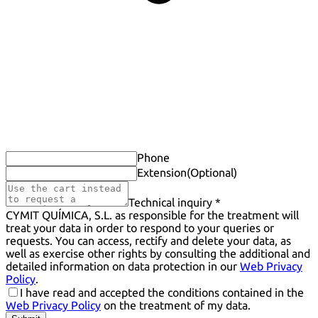
Phone
Extension
(Optional)
Technical inquiry *
CYMIT QUÍMICA, S.L. as responsible for the treatment will
treat your data in order to respond to your queries or
requests. You can access, rectify and delete your data, as
well as exercise other rights by consulting the additional and
detailed information on data protection in our
Web Privacy
Policy
.
I have read and accepted the conditions contained in the
Web Privacy Policy
on the treatment of my data.