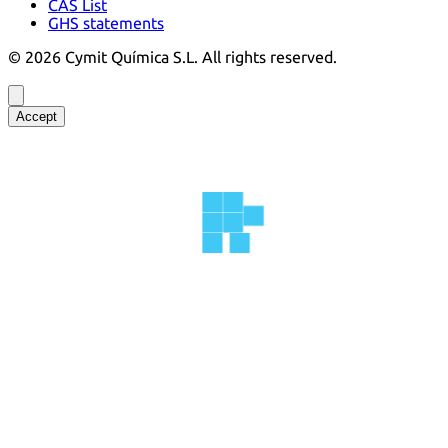
CAS List
GHS statements
©
2026
Cymit Química S.L.
All rights reserved.
Accept