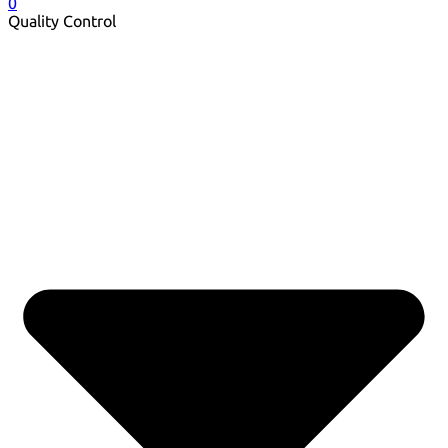
0
Quality Control