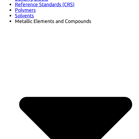
Reference Standards (CRS)
Polymers
Solvents
Metallic Elements and Compounds