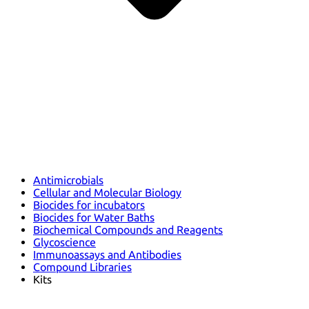
Antimicrobials
Cellular and Molecular Biology
Biocides for incubators
Biocides for Water Baths
Biochemical Compounds and Reagents
Glycoscience
Immunoassays and Antibodies
Compound Libraries
Kits