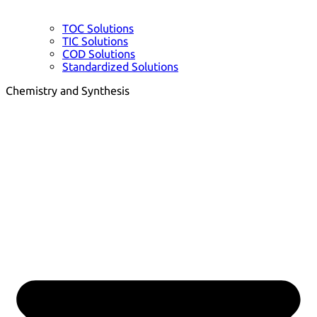
TOC Solutions
TIC Solutions
COD Solutions
Standardized Solutions
Chemistry and Synthesis