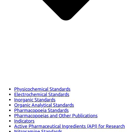
Physicochemical Standards
Electrochemical Standards
Inorganic Standards
Organic Analytical Standards
Pharmacopoeia Standards
Pharmacopoeias and Other Publications
Indicators
Active Pharmaceutical Ingredients (API) for Research
Nitrosamine Standards