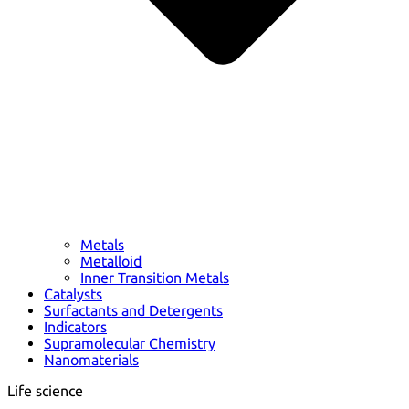
Metals
Metalloid
Inner Transition Metals
Catalysts
Surfactants and Detergents
Indicators
Supramolecular Chemistry
Nanomaterials
Life science