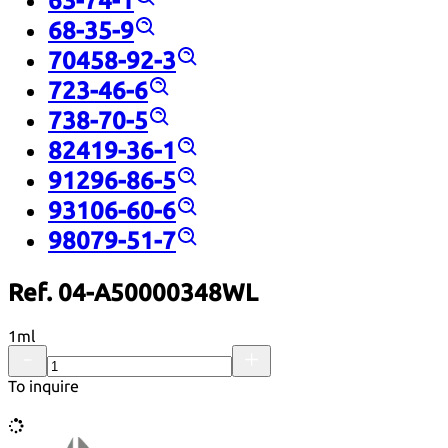
63-74-1
68-35-9
70458-92-3
723-46-6
738-70-5
82419-36-1
91296-86-5
93106-60-6
98079-51-7
Ref. 04-A50000348WL
1ml
To inquire