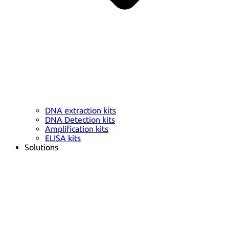
DNA extraction kits
DNA Detection kits
Amplification kits
ELISA kits
Solutions