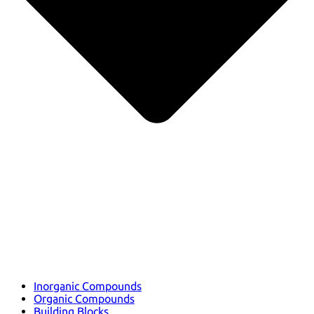
Inorganic Compounds
Organic Compounds
Building Blocks