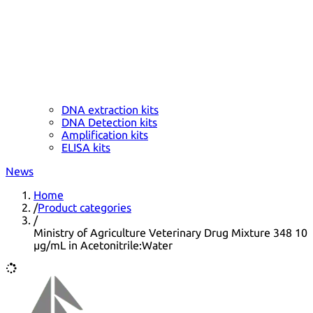
DNA extraction kits
DNA Detection kits
Amplification kits
ELISA kits
News
Home
/
Product categories
/
Ministry of Agriculture Veterinary Drug Mixture 348 10
µg/mL in Acetonitrile:Water