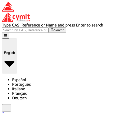
Type CAS, Reference or Name and press Enter to search
Search
English
Español
Português
Italiano
Français
Deutsch