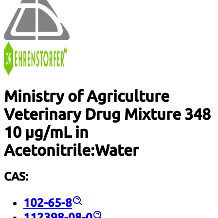
Ministry of Agriculture
Veterinary Drug Mixture 348
10 µg/mL in
Acetonitrile:Water
CAS:
102-65-8
112398-08-0