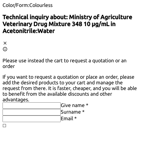
Color/Form:
Colourless
Technical inquiry about:
Ministry of Agriculture
Veterinary Drug Mixture 348 10 µg/mL in
Acetonitrile:Water
Please use instead the cart to request a quotation or an
order
If you want to request a quotation or place an order, please
add the desired products to your cart and manage the
request from there. It is faster, cheaper, and you will be able
to benefit from the available discounts and other
advantages.
Give name *
Surname *
Email *
◻️