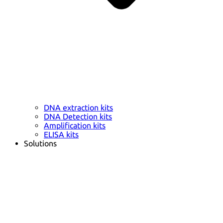
DNA extraction kits
DNA Detection kits
Amplification kits
ELISA kits
Solutions