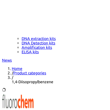
DNA extraction kits
DNA Detection kits
Amplification kits
ELISA kits
News
Home
/
Product categories
/
1,4-Diisopropylbenzene