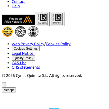
Contact
Help
Web Privacy Policy
/
Cookies Policy
Cookies Settings
Legal Notice
Quality Policy
CAS List
GHS statements
©
2026
Cymit Química S.L.
All rights reserved.
Accept