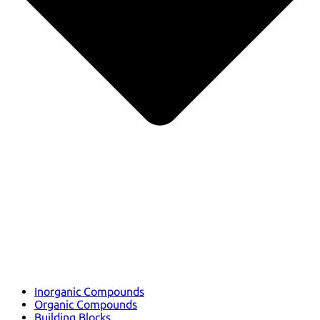
Inorganic Compounds
Organic Compounds
Building Blocks