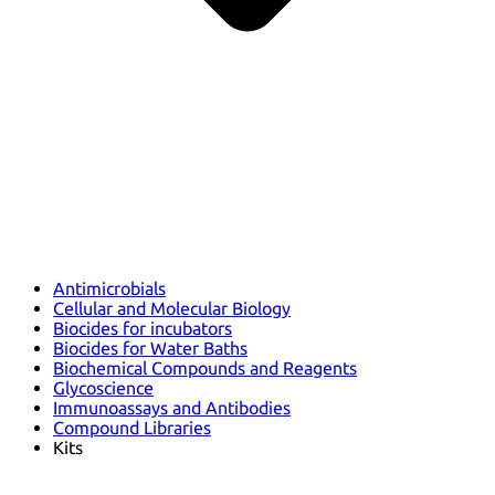
Antimicrobials
Cellular and Molecular Biology
Biocides for incubators
Biocides for Water Baths
Biochemical Compounds and Reagents
Glycoscience
Immunoassays and Antibodies
Compound Libraries
Kits