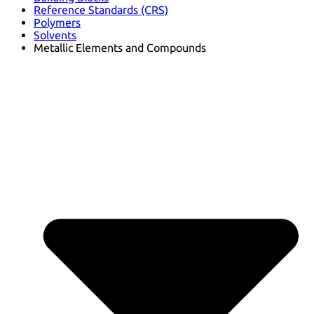
Reference Standards (CRS)
Polymers
Solvents
Metallic Elements and Compounds