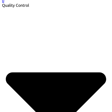
0
Quality Control