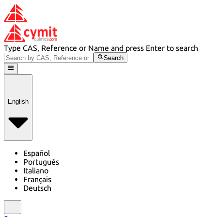
Type CAS, Reference or Name and press Enter to search
Search
English
Español
Português
Italiano
Français
Deutsch