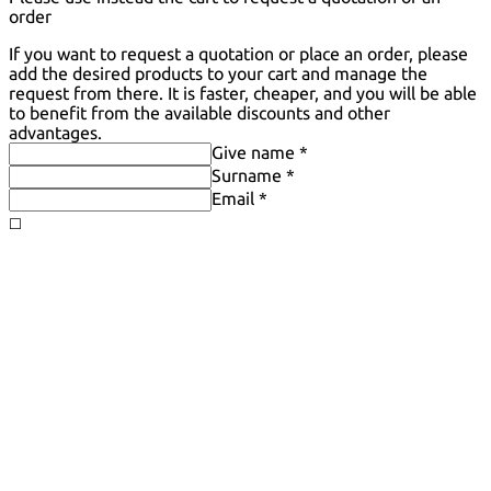
order
If you want to request a quotation or place an order, please
add the desired products to your cart and manage the
request from there. It is faster, cheaper, and you will be able
to benefit from the available discounts and other
advantages.
Give name *
Surname *
Email *
◻️