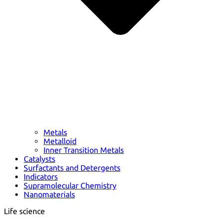
Metals
Metalloid
Inner Transition Metals
Catalysts
Surfactants and Detergents
Indicators
Supramolecular Chemistry
Nanomaterials
Life science