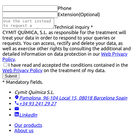
Phone
Extension
(Optional)
Technical inquiry *
CYMIT QUÍMICA, S.L. as responsible for the treatment will
treat your data in order to respond to your queries or
requests. You can access, rectify and delete your data, as
well as exercise other rights by consulting the additional and
detailed information on data protection in our
Web Privacy
Policy
.
I have read and accepted the conditions contained in the
Web Privacy Policy
on the treatment of my data.
Submit
* Mandatory fields.
Cymit Química S.L.
Pamplona, 96-104 Local 15, 08018 Barcelona
Spain
+34 93 241 29 27
LinkedIn
Our products
About us