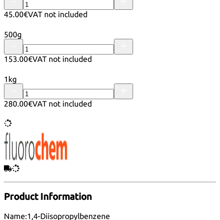
45.00€
VAT not included
500g
153.00€
VAT not included
1kg
280.00€
VAT not included
Product Information
Name:
1,4-Diisopropylbenzene