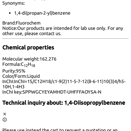
Synonyms:
1,4-di(propan-2-yl)benzene
Brand:
Fluorochem
Notice:
Our products are intended for lab use only. For any
other use, please
contact us
.
Chemical properties
Molecular weight:
162.276
Formula:
C
H
12
18
Purity:
95%
Color/Form:
Liquid
InChI:
InChI=1S/C12H18/c1-9(2)11-5-7-12(8-6-11)10(3)4/h5-
10H,1-4H3
InChI key:
SPPWGCYEYAMHDT-UHFFFAOYSA-N
Technical inquiry about:
1,4-Diisopropylbenzene
Please use instead the cart to request a quotation or an