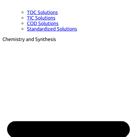
TOC Solutions
TIC Solutions
COD Solutions
Standardized Solutions
Chemistry and Synthesis