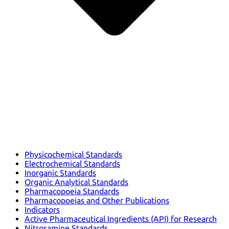
Physicochemical Standards
Electrochemical Standards
Inorganic Standards
Organic Analytical Standards
Pharmacopoeia Standards
Pharmacopoeias and Other Publications
Indicators
Active Pharmaceutical Ingredients (API) for Research
Nitrosamine Standards