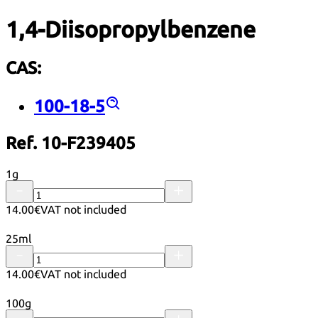
1,4-Diisopropylbenzene
CAS:
100-18-5
Ref. 10-F239405
1g
14.00€
VAT not included
25ml
14.00€
VAT not included
100g