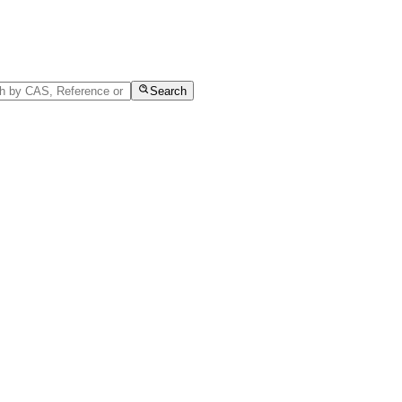
Search