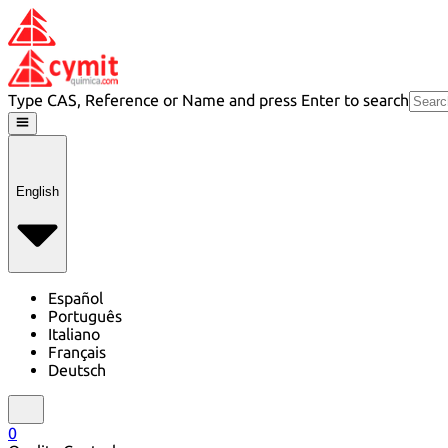
Type CAS, Reference or Name and press Enter to search
English
Español
Português
Italiano
Français
Deutsch
0