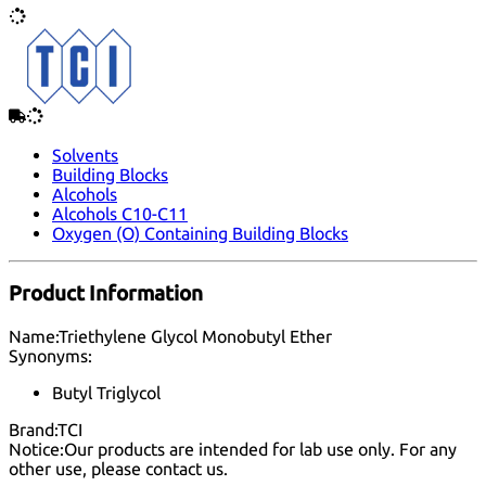
Solvents
Building Blocks
Alcohols
Alcohols C10-C11
Oxygen (O) Containing Building Blocks
Product Information
Name:
Triethylene Glycol Monobutyl Ether
Synonyms:
Butyl Triglycol
Brand:
TCI
Notice:
Our products are intended for lab use only. For any
other use, please
contact us
.