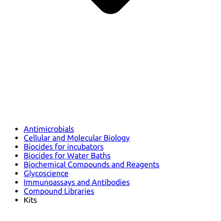
Antimicrobials
Cellular and Molecular Biology
Biocides for incubators
Biocides for Water Baths
Biochemical Compounds and Reagents
Glycoscience
Immunoassays and Antibodies
Compound Libraries
Kits