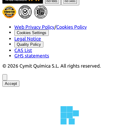
Web Privacy Policy
/
Cookies Policy
Cookies Settings
Legal Notice
Quality Policy
CAS List
GHS statements
©
2026
Cymit Química S.L.
All rights reserved.
Accept