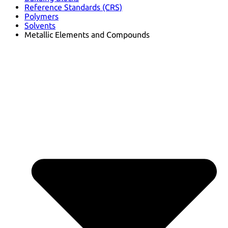
Reference Standards (CRS)
Polymers
Solvents
Metallic Elements and Compounds