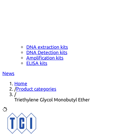
DNA extraction kits
DNA Detection kits
Amplification kits
ELISA kits
News
Home
/
Product categories
/
Triethylene Glycol Monobutyl Ether