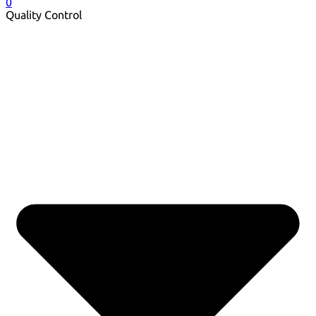
0
Quality Control