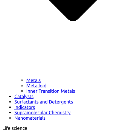
Metals
Metalloid
Inner Transition Metals
Catalysts
Surfactants and Detergents
Indicators
Supramolecular Chemistry
Nanomaterials
Life science