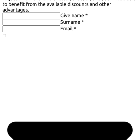
to benefit from the available discounts and other
advantages.
Give name *
Surname *
Email *
◻️