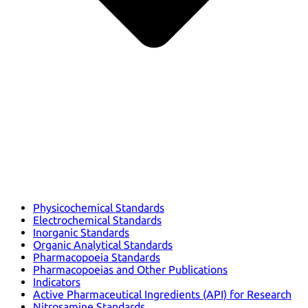
Physicochemical Standards
Electrochemical Standards
Inorganic Standards
Organic Analytical Standards
Pharmacopoeia Standards
Pharmacopoeias and Other Publications
Indicators
Active Pharmaceutical Ingredients (API) for Research
Nitrosamine Standards