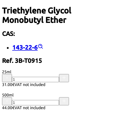
Triethylene Glycol
Monobutyl Ether
CAS:
143-22-6
Ref. 3B-T0915
25ml
31.00€
VAT not included
500ml
44.00€
VAT not included