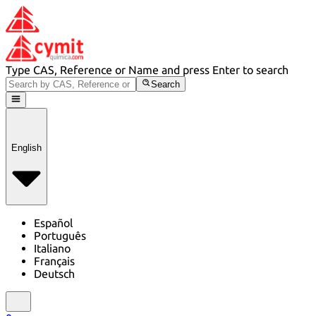
Type CAS, Reference or Name and press Enter to search
Search
English
Español
Português
Italiano
Français
Deutsch