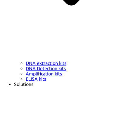
DNA extraction kits
DNA Detection kits
Amplification kits
ELISA kits
Solutions