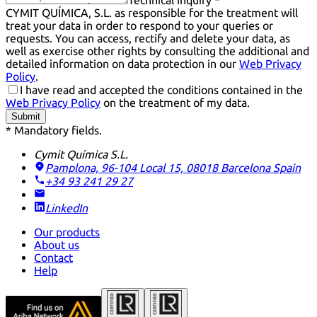
Technical inquiry *
CYMIT QUÍMICA, S.L. as responsible for the treatment will
treat your data in order to respond to your queries or
requests. You can access, rectify and delete your data, as
well as exercise other rights by consulting the additional and
detailed information on data protection in our
Web Privacy
Policy
.
I have read and accepted the conditions contained in the
Web Privacy Policy
on the treatment of my data.
Submit
* Mandatory fields.
Cymit Química S.L.
Pamplona, 96-104 Local 15, 08018 Barcelona
Spain
+34 93 241 29 27
LinkedIn
Our products
About us
Contact
Help