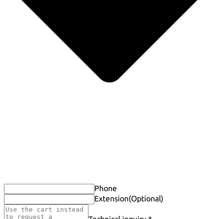
Phone
Extension
(Optional)