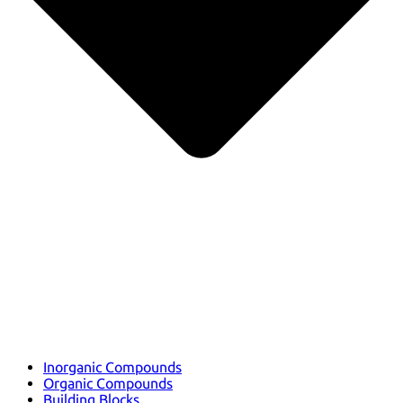
Inorganic Compounds
Organic Compounds
Building Blocks