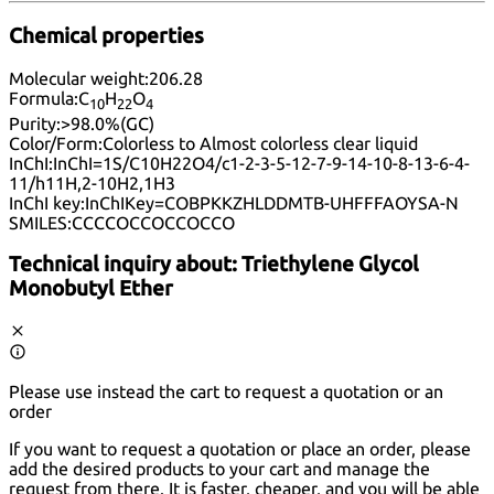
Chemical properties
Molecular weight:
206.28
Formula:
C
H
O
10
22
4
Purity:
>98.0%(GC)
Color/Form:
Colorless to Almost colorless clear liquid
InChI:
InChI=1S/C10H22O4/c1-2-3-5-12-7-9-14-10-8-13-6-4-
11/h11H,2-10H2,1H3
InChI key:
InChIKey=COBPKKZHLDDMTB-UHFFFAOYSA-N
SMILES:
CCCCOCCOCCOCCO
Technical inquiry about:
Triethylene Glycol
Monobutyl Ether
Please use instead the cart to request a quotation or an
order
If you want to request a quotation or place an order, please
add the desired products to your cart and manage the
request from there. It is faster, cheaper, and you will be able