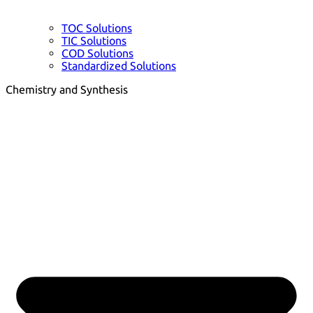
TOC Solutions
TIC Solutions
COD Solutions
Standardized Solutions
Chemistry and Synthesis