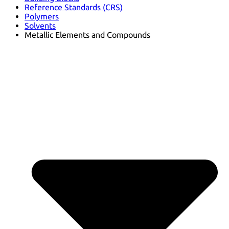
Reference Standards (CRS)
Polymers
Solvents
Metallic Elements and Compounds