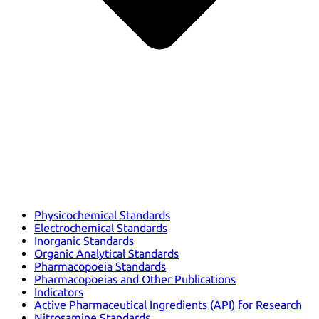
Physicochemical Standards
Electrochemical Standards
Inorganic Standards
Organic Analytical Standards
Pharmacopoeia Standards
Pharmacopoeias and Other Publications
Indicators
Active Pharmaceutical Ingredients (API) for Research
Nitrosamine Standards