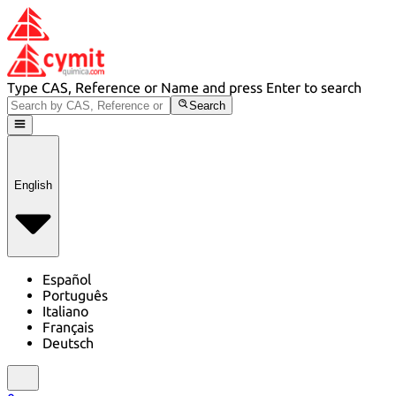
Type CAS, Reference or Name and press Enter to search
Search
English
Español
Português
Italiano
Français
Deutsch