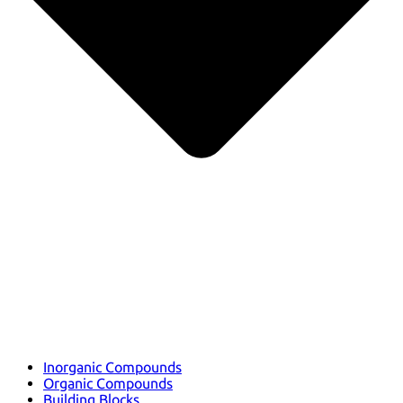
Inorganic Compounds
Organic Compounds
Building Blocks