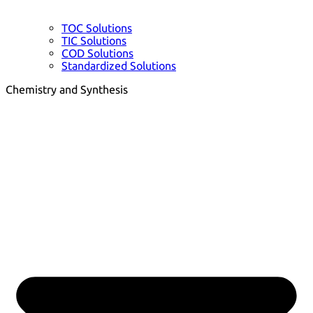
TOC Solutions
TIC Solutions
COD Solutions
Standardized Solutions
Chemistry and Synthesis