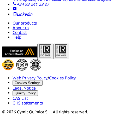
+34 93 241 29 27
LinkedIn
Our products
About us
Contact
Help
Web Privacy Policy
/
Cookies Policy
Cookies Settings
Legal Notice
Quality Policy
CAS List
GHS statements
©
2026
Cymit Química S.L.
All rights reserved.