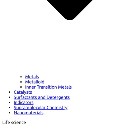
Metals
Metalloid
Inner Transition Metals
Catalysts
Surfactants and Detergents
Indicators
Supramolecular Chemistry
Nanomaterials
Life science