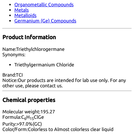
Organometallic Compounds
Metals
Metalloids
Germanium (Ge) Compounds
Product Information
Name:
Triethylchlorogermane
Synonyms:
Triethylgermanium Chloride
Brand:
TCI
Notice:
Our products are intended for lab use only. For any
other use, please
contact us
.
Chemical properties
Molecular weight:
195.27
Formula:
C
H
ClGe
6
15
Purity:
>97.0%(GC)
Color/Form:
Colorless to Almost colorless clear liquid