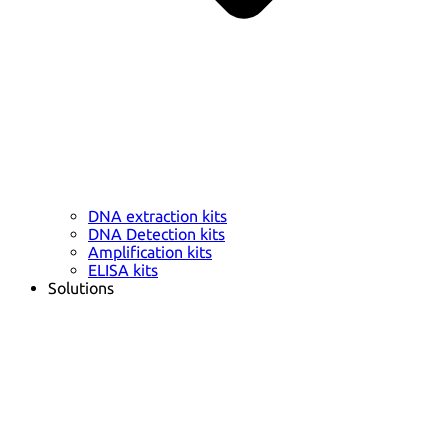
DNA extraction kits
DNA Detection kits
Amplification kits
ELISA kits
Solutions