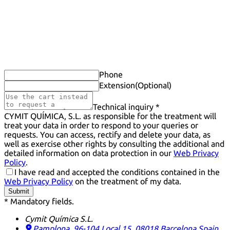
Phone
Extension
(Optional)
Technical inquiry *
CYMIT QUÍMICA, S.L. as responsible for the treatment will
treat your data in order to respond to your queries or
requests. You can access, rectify and delete your data, as
well as exercise other rights by consulting the additional and
detailed information on data protection in our
Web Privacy
Policy
.
I have read and accepted the conditions contained in the
Web Privacy Policy
on the treatment of my data.
Submit
* Mandatory fields.
Cymit Química S.L.
Pamplona, 96-104 Local 15, 08018 Barcelona
Spain