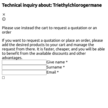
Technical inquiry about:
Triethylchlorogermane
Please use instead the cart to request a quotation or an
order
If you want to request a quotation or place an order, please
add the desired products to your cart and manage the
request from there. It is faster, cheaper, and you will be able
to benefit from the available discounts and other
advantages.
Give name *
Surname *
Email *
◻️