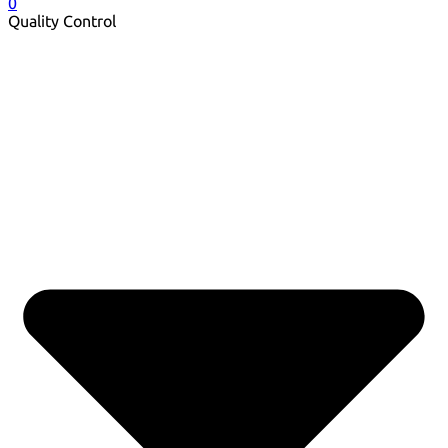
0
Quality Control