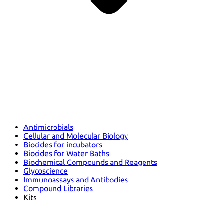
Antimicrobials
Cellular and Molecular Biology
Biocides for incubators
Biocides for Water Baths
Biochemical Compounds and Reagents
Glycoscience
Immunoassays and Antibodies
Compound Libraries
Kits