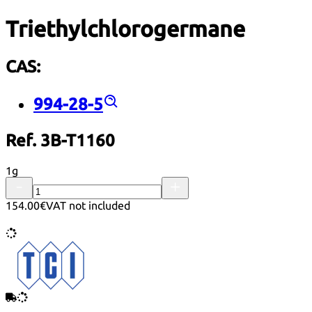
Triethylchlorogermane
CAS:
994-28-5
Ref. 3B-T1160
1g
154.00€
VAT not included