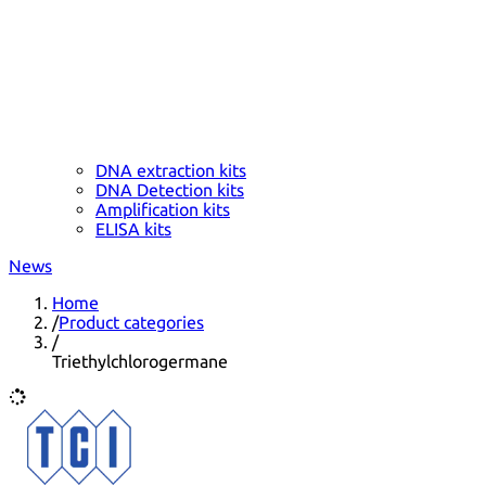
DNA extraction kits
DNA Detection kits
Amplification kits
ELISA kits
News
Home
/
Product categories
/
Triethylchlorogermane