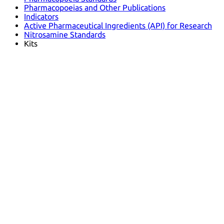
Pharmacopoeias and Other Publications
Indicators
Active Pharmaceutical Ingredients (API) for Research
Nitrosamine Standards
Kits