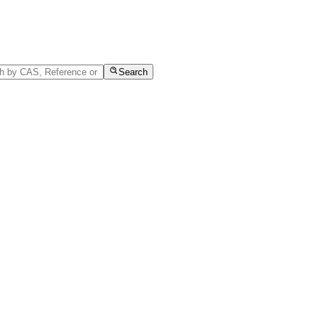
Search