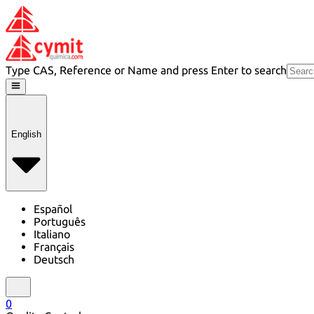
Type CAS, Reference or Name and press Enter to search
English
Español
Português
Italiano
Français
Deutsch
0