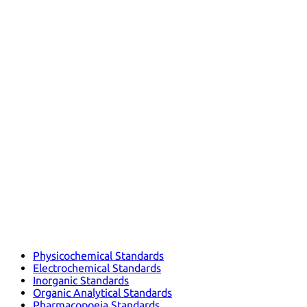
Physicochemical Standards
Electrochemical Standards
Inorganic Standards
Organic Analytical Standards
Pharmacopoeia Standards