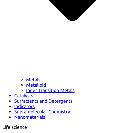
Metals
Metalloid
Inner Transition Metals
Catalysts
Surfactants and Detergents
Indicators
Supramolecular Chemistry
Nanomaterials
Life science