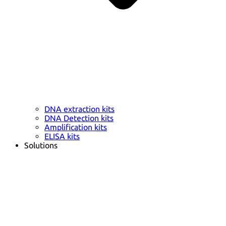
DNA extraction kits
DNA Detection kits
Amplification kits
ELISA kits
Solutions