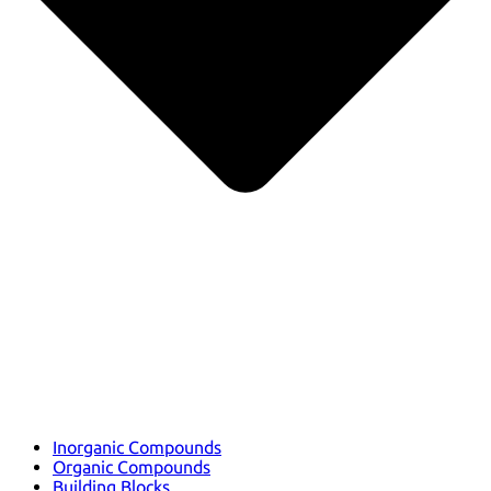
Inorganic Compounds
Organic Compounds
Building Blocks