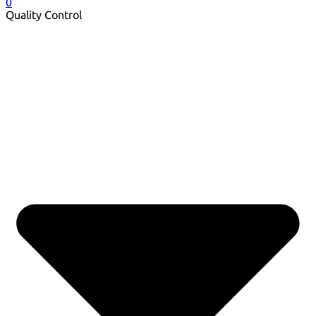
0
Quality Control