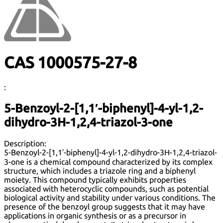
CAS 1000575-27-8
:
5-Benzoyl-2-[1,1′-biphenyl]-4-yl-1,2-
dihydro-3H-1,2,4-triazol-3-one
Description:
5-Benzoyl-2-[1,1′-biphenyl]-4-yl-1,2-dihydro-3H-1,2,4-triazol-
3-one is a chemical compound characterized by its complex
structure, which includes a triazole ring and a biphenyl
moiety. This compound typically exhibits properties
associated with heterocyclic compounds, such as potential
biological activity and stability under various conditions. The
presence of the benzoyl group suggests that it may have
applications in organic synthesis or as a precursor in