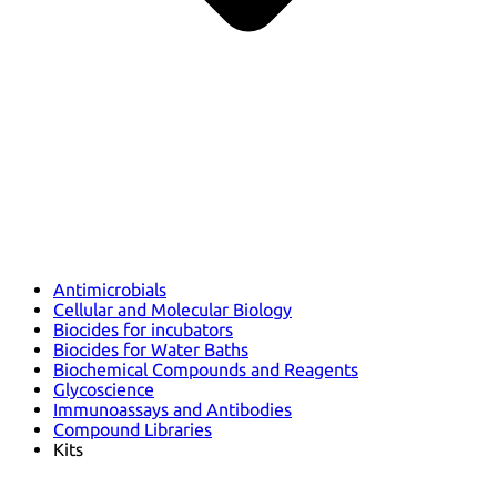
Antimicrobials
Cellular and Molecular Biology
Biocides for incubators
Biocides for Water Baths
Biochemical Compounds and Reagents
Glycoscience
Immunoassays and Antibodies
Compound Libraries
Kits