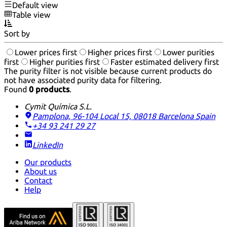
Default view
Table view
Sort by
Lower prices first
Higher prices first
Lower purities
first
Higher purities first
Faster estimated delivery first
The purity filter is not visible because current products do
not have associated purity data for filtering.
Found
0 products
.
Cymit Química S.L.
Pamplona, 96-104 Local 15, 08018 Barcelona
Spain
+34 93 241 29 27
LinkedIn
Our products
About us
Contact
Help