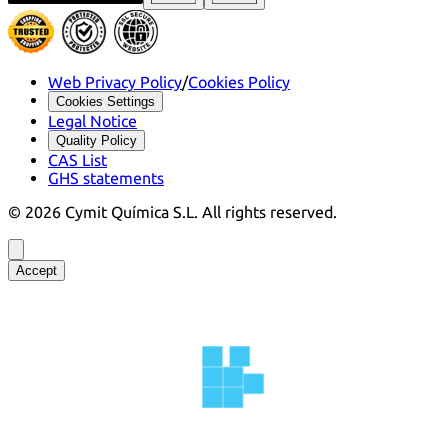
Web Privacy Policy
/
Cookies Policy
Cookies Settings
Legal Notice
Quality Policy
CAS List
GHS statements
©
2026
Cymit Química S.L.
All rights reserved.
Accept