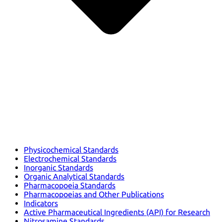
Physicochemical Standards
Electrochemical Standards
Inorganic Standards
Organic Analytical Standards
Pharmacopoeia Standards
Pharmacopoeias and Other Publications
Indicators
Active Pharmaceutical Ingredients (API) for Research
Nitrosamine Standards