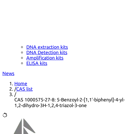
DNA extraction kits
DNA Detection kits
Amplification kits
ELISA kits
News
Home
/
CAS list
/
CAS 1000575-27-8: 5-Benzoyl-2-[1,1′-biphenyl]-4-yl-
1,2-dihydro-3H-1,2,4-triazol-3-one