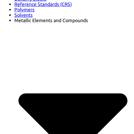
Reference Standards (CRS)
Polymers
Solvents
Metallic Elements and Compounds