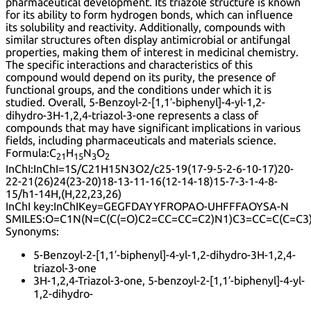
pharmaceutical development. Its triazole structure is known
for its ability to form hydrogen bonds, which can influence
its solubility and reactivity. Additionally, compounds with
similar structures often display antimicrobial or antifungal
properties, making them of interest in medicinal chemistry.
The specific interactions and characteristics of this
compound would depend on its purity, the presence of
functional groups, and the conditions under which it is
studied. Overall, 5-Benzoyl-2-[1,1′-biphenyl]-4-yl-1,2-
dihydro-3H-1,2,4-triazol-3-one represents a class of
compounds that may have significant implications in various
fields, including pharmaceuticals and materials science.
Formula:
C
H
N
O
21
15
3
2
InChI:
InChI=1S/C21H15N3O2/c25-19(17-9-5-2-6-10-17)20-
22-21(26)24(23-20)18-13-11-16(12-14-18)15-7-3-1-4-8-
15/h1-14H,(H,22,23,26)
InChI key:
InChIKey=GEGFDAYYFROPAO-UHFFFAOYSA-N
SMILES:
O=C1N(N=C(C(=O)C2=CC=CC=C2)N1)C3=CC=C(C=C3
Synonyms:
5-Benzoyl-2-[1,1′-biphenyl]-4-yl-1,2-dihydro-3H-1,2,4-
triazol-3-one
3H-1,2,4-Triazol-3-one, 5-benzoyl-2-[1,1′-biphenyl]-4-yl-
1,2-dihydro-