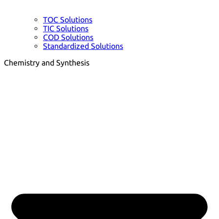
TOC Solutions
TIC Solutions
COD Solutions
Standardized Solutions
Chemistry and Synthesis