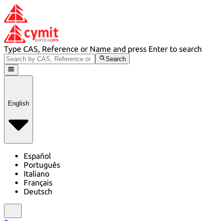
Type CAS, Reference or Name and press Enter to search
Search
English
Español
Português
Italiano
Français
Deutsch