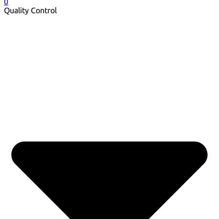
0
Quality Control