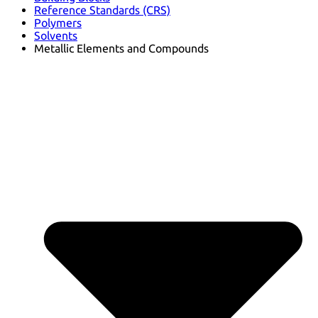
Reference Standards (CRS)
Polymers
Solvents
Metallic Elements and Compounds