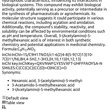
hydrophobic characteristics, influencing its interactions in
biological systems. This compound may exhibit biological
activity, potentially serving as a precursor or intermediate in
the synthesis of pharmaceuticals or agrochemicals. Its
molecular structure suggests it could participate in various
chemical reactions, including acylation and amidation.
Additionally, the compound's stability, reactivity, and
solubility can be affected by environmental conditions such
as pH and temperature. Overall, 3-(Acetylamino)-5-
methylhexanoic acid is of interest in both synthetic
chemistry and potential applications in medicinal chemistry.
Formula:
C
H
NO
9
17
3
InChI:
InChI=1S/C9H17NO3/c1-6(2)4-8(5-9(12)13)10-
7(3)11/h6,8H,4-5H2,1-3H3,(H,10,11)(H,12,13)
InChI key:
InChIKey=QXVNWFGYESVXFT-UHFFFAOYSA-N
SMILES:
C(CC(C)C)(CC(O)=O)NC(C)=O
Synonyms:
Hexanoic acid, 3-(acetylamino)-5-methyl-
3-Acetamido-5-methylhexanoic acid
3-(Acetylamino)-5-methylhexanoic acid
Default view
Table view