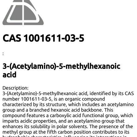
CAS 1001611-03-5
:
3-(Acetylamino)-5-methylhexanoic
acid
Description:
3-(Acetylamino)-5-methylhexanoic acid, identified by its CAS
number 1001611-03-5, is an organic compound
characterized by its structure, which includes an acetylamino
group and a branched hexanoic acid backbone. This
compound features a carboxylic acid functional group, which
imparts acidic properties, and an acetylamino group that
enhances its solubility in polar solvents. The presence of the
methyl group at the fifth carbon position contributes to its