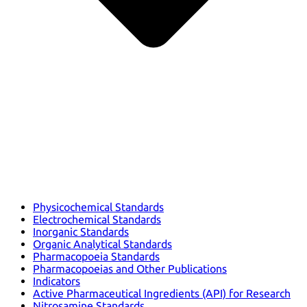
Physicochemical Standards
Electrochemical Standards
Inorganic Standards
Organic Analytical Standards
Pharmacopoeia Standards
Pharmacopoeias and Other Publications
Indicators
Active Pharmaceutical Ingredients (API) for Research
Nitrosamine Standards