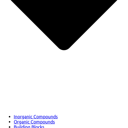
Inorganic Compounds
Organic Compounds
Building Blocks