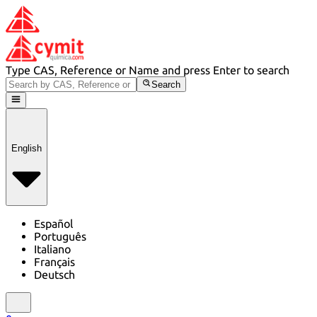
Type CAS, Reference or Name and press Enter to search
Search
English
Español
Português
Italiano
Français
Deutsch