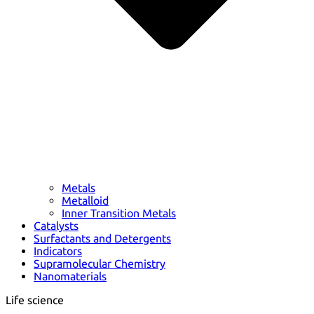
Metals
Metalloid
Inner Transition Metals
Catalysts
Surfactants and Detergents
Indicators
Supramolecular Chemistry
Nanomaterials
Life science