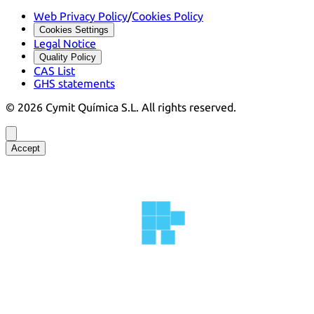
Web Privacy Policy
/
Cookies Policy
Cookies Settings
Legal Notice
Quality Policy
CAS List
GHS statements
©
2026
Cymit Química S.L.
All rights reserved.
Accept