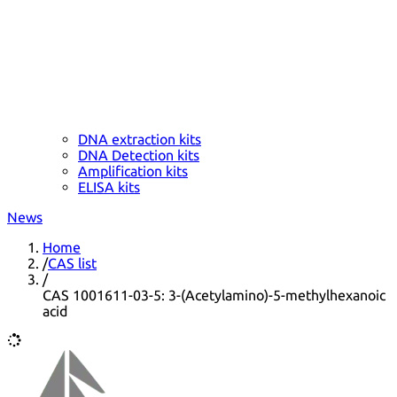
DNA extraction kits
DNA Detection kits
Amplification kits
ELISA kits
News
Home
/
CAS list
/
CAS 1001611-03-5: 3-(Acetylamino)-5-methylhexanoic
acid