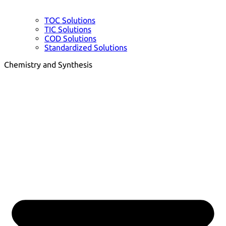
TOC Solutions
TIC Solutions
COD Solutions
Standardized Solutions
Chemistry and Synthesis