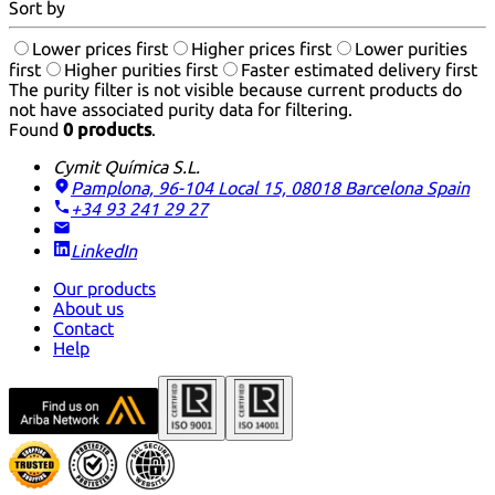
Sort by
Lower prices first
Higher prices first
Lower purities
first
Higher purities first
Faster estimated delivery first
The purity filter is not visible because current products do
not have associated purity data for filtering.
Found
0 products
.
Cymit Química S.L.
Pamplona, 96-104 Local 15, 08018 Barcelona
Spain
+34 93 241 29 27
LinkedIn
Our products
About us
Contact
Help