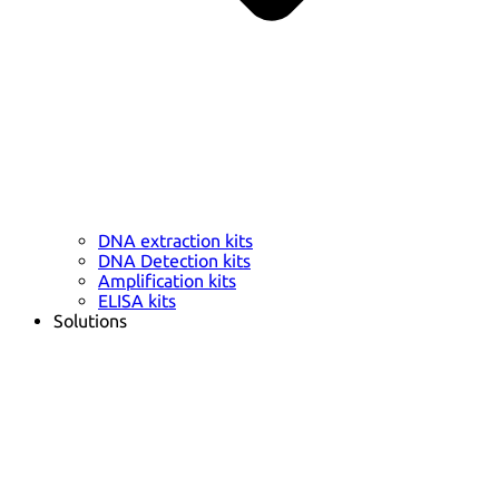
DNA extraction kits
DNA Detection kits
Amplification kits
ELISA kits
Solutions