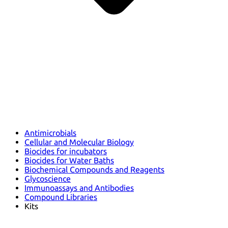
Antimicrobials
Cellular and Molecular Biology
Biocides for incubators
Biocides for Water Baths
Biochemical Compounds and Reagents
Glycoscience
Immunoassays and Antibodies
Compound Libraries
Kits