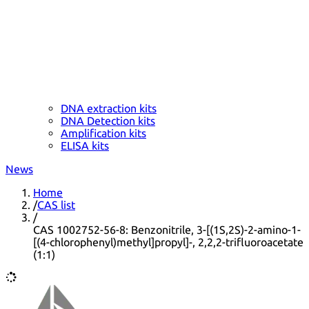
DNA extraction kits
DNA Detection kits
Amplification kits
ELISA kits
News
Home
/
CAS list
/
CAS 1002752-56-8: Benzonitrile, 3-[(1S,2S)-2-amino-1-
[(4-chlorophenyl)methyl]propyl]-, 2,2,2-trifluoroacetate
(1:1)