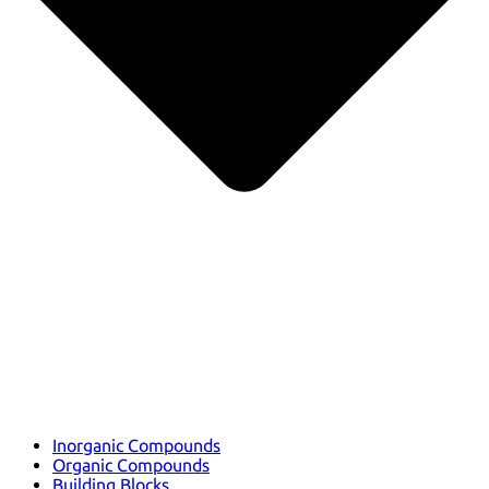
Inorganic Compounds
Organic Compounds
Building Blocks