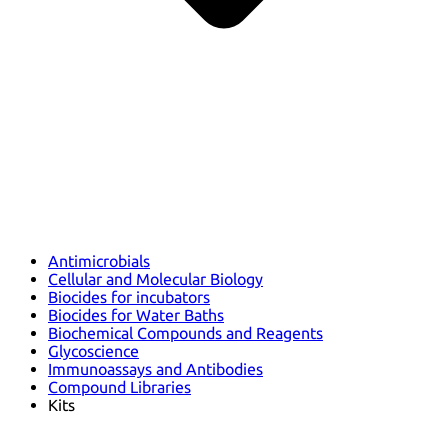
Antimicrobials
Cellular and Molecular Biology
Biocides for incubators
Biocides for Water Baths
Biochemical Compounds and Reagents
Glycoscience
Immunoassays and Antibodies
Compound Libraries
Kits