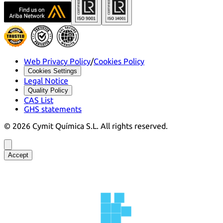
Web Privacy Policy
/
Cookies Policy
Cookies Settings
Legal Notice
Quality Policy
CAS List
GHS statements
©
2026
Cymit Química S.L.
All rights reserved.
Accept