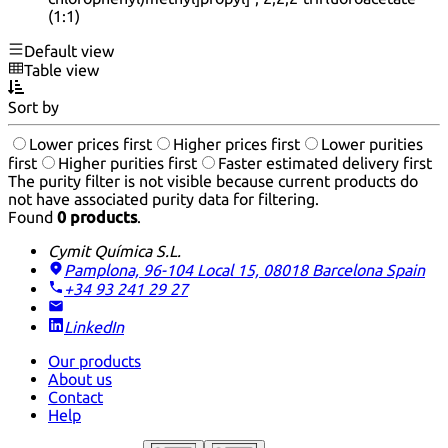
(1:1)
Default view
Table view
Sort by
Lower prices first
Higher prices first
Lower purities
first
Higher purities first
Faster estimated delivery first
The purity filter is not visible because current products do
not have associated purity data for filtering.
Found
0 products
.
Cymit Química S.L.
Pamplona, 96-104 Local 15, 08018 Barcelona
Spain
+34 93 241 29 27
LinkedIn
Our products
About us
Contact
Help