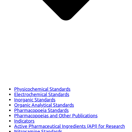
Physicochemical Standards
Electrochemical Standards
Inorganic Standards
Organic Analytical Standards
Pharmacopoeia Standards
Pharmacopoeias and Other Publications
Indicators
Active Pharmaceutical Ingredients (API) for Research
Nitrosamine Standards