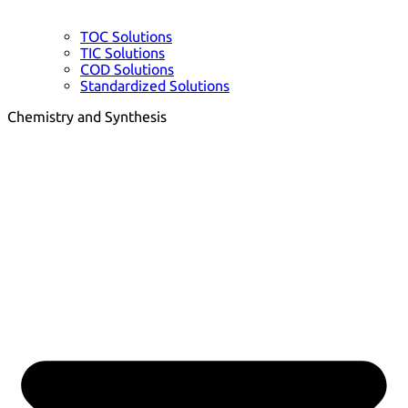
TOC Solutions
TIC Solutions
COD Solutions
Standardized Solutions
Chemistry and Synthesis