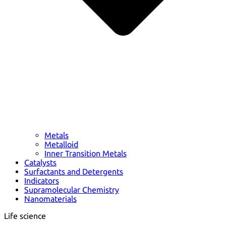
Metals
Metalloid
Inner Transition Metals
Catalysts
Surfactants and Detergents
Indicators
Supramolecular Chemistry
Nanomaterials
Life science