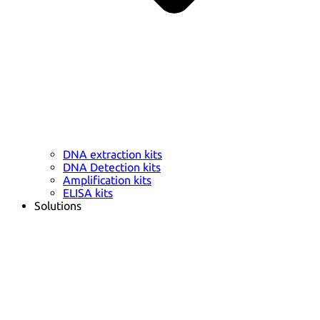
DNA extraction kits
DNA Detection kits
Amplification kits
ELISA kits
Solutions