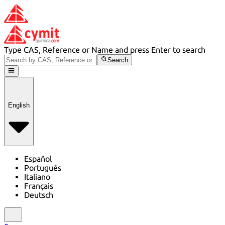
Type CAS, Reference or Name and press Enter to search
Search
English
Español
Português
Italiano
Français
Deutsch