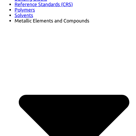
Reference Standards (CRS)
Polymers
Solvents
Metallic Elements and Compounds