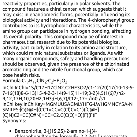
reactivity properties, particularly in polar solvents. The
compound features a chiral center, which suggests that it
may exist in enantiomeric forms, potentially influencing its
biological activity and interactions. The 4-chlorophenyl group
contributes to its hydrophobic characteristics, while the
amino group can participate in hydrogen bonding, affecting
its overall polarity. This compound may be of interest in
pharmaceutical research due to its potential biological
activity, particularly in relation to its amino acid structure,
which could mimic natural substrates or ligands. As with
many organic compounds, safety and handling precautions
should be observed, given the presence of the chlorinated
aromatic ring and the nitrile functional group, which can
pose health risks.
Formula:
C
H
ClN
·C
HF
O
17
17
2
2
3
2
InChI:
InChI=1S/C17H17ClN2.C2HF3O2/c1-12(20)17(10-13-5-
7-16(18)8-6-13)15-4-2-3-14(9-15)11-19;3-2(4,5)1(6)7/h2-
9,12,17H,10,20H2,1H3;(H,6,7)/t12-,17+;/m0./s1
InChI key:
InChIKey=MGMUUSAGMLYHFG-LWHGMNCYSA-N
SMILES:
[C@@H](CC1=CC=C(Cl)C=C1)([C@H]
(C)N)C2=CC(C#N)=CC=C2.C(C(O)=O)(F)(F)F
Synonyms:
Benzonitrile, 3-[(1S,2S)-2-amino-1-[(4-
chlorophenyl)methyl]propyl]-, 2,2,2-trifluoroacetate