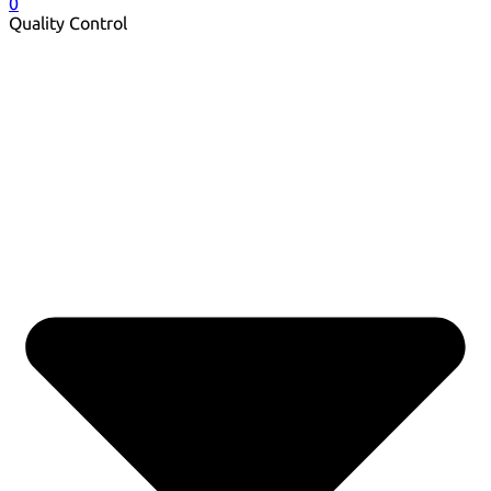
0
Quality Control