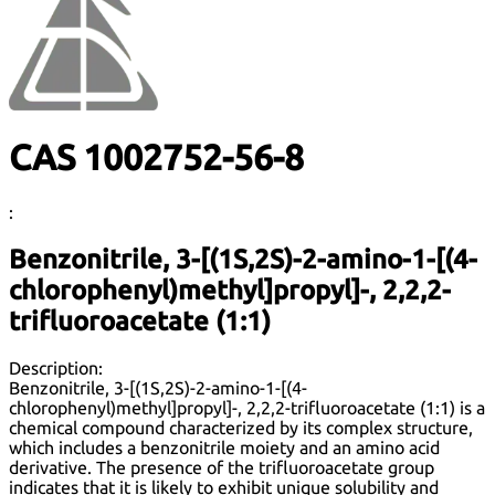
CAS 1002752-56-8
:
Benzonitrile, 3-[(1S,2S)-2-amino-1-[(4-
chlorophenyl)methyl]propyl]-, 2,2,2-
trifluoroacetate (1:1)
Description:
Benzonitrile, 3-[(1S,2S)-2-amino-1-[(4-
chlorophenyl)methyl]propyl]-, 2,2,2-trifluoroacetate (1:1) is a
chemical compound characterized by its complex structure,
which includes a benzonitrile moiety and an amino acid
derivative. The presence of the trifluoroacetate group
indicates that it is likely to exhibit unique solubility and