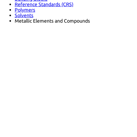
Reference Standards (CRS)
Polymers
Solvents
Metallic Elements and Compounds