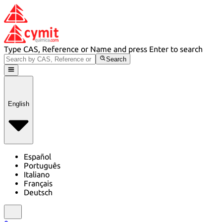
Type CAS, Reference or Name and press Enter to search
Search
English
Español
Português
Italiano
Français
Deutsch