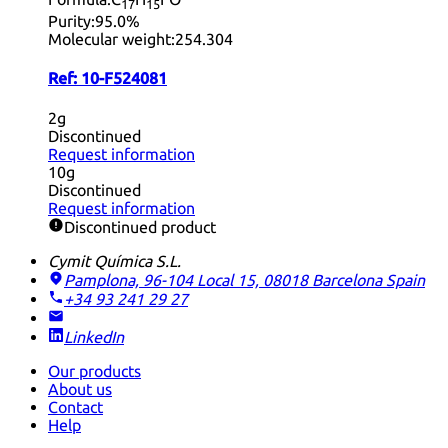
17
15
Purity:
95.0%
Molecular weight:
254.304
Ref:
10-F524081
2g
Discontinued
Request information
10g
Discontinued
Request information
Discontinued product
Cymit Química S.L.
Pamplona, 96-104 Local 15, 08018 Barcelona
Spain
+34 93 241 29 27
LinkedIn
Our products
About us
Contact
Help