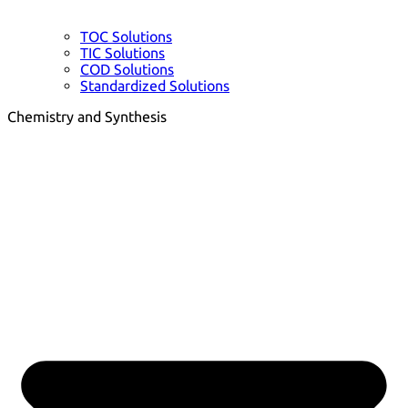
TOC Solutions
TIC Solutions
COD Solutions
Standardized Solutions
Chemistry and Synthesis