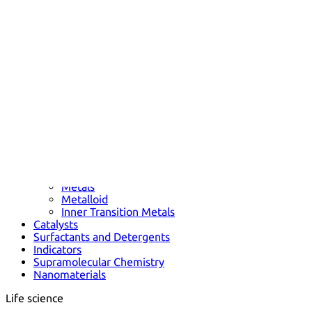
Metals
Metalloid
Inner Transition Metals
Catalysts
Surfactants and Detergents
Indicators
Supramolecular Chemistry
Nanomaterials
Life science