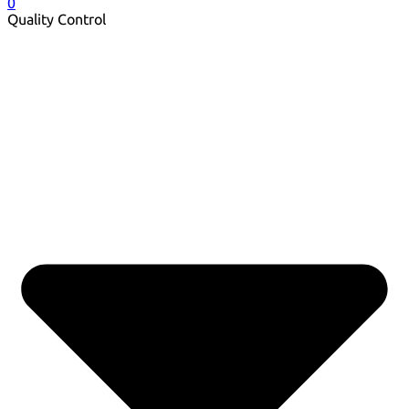
0
Quality Control