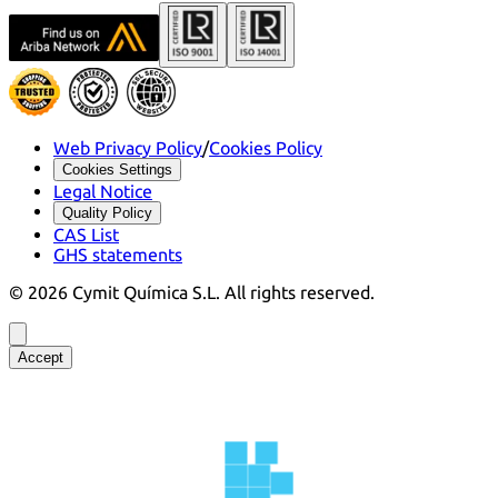
Web Privacy Policy
/
Cookies Policy
Cookies Settings
Legal Notice
Quality Policy
CAS List
GHS statements
©
2026
Cymit Química S.L.
All rights reserved.
Accept