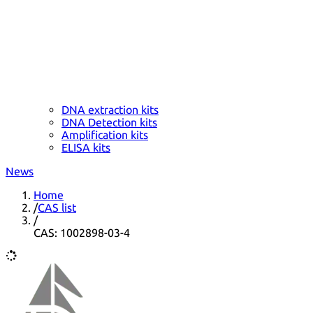
DNA extraction kits
DNA Detection kits
Amplification kits
ELISA kits
News
Home
/
CAS list
/
CAS: 1002898-03-4