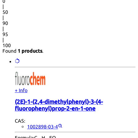
0
|
50
|
90
|
95
|
100
Found
1 products
.
+ Info
(2E)-1-(2,4-dimethylphenyl)-3-(4-
fluorophenyl)prop-2-en-1-one
CAS:
1002898-03-4
Formula:
C
H
FO