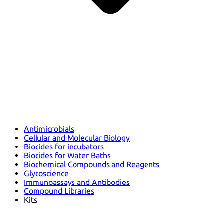
Antimicrobials
Cellular and Molecular Biology
Biocides for incubators
Biocides for Water Baths
Biochemical Compounds and Reagents
Glycoscience
Immunoassays and Antibodies
Compound Libraries
Kits