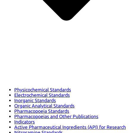
Physicochemical Standards
Electrochemical Standards
Inorganic Standards
Organic Analytical Standards
Pharmacopoeia Standards
Pharmacopoeias and Other Publications
Indicators
Active Pharmaceutical Ingredients (API) for Research
Nitrosamine Standards