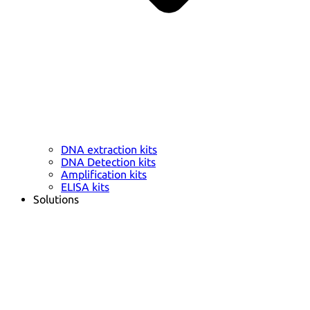
DNA extraction kits
DNA Detection kits
Amplification kits
ELISA kits
Solutions