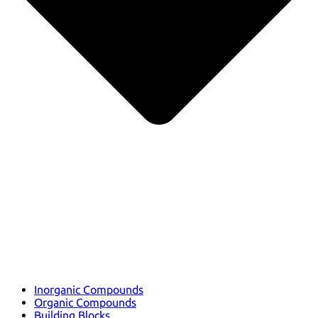
Inorganic Compounds
Organic Compounds
Building Blocks