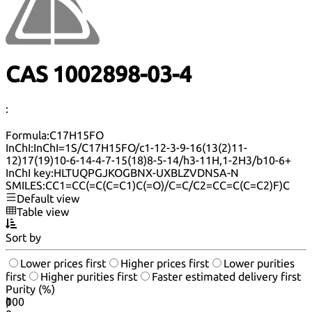
CAS 1002898-03-4
:
Formula:
C17H15FO
InChI:
InChI=1S/C17H15FO/c1-12-3-9-16(13(2)11-
12)17(19)10-6-14-4-7-15(18)8-5-14/h3-11H,1-2H3/b10-6+
InChI key:
HLTUQPGJKOGBNX-UXBLZVDNSA-N
SMILES:
CC1=CC(=C(C=C1)C(=O)/C=C/C2=CC=C(C=C2)F)C
Default view
Table view
Sort by
Lower prices first
Higher prices first
Lower purities
first
Higher purities first
Faster estimated delivery first
Purity (%)
0
100
|