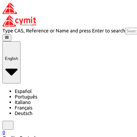
Type CAS, Reference or Name and press Enter to search
English
Español
Português
Italiano
Français
Deutsch
0