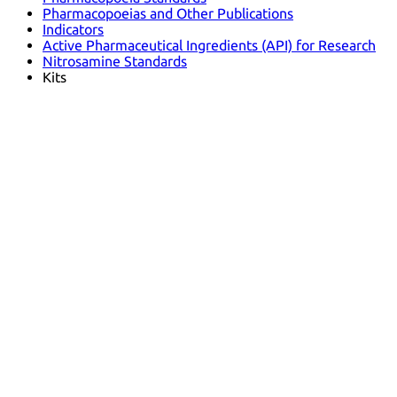
Pharmacopoeias and Other Publications
Indicators
Active Pharmaceutical Ingredients (API) for Research
Nitrosamine Standards
Kits