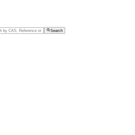
Search