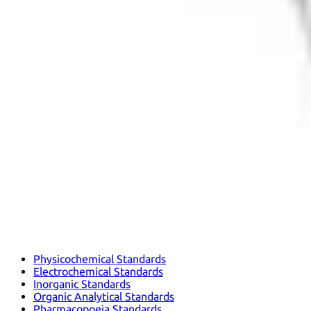
Physicochemical Standards
Electrochemical Standards
Inorganic Standards
Organic Analytical Standards
Pharmacopoeia Standards