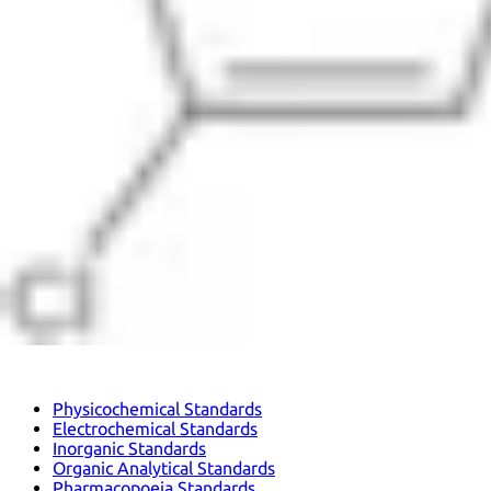
Physicochemical Standards
Electrochemical Standards
Inorganic Standards
Organic Analytical Standards
Pharmacopoeia Standards