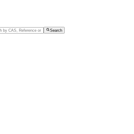
Search