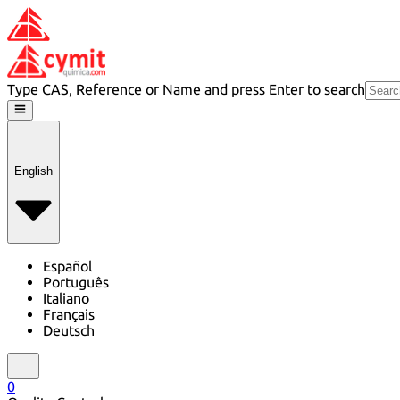
Type CAS, Reference or Name and press Enter to search
English
Español
Português
Italiano
Français
Deutsch
0