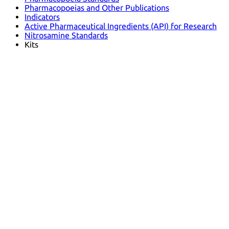
Pharmacopoeias and Other Publications
Indicators
Active Pharmaceutical Ingredients (API) for Research
Nitrosamine Standards
Kits