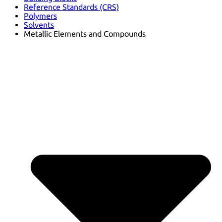
Reference Standards (CRS)
Polymers
Solvents
Metallic Elements and Compounds