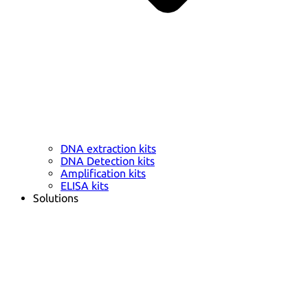
DNA extraction kits
DNA Detection kits
Amplification kits
ELISA kits
Solutions