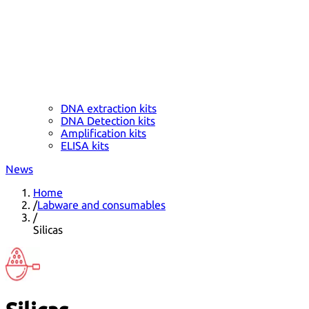
DNA extraction kits
DNA Detection kits
Amplification kits
ELISA kits
News
Home
/
Labware and consumables
/
Silicas