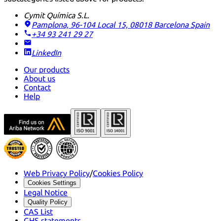
Cymit Química S.L.
Pamplona, 96-104 Local 15, 08018 Barcelona
Spain
+34 93 241 29 27
LinkedIn
Our products
About us
Contact
Help
Web Privacy Policy
/
Cookies Policy
Cookies Settings
Legal Notice
Quality Policy
CAS List
GHS statements