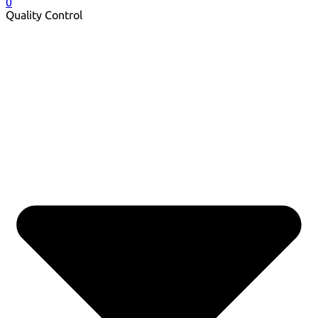
0
Quality Control