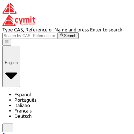
Type CAS, Reference or Name and press Enter to search
Search
English
Español
Português
Italiano
Français
Deutsch