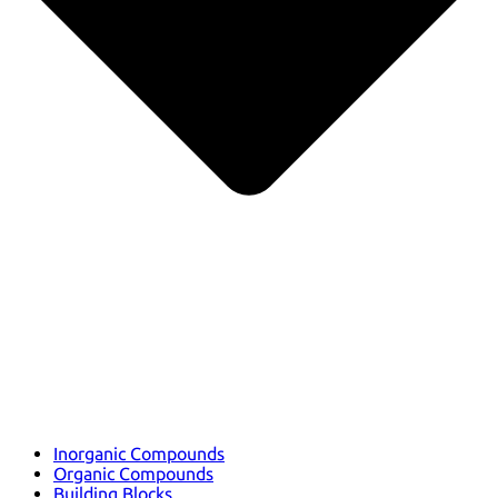
Inorganic Compounds
Organic Compounds
Building Blocks