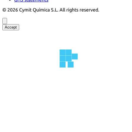
©
2026
Cymit Química S.L.
All rights reserved.
Accept