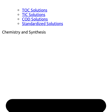
TOC Solutions
TIC Solutions
COD Solutions
Standardized Solutions
Chemistry and Synthesis