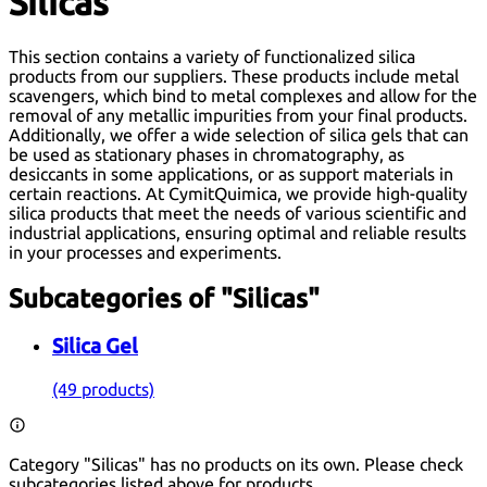
Silicas
This section contains a variety of functionalized silica
products from our suppliers. These products include metal
scavengers, which bind to metal complexes and allow for the
removal of any metallic impurities from your final products.
Additionally, we offer a wide selection of silica gels that can
be used as stationary phases in chromatography, as
desiccants in some applications, or as support materials in
certain reactions. At CymitQuimica, we provide high-quality
silica products that meet the needs of various scientific and
industrial applications, ensuring optimal and reliable results
in your processes and experiments.
Subcategories of "Silicas"
Silica Gel
(49 products)
Category "Silicas" has no products on its own. Please check
subcategories listed above for products.