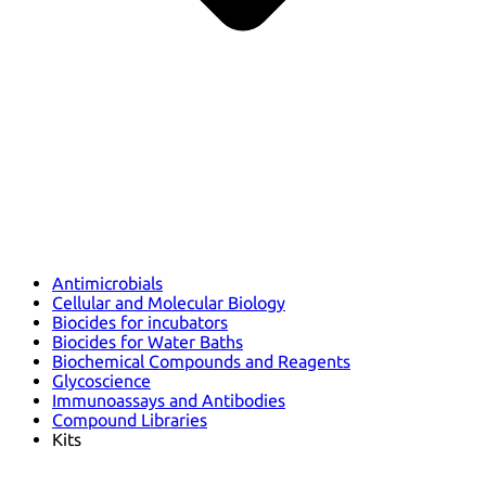
Antimicrobials
Cellular and Molecular Biology
Biocides for incubators
Biocides for Water Baths
Biochemical Compounds and Reagents
Glycoscience
Immunoassays and Antibodies
Compound Libraries
Kits