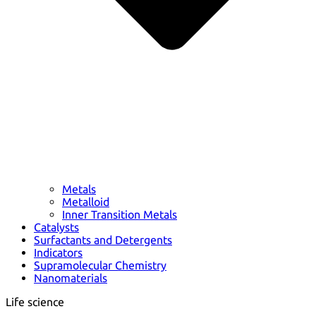
Metals
Metalloid
Inner Transition Metals
Catalysts
Surfactants and Detergents
Indicators
Supramolecular Chemistry
Nanomaterials
Life science