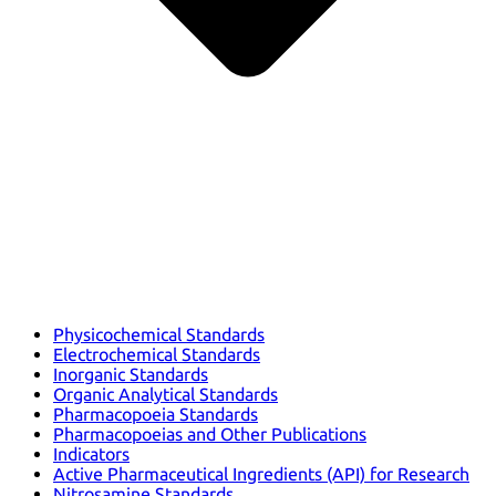
Physicochemical Standards
Electrochemical Standards
Inorganic Standards
Organic Analytical Standards
Pharmacopoeia Standards
Pharmacopoeias and Other Publications
Indicators
Active Pharmaceutical Ingredients (API) for Research
Nitrosamine Standards