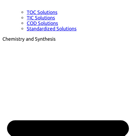
TOC Solutions
TIC Solutions
COD Solutions
Standardized Solutions
Chemistry and Synthesis