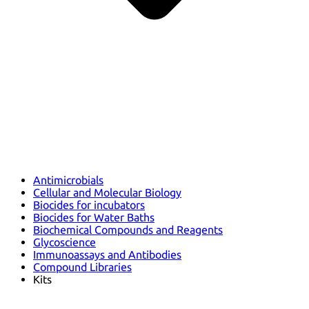
Antimicrobials
Cellular and Molecular Biology
Biocides for incubators
Biocides for Water Baths
Biochemical Compounds and Reagents
Glycoscience
Immunoassays and Antibodies
Compound Libraries
Kits