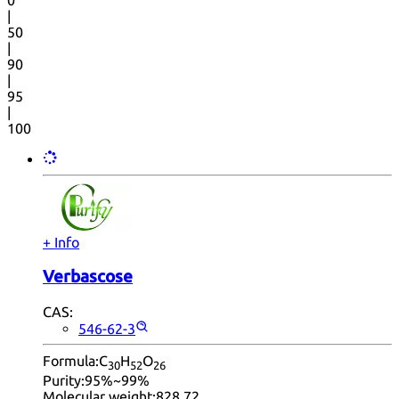
0
|
50
|
90
|
95
|
100
+ Info
Verbascose
CAS:
546-62-3
Formula:
C
H
O
30
52
26
Purity:
95%~99%
Molecular weight:
828.72