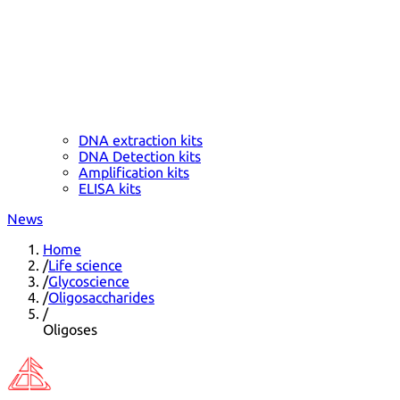
DNA extraction kits
DNA Detection kits
Amplification kits
ELISA kits
News
Home
/
Life science
/
Glycoscience
/
Oligosaccharides
/
Oligoses