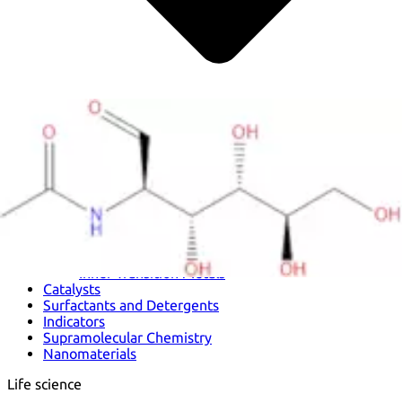
Metals
Metalloid
Inner Transition Metals
Catalysts
Surfactants and Detergents
Indicators
Supramolecular Chemistry
Nanomaterials
Life science