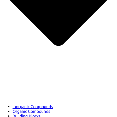
Inorganic Compounds
Organic Compounds
Building Blocks