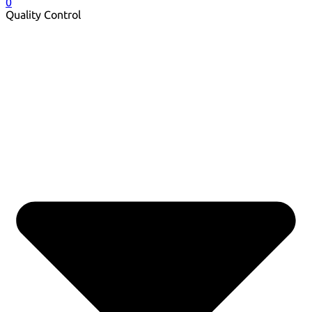
0
Quality Control