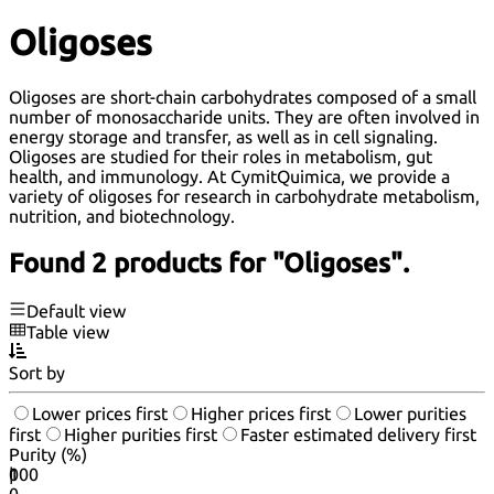
Oligoses
Oligoses are short-chain carbohydrates composed of a small
number of monosaccharide units. They are often involved in
energy storage and transfer, as well as in cell signaling.
Oligoses are studied for their roles in metabolism, gut
health, and immunology. At CymitQuimica, we provide a
variety of oligoses for research in carbohydrate metabolism,
nutrition, and biotechnology.
Found 2 products for "Oligoses".
Default view
Table view
Sort by
Lower prices first
Higher prices first
Lower purities
first
Higher purities first
Faster estimated delivery first
Purity (%)
0
100
|