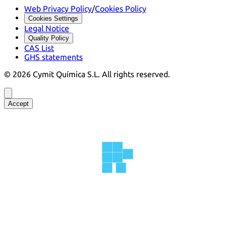
Web Privacy Policy
/
Cookies Policy
Cookies Settings
Legal Notice
Quality Policy
CAS List
GHS statements
©
2026
Cymit Química S.L.
All rights reserved.
Accept