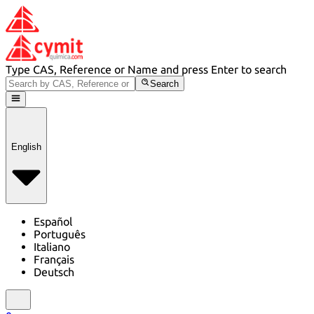
Type CAS, Reference or Name and press Enter to search
Search
English
Español
Português
Italiano
Français
Deutsch