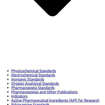
Physicochemical Standards
Electrochemical Standards
Inorganic Standards
Organic Analytical Standards
Pharmacopoeia Standards
Pharmacopoeias and Other Publications
Indicators
Active Pharmaceutical Ingredients (API) for Research
Nitrosamine Standards