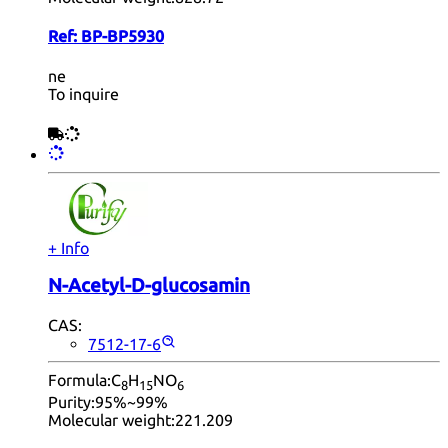
Ref:
BP-BP5930
ne
To inquire
+ Info
N-Acetyl-D-glucosamin
CAS:
7512-17-6
Formula:
C
H
NO
8
15
6
Purity:
95%~99%
Molecular weight:
221.209