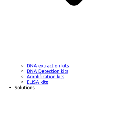
DNA extraction kits
DNA Detection kits
Amplification kits
ELISA kits
Solutions