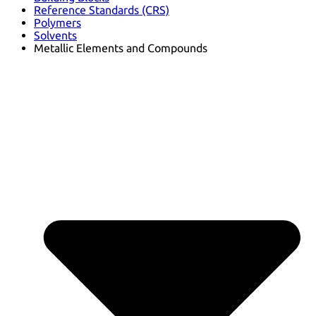
Reference Standards (CRS)
Polymers
Solvents
Metallic Elements and Compounds