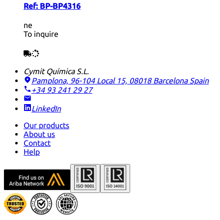
Ref:
BP-BP4316
ne
To inquire
Cymit Química S.L.
Pamplona, 96-104 Local 15, 08018 Barcelona
Spain
+34 93 241 29 27
LinkedIn
Our products
About us
Contact
Help