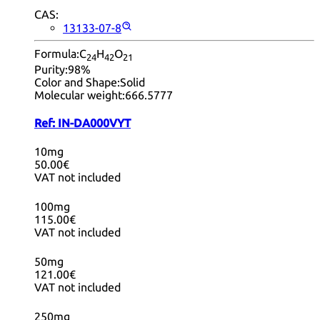
CAS:
13133-07-8
Formula:
C
H
O
24
42
21
Purity:
98%
Color and Shape:
Solid
Molecular weight:
666.5777
Ref:
IN-DA000VYT
10mg
50.00€
VAT not included
100mg
115.00€
VAT not included
50mg
121.00€
VAT not included
250mg