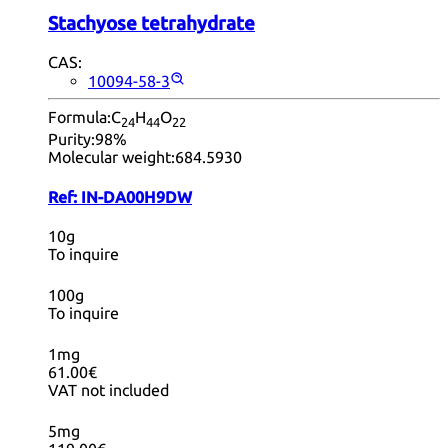
Stachyose tetrahydrate
CAS:
10094-58-3
Formula:
C
H
O
24
44
22
Purity:
98%
Molecular weight:
684.5930
Ref:
IN-DA00H9DW
10g
To inquire
100g
To inquire
1mg
61.00€
VAT not included
5mg