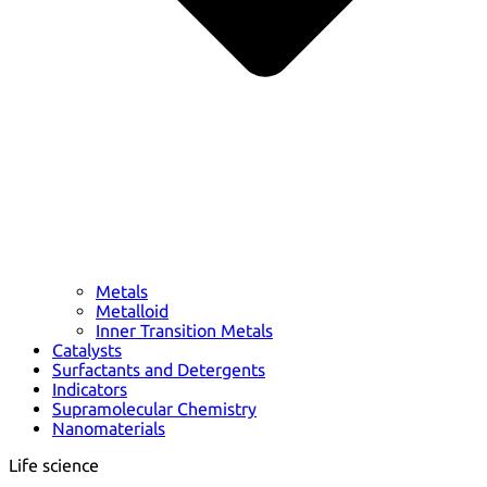
Metals
Metalloid
Inner Transition Metals
Catalysts
Surfactants and Detergents
Indicators
Supramolecular Chemistry
Nanomaterials
Life science