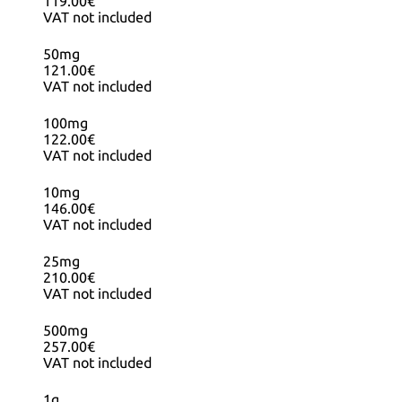
119.00€
VAT not included
50mg
121.00€
VAT not included
100mg
122.00€
VAT not included
10mg
146.00€
VAT not included
25mg
210.00€
VAT not included
500mg
257.00€
VAT not included
1g