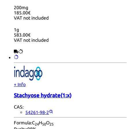
200mg
185.00€
VAT not included
1g
583.00€
VAT not included
+ Info
Stachyose hydrate(1:x)
CAS:
54261-98-2
Formula:
C
H
O
24
50
25
Purity:
98%