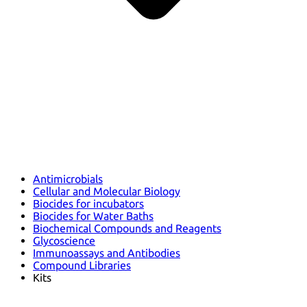
Antimicrobials
Cellular and Molecular Biology
Biocides for incubators
Biocides for Water Baths
Biochemical Compounds and Reagents
Glycoscience
Immunoassays and Antibodies
Compound Libraries
Kits