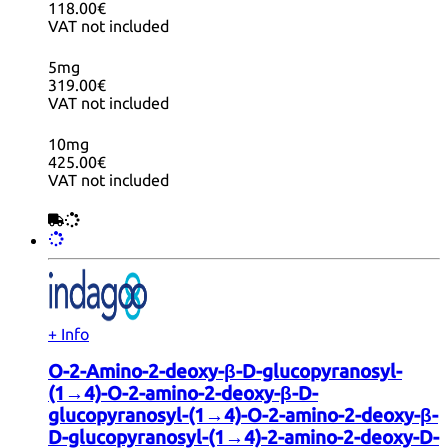
118.00€
VAT not included
5mg
319.00€
VAT not included
10mg
425.00€
VAT not included
+ Info
O-2-Amino-2-deoxy-β-D-glucopyranosyl-
(1→4)-O-2-amino-2-deoxy-β-D-
glucopyranosyl-(1→4)-O-2-amino-2-deoxy-β-
D-glucopyranosyl-(1→4)-2-amino-2-deoxy-D-