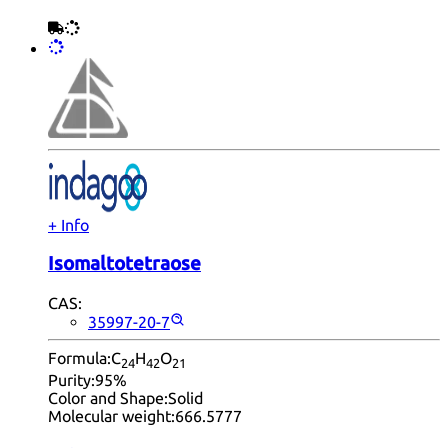
+ Info
Isomaltotetraose
CAS:
35997-20-7
Formula:
C
H
O
24
42
21
Purity:
95%
Color and Shape:
Solid
Molecular weight:
666.5777