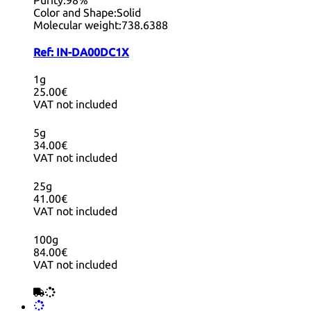
Color and Shape:
Solid
Molecular weight:
738.6388
Ref:
IN-DA00DC1X
1g
25.00€
VAT not included
5g
34.00€
VAT not included
25g
41.00€
VAT not included
100g
84.00€
VAT not included