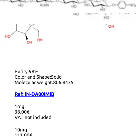
+ Info
Decyl 4-O-β-D-Lactopyranosyl-β-D-
lactopyranoside
CAS:
1858224-00-6
Formula:
C
H
O
34
62
21
Purity:
98%
Color and Shape:
Solid
Molecular weight:
806.8435
Ref:
IN-DA00IMIB
1mg
38.00€
VAT not included
10mg
111.00€