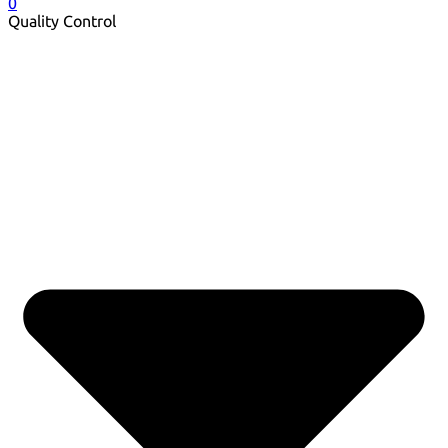
0
Quality Control