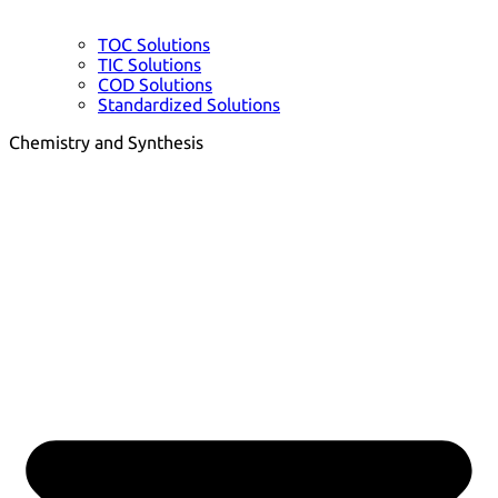
TOC Solutions
TIC Solutions
COD Solutions
Standardized Solutions
Chemistry and Synthesis