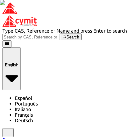
Type CAS, Reference or Name and press Enter to search
Search
English
Español
Português
Italiano
Français
Deutsch