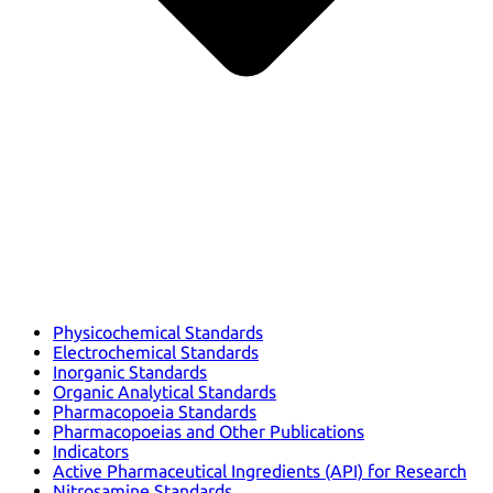
Physicochemical Standards
Electrochemical Standards
Inorganic Standards
Organic Analytical Standards
Pharmacopoeia Standards
Pharmacopoeias and Other Publications
Indicators
Active Pharmaceutical Ingredients (API) for Research
Nitrosamine Standards