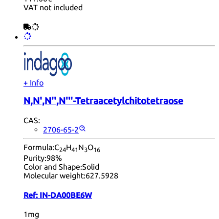
VAT not included
+ Info
N,N',N'',N'''-Tetraacetylchitotetraose
CAS:
2706-65-2
Formula:
C
H
N
O
24
41
3
16
Purity:
98%
Color and Shape:
Solid
Molecular weight:
627.5928
Ref:
IN-DA00BE6W
1mg