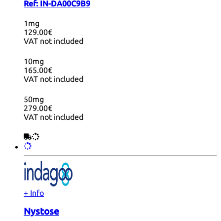
Ref:
IN-DA00C9B9
1mg
129.00€
VAT not included
10mg
165.00€
VAT not included
50mg
279.00€
VAT not included
+ Info
Nystose