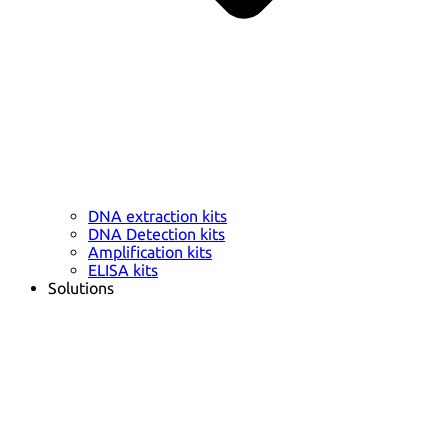
DNA extraction kits
DNA Detection kits
Amplification kits
ELISA kits
Solutions