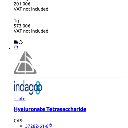
201.00€
VAT not included
1g
573.00€
VAT not included
+ Info
Hyaluronate Tetrasaccharide
CAS:
57282-61-8