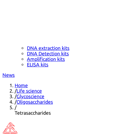
DNA extraction kits
DNA Detection kits
Amplification kits
ELISA kits
News
Home
/
Life science
/
Glycoscience
/
Oligosaccharides
/
Tetrasaccharides