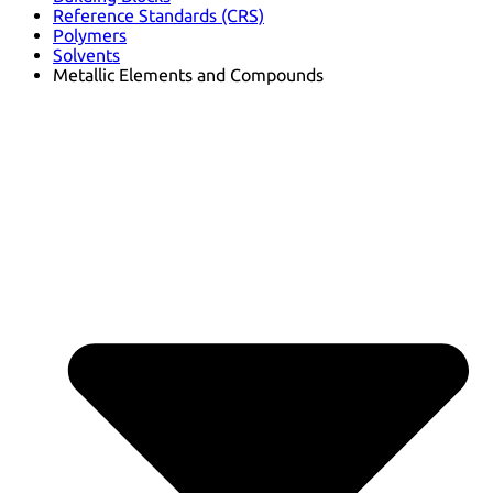
Reference Standards (CRS)
Polymers
Solvents
Metallic Elements and Compounds