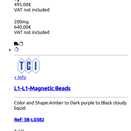
495.00€
VAT not included
200mg
640.00€
VAT not included
+ Info
L1-L1-Magnetic Beads
Color and Shape:
Amber to Dark purple to Black cloudy
liquid
Ref:
3B-L0382
1vial