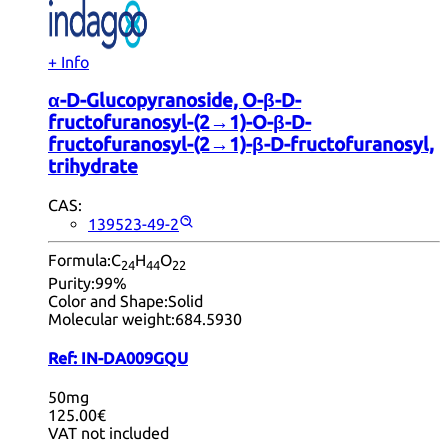
+ Info
α-D-Glucopyranoside, O-β-D-
fructofuranosyl-(2→1)-O-β-D-
fructofuranosyl-(2→1)-β-D-fructofuranosyl,
trihydrate
CAS:
139523-49-2
Formula:
C
H
O
24
44
22
Purity:
99%
Color and Shape:
Solid
Molecular weight:
684.5930
Ref:
IN-DA009GQU
50mg
125.00€
VAT not included