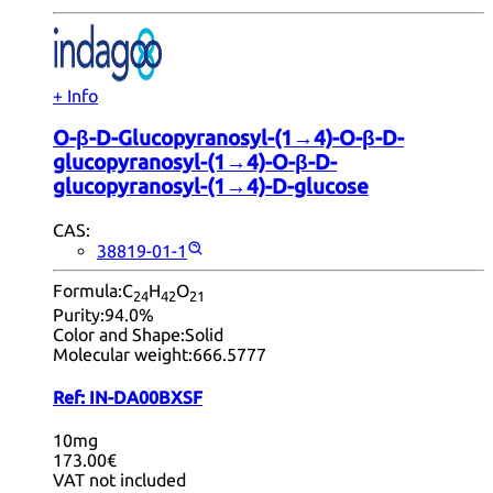
+ Info
O-β-D-Glucopyranosyl-(1→4)-O-β-D-
glucopyranosyl-(1→4)-O-β-D-
glucopyranosyl-(1→4)-D-glucose
CAS:
38819-01-1
Formula:
C
H
O
24
42
21
Purity:
94.0%
Color and Shape:
Solid
Molecular weight:
666.5777
Ref:
IN-DA00BXSF
10mg
173.00€
VAT not included