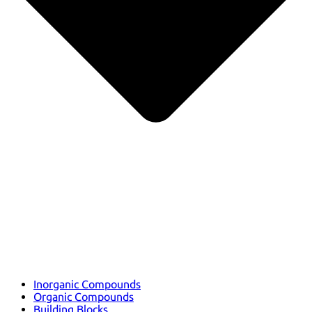
Inorganic Compounds
Organic Compounds
Building Blocks