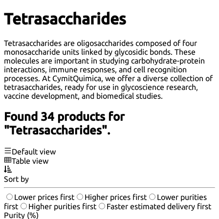
Tetrasaccharides
Tetrasaccharides are oligosaccharides composed of four
monosaccharide units linked by glycosidic bonds. These
molecules are important in studying carbohydrate-protein
interactions, immune responses, and cell recognition
processes. At CymitQuimica, we offer a diverse collection of
tetrasaccharides, ready for use in glycoscience research,
vaccine development, and biomedical studies.
Found 34 products for
"Tetrasaccharides".
Default view
Table view
Sort by
Lower prices first
Higher prices first
Lower purities
first
Higher purities first
Faster estimated delivery first
Purity (%)