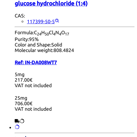
glucose hydrochloride (1:4)
CAS:
117399-50-5
Formula:
C
H
Cl
N
O
24
50
4
4
17
Purity:
95%
Color and Shape:
Solid
Molecular weight:
808.4824
Ref:
IN-DA008WT7
5mg
217.00€
VAT not included
25mg
706.00€
VAT not included