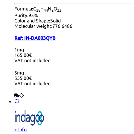
Formula:
C
H
N
O
28
44
2
23
Purity:
95%
Color and Shape:
Solid
Molecular weight:
776.6486
Ref:
IN-DA003QYB
1mg
165.00€
VAT not included
5mg
555.00€
VAT not included
+ Info