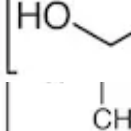
Physicochemical Standards
Electrochemical Standards
Inorganic Standards
Organic Analytical Standards
Pharmacopoeia Standards