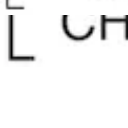
Pharmacopoeias and Other Publications
Indicators
Active Pharmaceutical Ingredients (API) for Research
Nitrosamine Standards
Kits