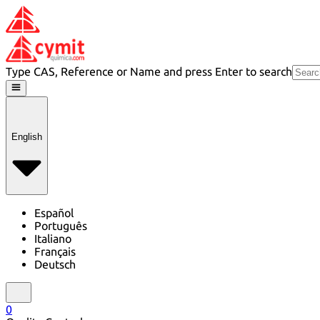
Type CAS, Reference or Name and press Enter to search
English
Español
Português
Italiano
Français
Deutsch
0