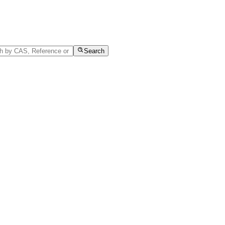
Search