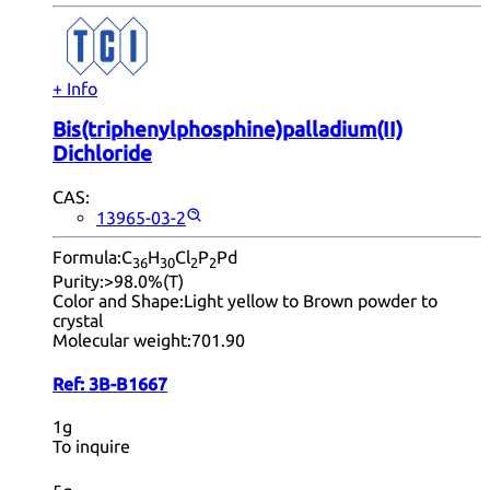
+ Info
Bis(triphenylphosphine)palladium(II)
Dichloride
CAS:
13965-03-2
Formula:
C
H
Cl
P
Pd
36
30
2
2
Purity:
>98.0%(T)
Color and Shape:
Light yellow to Brown powder to
crystal
Molecular weight:
701.90
Ref:
3B-B1667
1g
To inquire