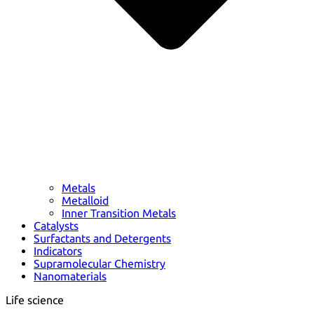
Metals
Metalloid
Inner Transition Metals
Catalysts
Surfactants and Detergents
Indicators
Supramolecular Chemistry
Nanomaterials
Life science