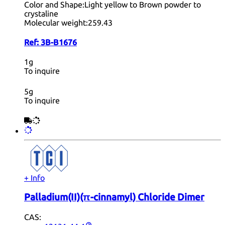
Color and Shape:
Light yellow to Brown powder to
crystaline
Molecular weight:
259.43
Ref:
3B-B1676
1g
To inquire
5g
To inquire
+ Info
Palladium(II)(π-cinnamyl) Chloride Dimer
CAS: