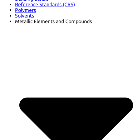
Reference Standards (CRS)
Polymers
Solvents
Metallic Elements and Compounds