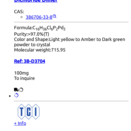
CAS:
386706-33-8
Formula:
C
H
Cl
P
Pd
16
36
6
2
2
Purity:
>97.0%(T)
Color and Shape:
Light yellow to Amber to Dark green
powder to crystal
Molecular weight:
715.95
Ref:
3B-D3704
100mg
To inquire
+ Info