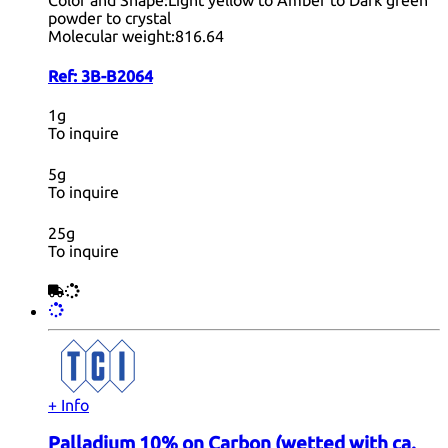
Color and Shape:
Light yellow to Amber to Dark green
powder to crystal
Molecular weight:
816.64
Ref:
3B-B2064
1g
To inquire
5g
To inquire
25g
To inquire
+ Info
Palladium 10% on Carbon (wetted with ca.