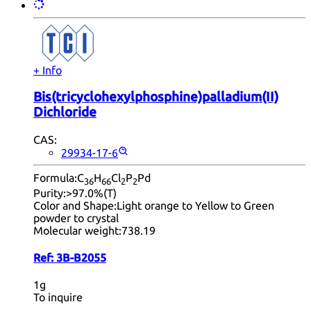
+ Info
Bis(tricyclohexylphosphine)palladium(II)
Dichloride
CAS:
29934-17-6
Formula:
C
H
Cl
P
Pd
36
66
2
2
Purity:
>97.0%(T)
Color and Shape:
Light orange to Yellow to Green
powder to crystal
Molecular weight:
738.19
Ref:
3B-B2055
1g
To inquire