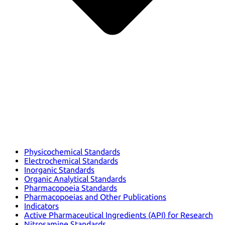
Physicochemical Standards
Electrochemical Standards
Inorganic Standards
Organic Analytical Standards
Pharmacopoeia Standards
Pharmacopoeias and Other Publications
Indicators
Active Pharmaceutical Ingredients (API) for Research
Nitrosamine Standards