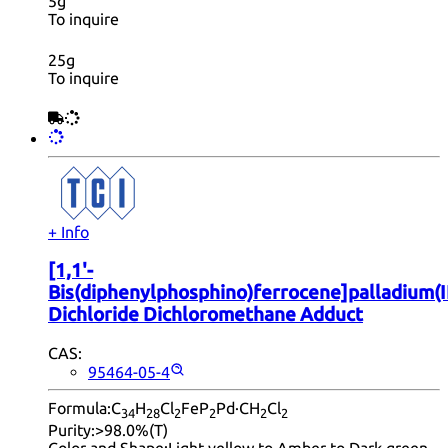
5g
To inquire
25g
To inquire
+ Info
[1,1'-
Bis(diphenylphosphino)ferrocene]palladium(I
Dichloride Dichloromethane Adduct
CAS:
95464-05-4
Formula:
C
H
Cl
FeP
Pd·CH
Cl
34
28
2
2
2
2
Purity:
>98.0%(T)