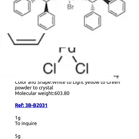
+ Info
[1,4-
Bis(diphenylphosphino)butane]palladium(II)
Dichloride
CAS:
29964-62-3
Formula:
C
H
Cl
P
Pd
28
28
2
2
Purity:
>96.0%(T)
Color and Shape:
White to Light yellow to Green
powder to crystal
Molecular weight:
603.80
Ref:
3B-B2031
1g
To inquire
5g