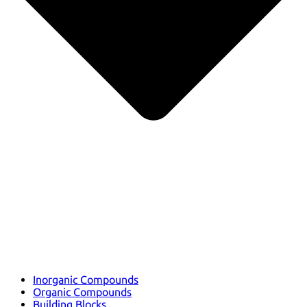
Inorganic Compounds
Organic Compounds
Building Blocks