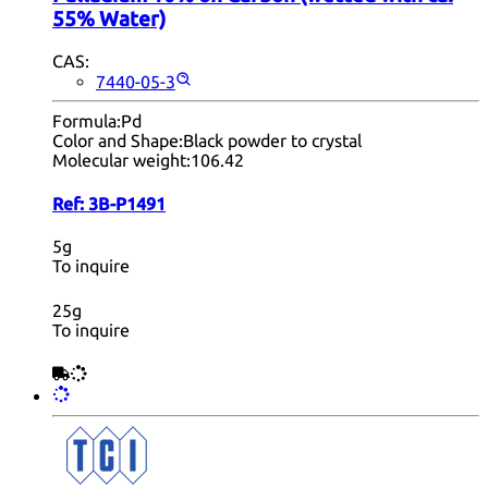
55% Water)
CAS:
7440-05-3
Formula:
Pd
Color and Shape:
Black powder to crystal
Molecular weight:
106.42
Ref:
3B-P1491
5g
To inquire
25g
To inquire