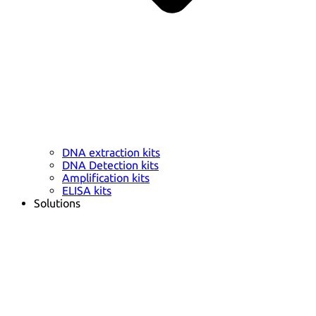
DNA extraction kits
DNA Detection kits
Amplification kits
ELISA kits
Solutions