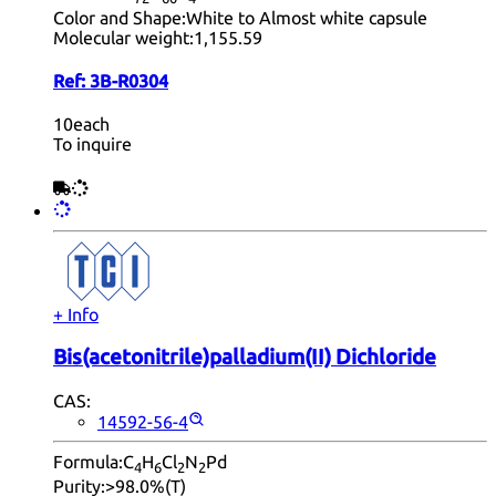
Color and Shape:
White to Almost white capsule
Molecular weight:
1,155.59
Ref:
3B-R0304
10each
To inquire
+ Info
Bis(acetonitrile)palladium(II) Dichloride
CAS:
14592-56-4
Formula:
C
H
Cl
N
Pd
4
6
2
2
Purity:
>98.0%(T)