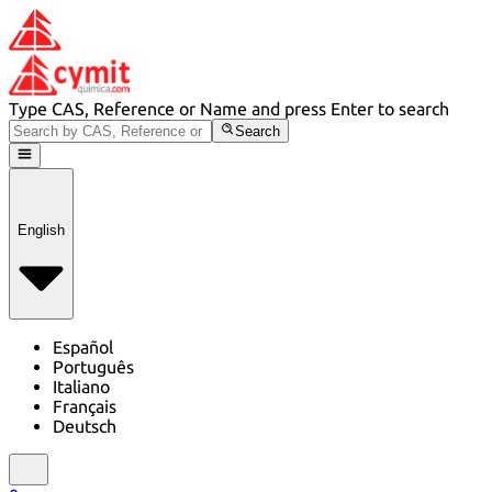
Type CAS, Reference or Name and press Enter to search
Search
English
Español
Português
Italiano
Français
Deutsch