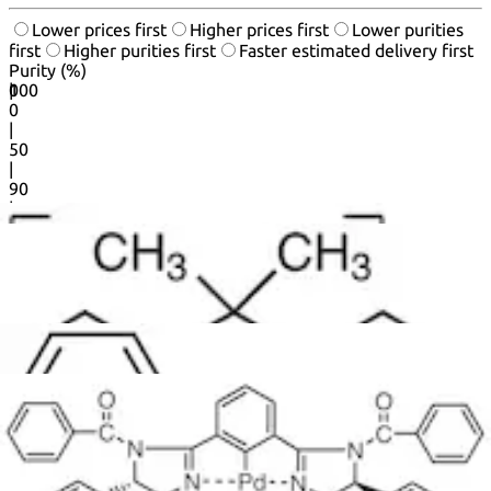
Lower prices first
Higher prices first
Lower purities
first
Higher purities first
Faster estimated delivery first
Purity (%)
0
100
|
0
|
50
|
90
|
95
|
100
20
50
products per page.
1
2
3
...
18
Next