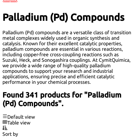
Palladium (Pd) Compounds
Palladium (Pd) compounds are a versatile class of transition
metal complexes widely used in organic synthesis and
catalysis. Known for their excellent catalytic properties,
palladium compounds are essential in various reactions,
including copper-free cross-coupling reactions such as
Suzuki, Heck, and Sonogashira couplings. At CymitQuimica,
we provide a wide range of high-quality palladium
compounds to support your research and industrial
applications, ensuring precise and efficient catalytic
performance in your chemical processes.
Found 341 products for "Palladium
(Pd) Compounds".
Default view
Table view
Sort by