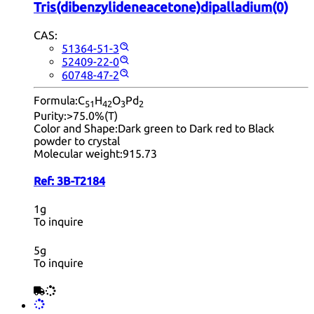
Tris(dibenzylideneacetone)dipalladium(0)
CAS:
51364-51-3
52409-22-0
60748-47-2
Formula:
C
H
O
Pd
51
42
3
2
Purity:
>75.0%(T)
Color and Shape:
Dark green to Dark red to Black
powder to crystal
Molecular weight:
915.73
Ref:
3B-T2184
1g
To inquire
5g
To inquire