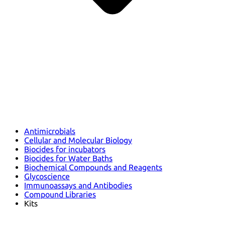
Antimicrobials
Cellular and Molecular Biology
Biocides for incubators
Biocides for Water Baths
Biochemical Compounds and Reagents
Glycoscience
Immunoassays and Antibodies
Compound Libraries
Kits