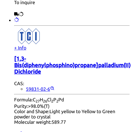
To inquire
+ Info
[1,3-
Bis(diphenylphosphino)propane]palladium(II)
Dichloride
CAS:
59831-02-6
Formula:
C
H
Cl
P
Pd
27
26
2
2
Purity:
>98.0%(T)
Color and Shape:
Light yellow to Yellow to Green
powder to crystal
Molecular weight:
589.77