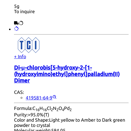
5g
To inquire
+ Info
Di-μ-chlorobis[5-hydroxy-2-[1-
(hydroxyimino)ethyl]phenyl]palladium(II)
Dimer
CAS:
419581-64-9
Formula:
C
H
Cl
N
O
Pd
16
16
2
2
4
2
Purity:
>95.0%(T)
Color and Shape:
Light yellow to Amber to Dark green
powder to crystal
Molecular weight:
584.05