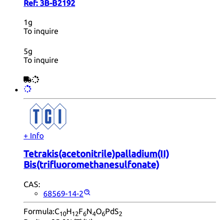
Ref:
3B-B2192
1g
To inquire
5g
To inquire
+ Info
Tetrakis(acetonitrile)palladium(II)
Bis(trifluoromethanesulfonate)
CAS:
68569-14-2
Formula:
C
H
F
N
O
PdS
10
12
6
4
6
2