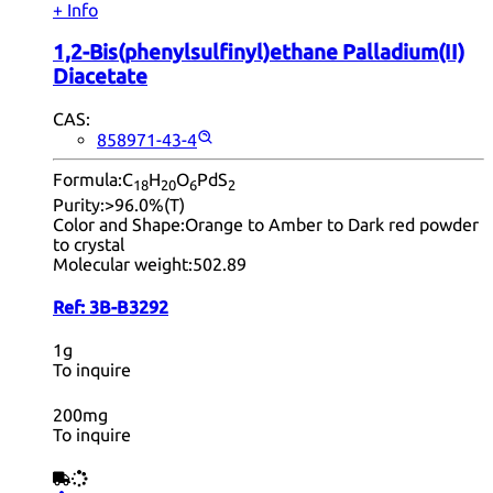
+ Info
1,2-Bis(phenylsulfinyl)ethane Palladium(II)
Diacetate
CAS:
858971-43-4
Formula:
C
H
O
PdS
18
20
6
2
Purity:
>96.0%(T)
Color and Shape:
Orange to Amber to Dark red powder
to crystal
Molecular weight:
502.89
Ref:
3B-B3292
1g
To inquire
200mg
To inquire