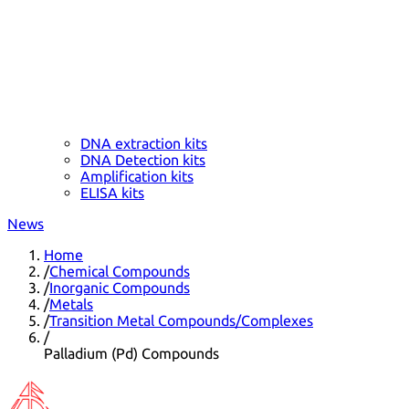
DNA extraction kits
DNA Detection kits
Amplification kits
ELISA kits
News
Home
/
Chemical Compounds
/
Inorganic Compounds
/
Metals
/
Transition Metal Compounds/Complexes
/
Palladium (Pd) Compounds