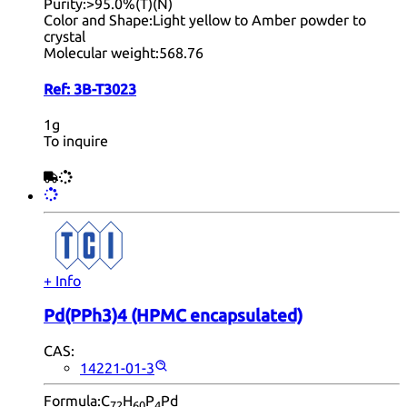
Purity:
>95.0%(T)(N)
Color and Shape:
Light yellow to Amber powder to
crystal
Molecular weight:
568.76
Ref:
3B-T3023
1g
To inquire
+ Info
Pd(PPh3)4 (HPMC encapsulated)
CAS:
14221-01-3
Formula:
C
H
P
Pd
72
60
4