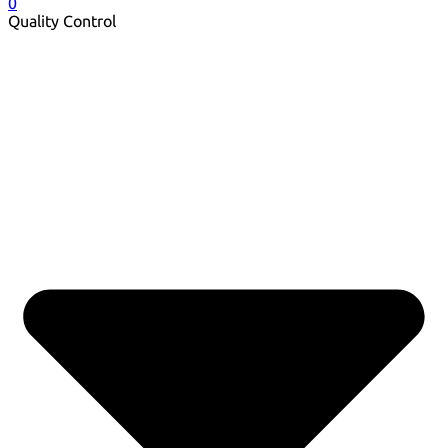
0
Quality Control