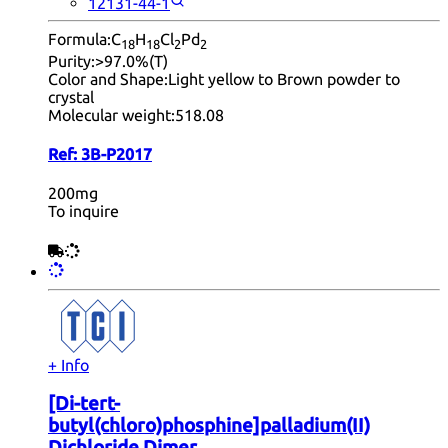
12131-44-1
Formula:
C
H
Cl
Pd
18
18
2
2
Purity:
>97.0%(T)
Color and Shape:
Light yellow to Brown powder to
crystal
Molecular weight:
518.08
Ref:
3B-P2017
200mg
To inquire
+ Info
[Di-tert-
butyl(chloro)phosphine]palladium(II)
Dichloride Dimer