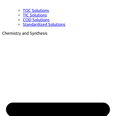
TOC Solutions
TIC Solutions
COD Solutions
Standardized Solutions
Chemistry and Synthesis