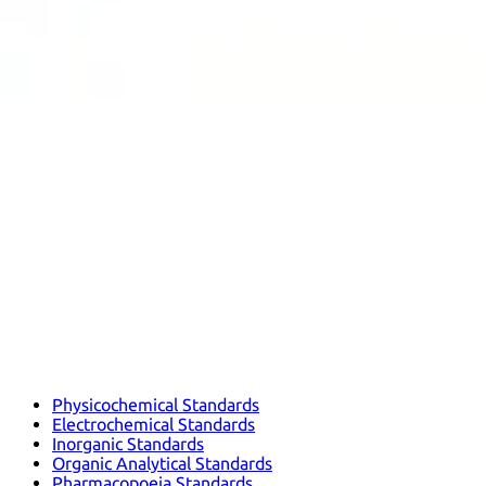
Physicochemical Standards
Electrochemical Standards
Inorganic Standards
Organic Analytical Standards
Pharmacopoeia Standards