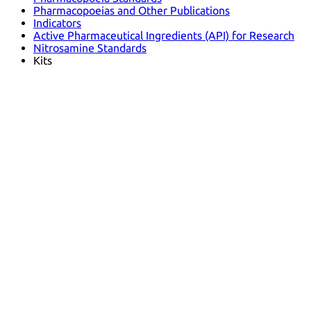
Pharmacopoeias and Other Publications
Indicators
Active Pharmaceutical Ingredients (API) for Research
Nitrosamine Standards
Kits