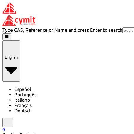
Type CAS, Reference or Name and press Enter to search
English
Español
Português
Italiano
Français
Deutsch
0