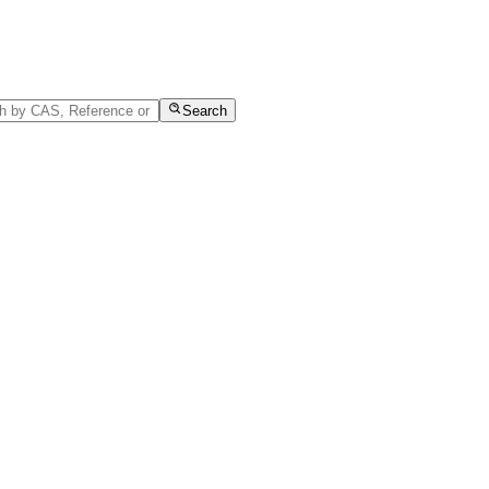
Search