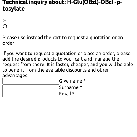
Technical inquiry about:
H-Glu(OBzl)-OBzl · p-
tosylate
Please use instead the cart to request a quotation or an
order
If you want to request a quotation or place an order, please
add the desired products to your cart and manage the
request from there. It is faster, cheaper, and you will be able
to benefit from the available discounts and other
advantages.
Give name *
Surname *
Email *
◻️