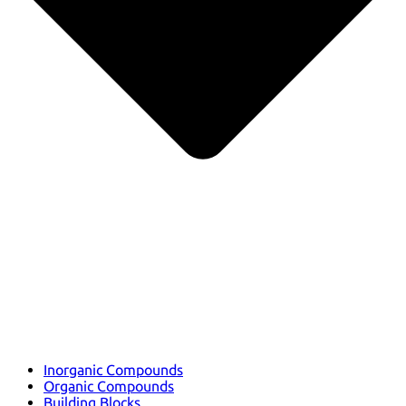
Inorganic Compounds
Organic Compounds
Building Blocks