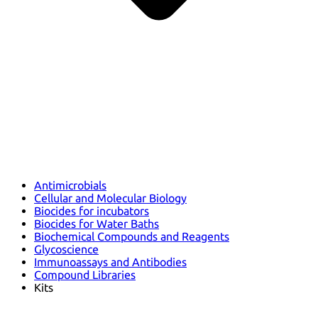
Antimicrobials
Cellular and Molecular Biology
Biocides for incubators
Biocides for Water Baths
Biochemical Compounds and Reagents
Glycoscience
Immunoassays and Antibodies
Compound Libraries
Kits