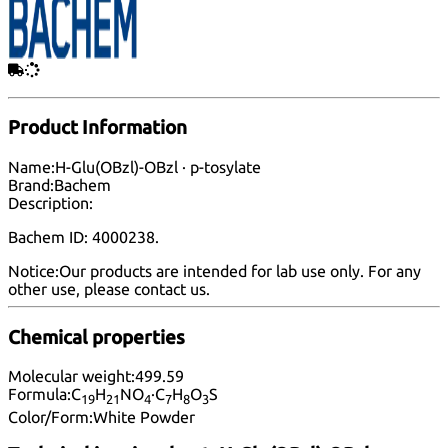
Product Information
Name:
H-Glu(OBzl)-OBzl · p-tosylate
Brand:
Bachem
Description:
Bachem ID: 4000238.
Notice:
Our products are intended for lab use only. For any
other use, please
contact us
.
Chemical properties
Molecular weight:
499.59
Formula:
C
H
NO
·C
H
O
S
19
21
4
7
8
3
Color/Form:
White Powder