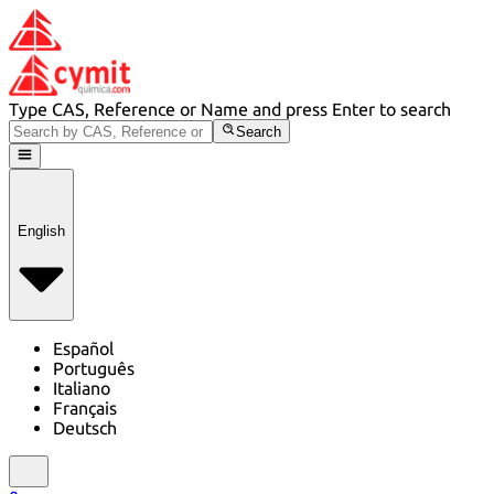
Type CAS, Reference or Name and press Enter to search
Search
English
Español
Português
Italiano
Français
Deutsch