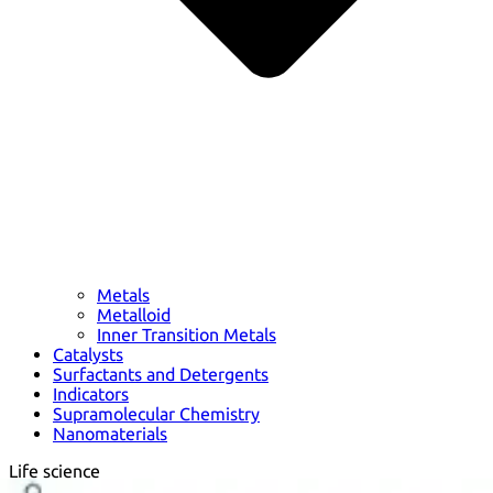
Metals
Metalloid
Inner Transition Metals
Catalysts
Surfactants and Detergents
Indicators
Supramolecular Chemistry
Nanomaterials
Life science