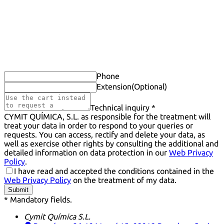
Phone
Extension
(Optional)
Technical inquiry *
CYMIT QUÍMICA, S.L. as responsible for the treatment will
treat your data in order to respond to your queries or
requests. You can access, rectify and delete your data, as
well as exercise other rights by consulting the additional and
detailed information on data protection in our
Web Privacy
Policy
.
I have read and accepted the conditions contained in the
Web Privacy Policy
on the treatment of my data.
Submit
* Mandatory fields.
Cymit Química S.L.