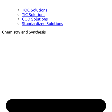
TOC Solutions
TIC Solutions
COD Solutions
Standardized Solutions
Chemistry and Synthesis