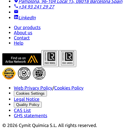
Pamplona, 96-104 Local 15, 08018 Barcelona
Spain
+34 93 241 29 27
LinkedIn
Our products
About us
Contact
Help
Web Privacy Policy
/
Cookies Policy
Cookies Settings
Legal Notice
Quality Policy
CAS List
GHS statements
©
2026
Cymit Química S.L.
All rights reserved.