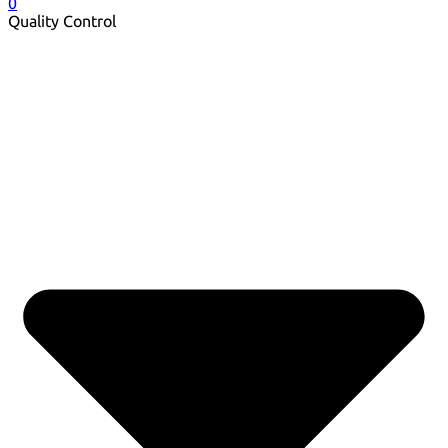
0
Quality Control