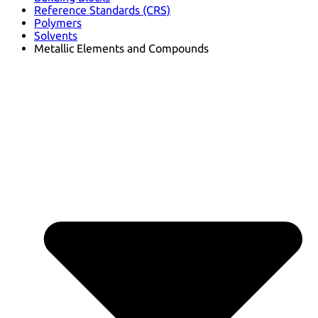
Reference Standards (CRS)
Polymers
Solvents
Metallic Elements and Compounds