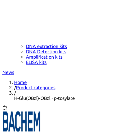
DNA extraction kits
DNA Detection kits
Amplification kits
ELISA kits
News
Home
/
Product categories
/
H-Glu(OBzl)-OBzl · p-tosylate