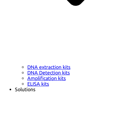
DNA extraction kits
DNA Detection kits
Amplification kits
ELISA kits
Solutions