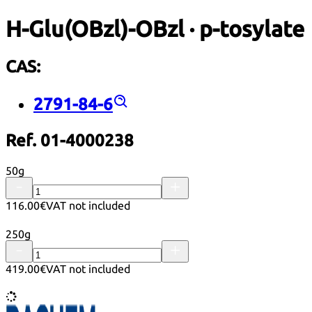
H-Glu(OBzl)-OBzl · p-tosylate
CAS:
2791-84-6
Ref. 01-4000238
50g
116.00€
VAT not included
250g
419.00€
VAT not included