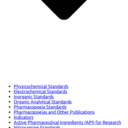
Physicochemical Standards
Electrochemical Standards
Inorganic Standards
Organic Analytical Standards
Pharmacopoeia Standards
Pharmacopoeias and Other Publications
Indicators
Active Pharmaceutical Ingredients (API) for Research
Nitrosamine Standards