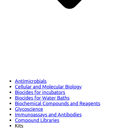
Antimicrobials
Cellular and Molecular Biology
Biocides for incubators
Biocides for Water Baths
Biochemical Compounds and Reagents
Glycoscience
Immunoassays and Antibodies
Compound Libraries
Kits