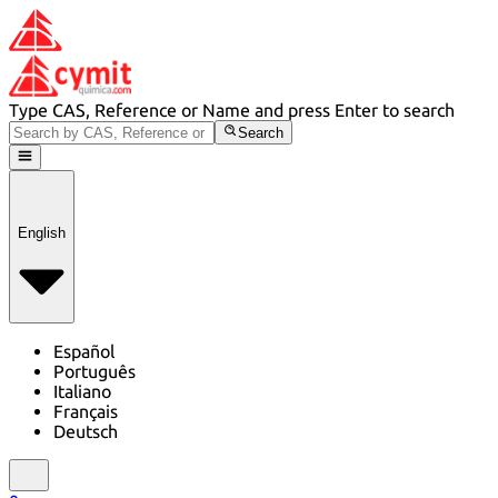
Type CAS, Reference or Name and press Enter to search
Search
English
Español
Português
Italiano
Français
Deutsch