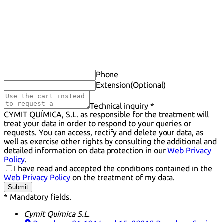
Phone
Extension
(Optional)
Technical inquiry *
CYMIT QUÍMICA, S.L. as responsible for the treatment will
treat your data in order to respond to your queries or
requests. You can access, rectify and delete your data, as
well as exercise other rights by consulting the additional and
detailed information on data protection in our
Web Privacy
Policy
.
I have read and accepted the conditions contained in the
Web Privacy Policy
on the treatment of my data.
Submit
* Mandatory fields.
Cymit Química S.L.