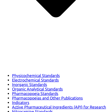
Physicochemical Standards
Electrochemical Standards
Inorganic Standards
Organic Analytical Standards
Pharmacopoeia Standards
Pharmacopoeias and Other Publications
Indicators
Active Pharmaceutical Ingredients (API) for Research
Nitrosamine Standards