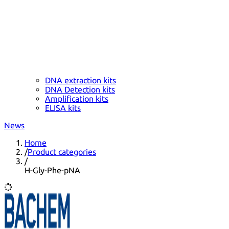
DNA extraction kits
DNA Detection kits
Amplification kits
ELISA kits
News
Home
/
Product categories
/
H-Gly-Phe-pNA