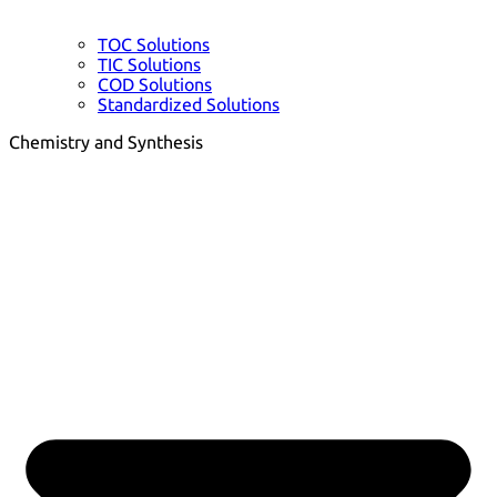
TOC Solutions
TIC Solutions
COD Solutions
Standardized Solutions
Chemistry and Synthesis