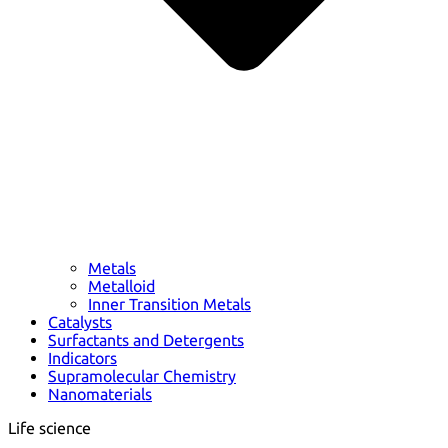
Metals
Metalloid
Inner Transition Metals
Catalysts
Surfactants and Detergents
Indicators
Supramolecular Chemistry
Nanomaterials
Life science