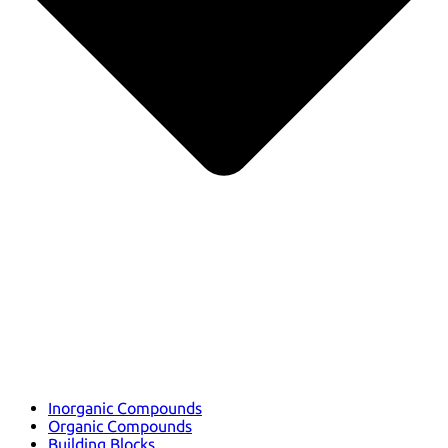
Inorganic Compounds
Organic Compounds
Building Blocks