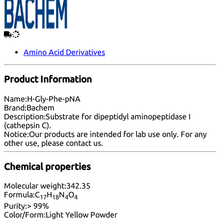
Amino Acid Derivatives
Product Information
Name:
H-Gly-Phe-pNA
Brand:
Bachem
Description:
Substrate for dipeptidyl aminopeptidase I
(cathepsin C).
Notice:
Our products are intended for lab use only. For any
other use, please
contact us
.
Chemical properties
Molecular weight:
342.35
Formula:
C
H
N
O
17
18
4
4
Purity:
> 99%
Color/Form:
Light Yellow Powder