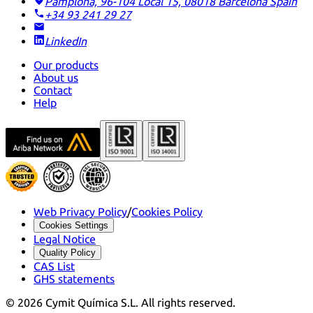
Pamplona, 96-104 Local 15, 08018 Barcelona
Spain
+34 93 241 29 27
LinkedIn
Our products
About us
Contact
Help
Web Privacy Policy
/
Cookies Policy
Cookies Settings
Legal Notice
Quality Policy
CAS List
GHS statements
©
2026
Cymit Química S.L.
All rights reserved.