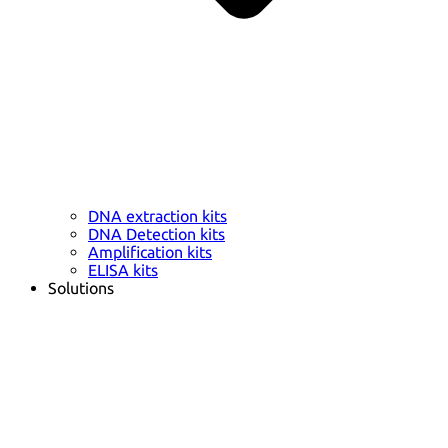
DNA extraction kits
DNA Detection kits
Amplification kits
ELISA kits
Solutions