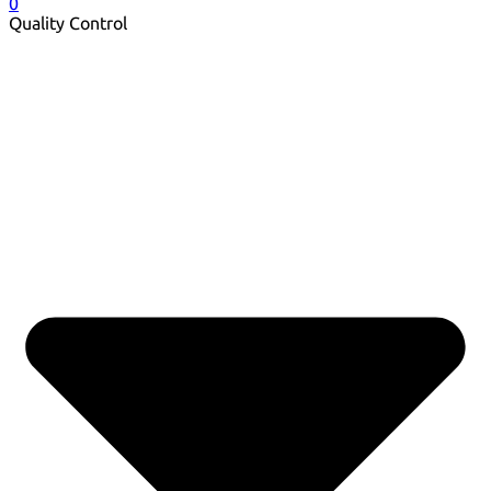
0
Quality Control