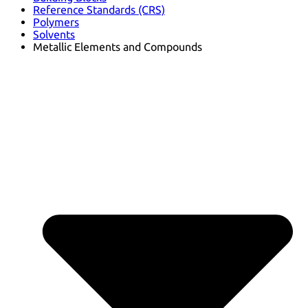
Reference Standards (CRS)
Polymers
Solvents
Metallic Elements and Compounds