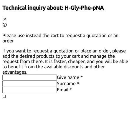
Technical inquiry about:
H-Gly-Phe-pNA
Please use instead the cart to request a quotation or an
order
If you want to request a quotation or place an order, please
add the desired products to your cart and manage the
request from there. It is faster, cheaper, and you will be able
to benefit from the available discounts and other
advantages.
Give name *
Surname *
Email *
◻️