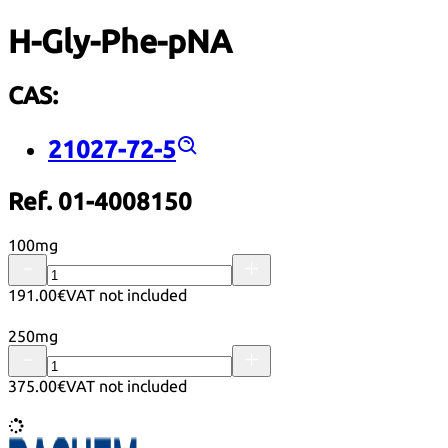
H-Gly-Phe-pNA
CAS:
21027-72-5
Ref. 01-4008150
100mg
191.00€
VAT not included
250mg
375.00€
VAT not included