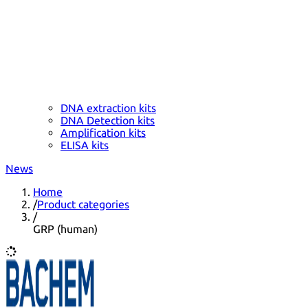
DNA extraction kits
DNA Detection kits
Amplification kits
ELISA kits
News
Home
/
Product categories
/
GRP (human)