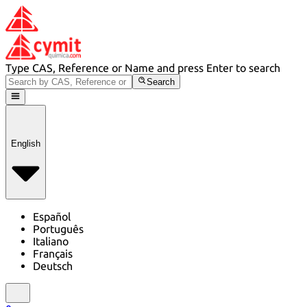
Type CAS, Reference or Name and press Enter to search
Search
English
Español
Português
Italiano
Français
Deutsch