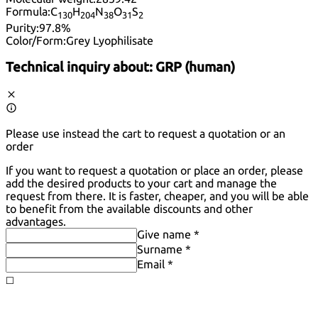
Formula:
C
H
N
O
S
13
0
20
4
38
31
2
Purity:
97.8%
Color/Form:
Grey Lyophilisate
Technical inquiry about:
GRP (human)
Please use instead the cart to request a quotation or an
order
If you want to request a quotation or place an order, please
add the desired products to your cart and manage the
request from there. It is faster, cheaper, and you will be able
to benefit from the available discounts and other
advantages.
Give name *
Surname *
Email *
◻️