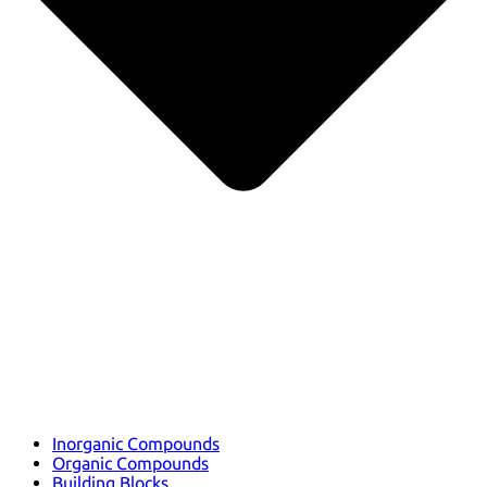
Inorganic Compounds
Organic Compounds
Building Blocks