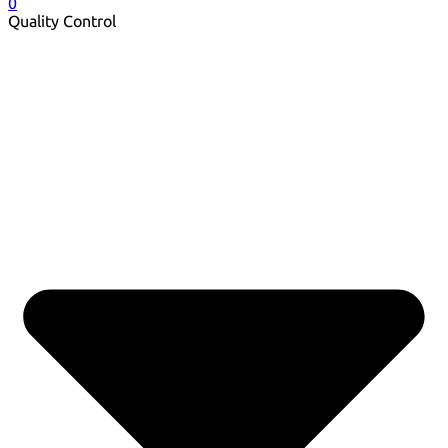
0
Quality Control