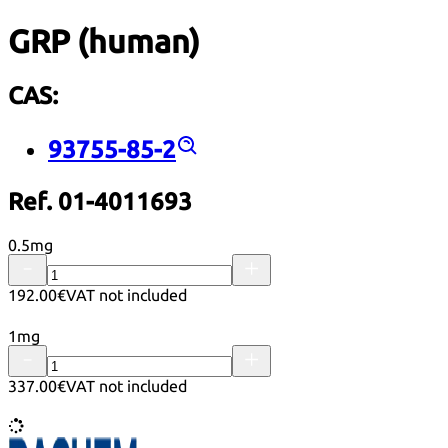
GRP (human)
CAS:
93755-85-2
Ref. 01-4011693
0.5mg
192.00€
VAT not included
1mg
337.00€
VAT not included