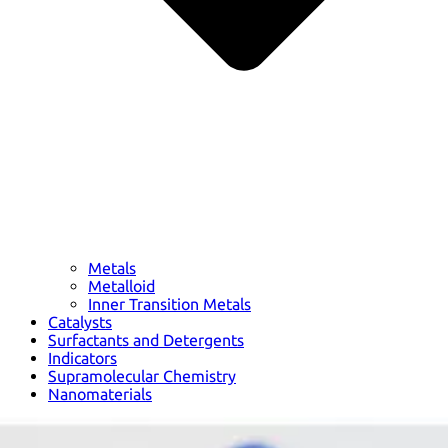
Metals
Metalloid
Inner Transition Metals
Catalysts
Surfactants and Detergents
Indicators
Supramolecular Chemistry
Nanomaterials
Life science