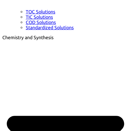
TOC Solutions
TIC Solutions
COD Solutions
Standardized Solutions
Chemistry and Synthesis