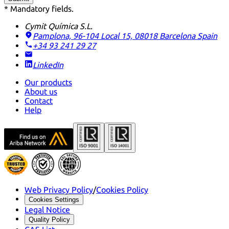
* Mandatory fields.
Cymit Química S.L.
Pamplona, 96-104 Local 15, 08018 Barcelona
Spain
+34 93 241 29 27
LinkedIn
Our products
About us
Contact
Help
Web Privacy Policy
/
Cookies Policy
Cookies Settings
Legal Notice
Quality Policy