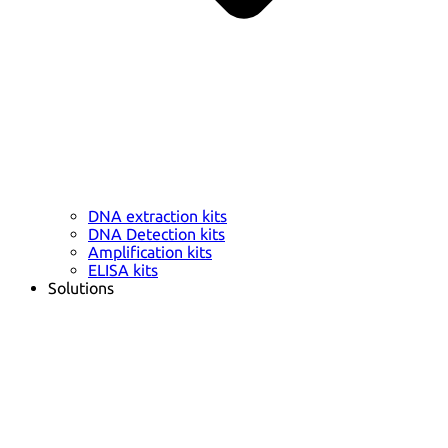
DNA extraction kits
DNA Detection kits
Amplification kits
ELISA kits
Solutions