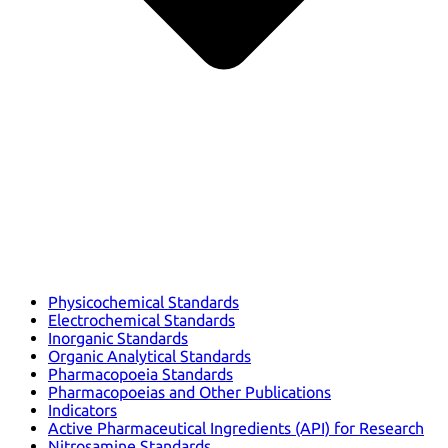
Physicochemical Standards
Electrochemical Standards
Inorganic Standards
Organic Analytical Standards
Pharmacopoeia Standards
Pharmacopoeias and Other Publications
Indicators
Active Pharmaceutical Ingredients (API) for Research
Nitrosamine Standards