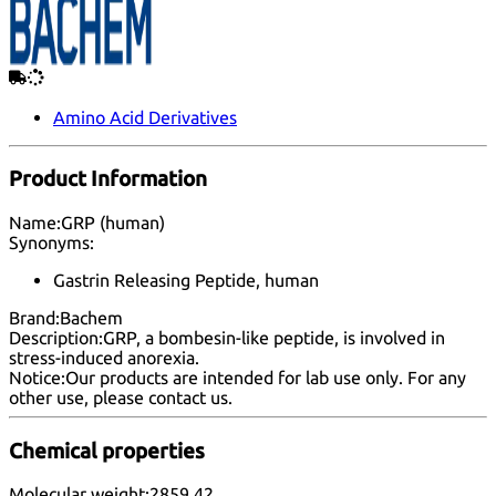
Amino Acid Derivatives
Product Information
Name:
GRP (human)
Synonyms:
Gastrin Releasing Peptide, human
Brand:
Bachem
Description:
GRP, a bombesin-like peptide, is involved in
stress-induced anorexia.
Notice:
Our products are intended for lab use only. For any
other use, please
contact us
.
Chemical properties
Molecular weight:
2859.42