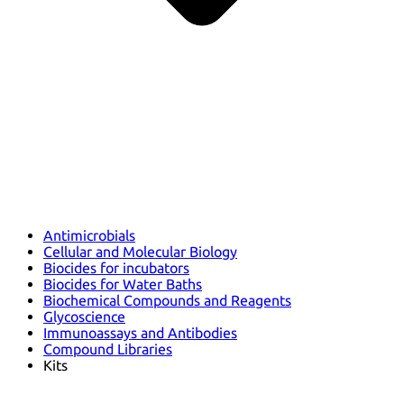
Antimicrobials
Cellular and Molecular Biology
Biocides for incubators
Biocides for Water Baths
Biochemical Compounds and Reagents
Glycoscience
Immunoassays and Antibodies
Compound Libraries
Kits