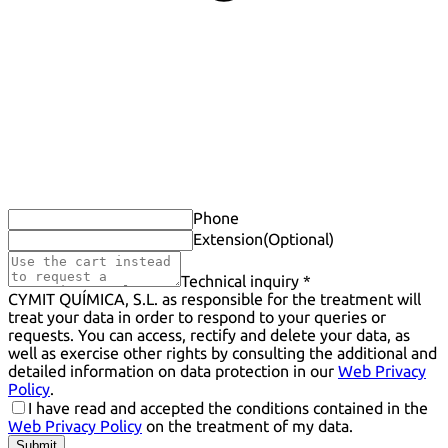
Phone
Extension
(Optional)
Technical inquiry *
CYMIT QUÍMICA, S.L. as responsible for the treatment will
treat your data in order to respond to your queries or
requests. You can access, rectify and delete your data, as
well as exercise other rights by consulting the additional and
detailed information on data protection in our
Web Privacy
Policy
.
I have read and accepted the conditions contained in the
Web Privacy Policy
on the treatment of my data.
Submit