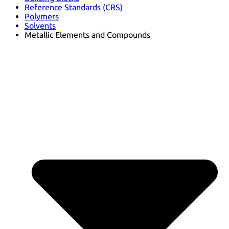
Reference Standards (CRS)
Polymers
Solvents
Metallic Elements and Compounds