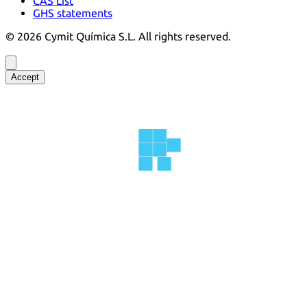
CAS List
GHS statements
©
2026
Cymit Química S.L.
All rights reserved.
Accept