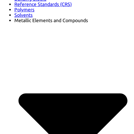
Reference Standards (CRS)
Polymers
Solvents
Metallic Elements and Compounds