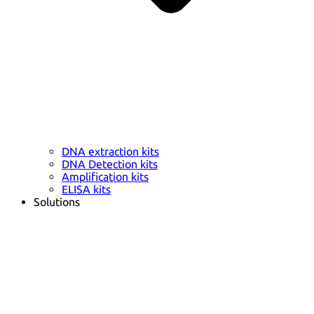
DNA extraction kits
DNA Detection kits
Amplification kits
ELISA kits
Solutions