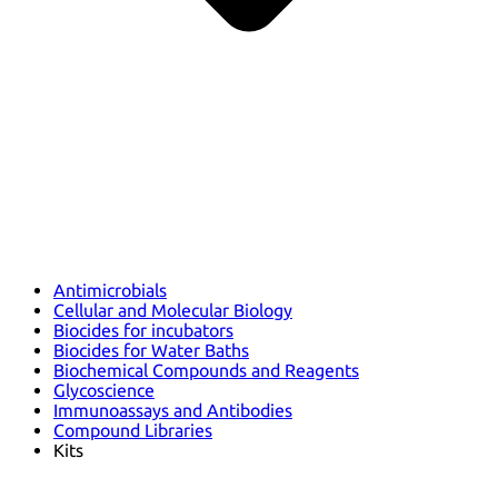
Antimicrobials
Cellular and Molecular Biology
Biocides for incubators
Biocides for Water Baths
Biochemical Compounds and Reagents
Glycoscience
Immunoassays and Antibodies
Compound Libraries
Kits