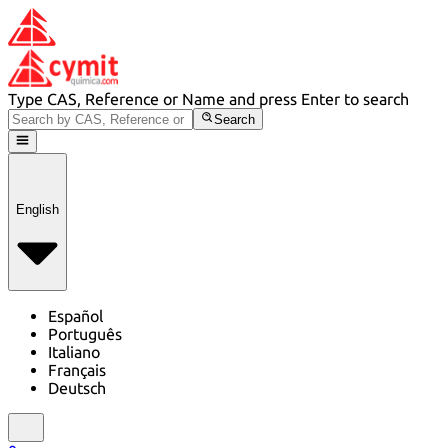
Type CAS, Reference or Name and press Enter to search
Search
English
Español
Português
Italiano
Français
Deutsch