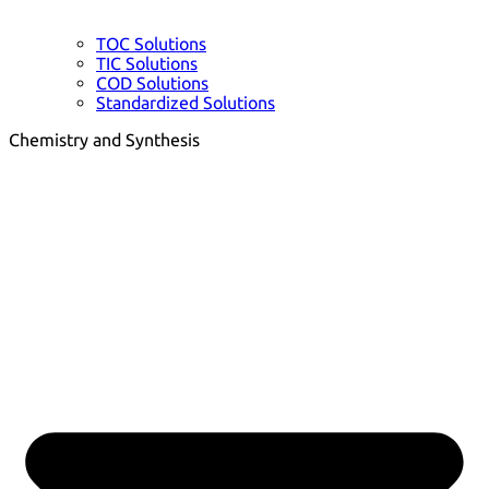
TOC Solutions
TIC Solutions
COD Solutions
Standardized Solutions
Chemistry and Synthesis