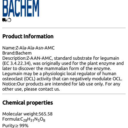
Product Information
Name:
Z-Ala-Ala-Asn-AMC
Brand:
Bachem
Description:
Z-AAN-AMC, standard substrate for legumain
(EC 3.4.22.34), was originally used for the plant enzyme and
later to discover the mammalian form of the enzyme.
Legumain may be a physiologic local regulator of human
osteoclast (OCL) activity that can negatively modulate OCL.
Notice:
Our products are intended for lab use only. For any
other use, please
contact us
.
Chemical properties
Molecular weight:
565.58
Formula:
C
H
N
O
28
31
5
8
Purity:
≥ 99%