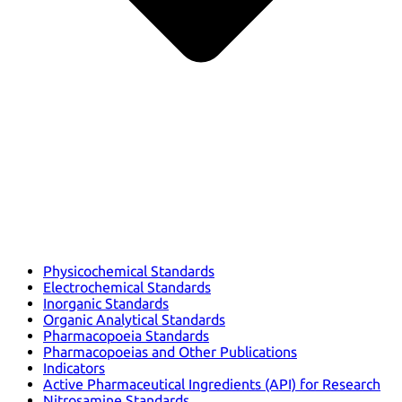
Physicochemical Standards
Electrochemical Standards
Inorganic Standards
Organic Analytical Standards
Pharmacopoeia Standards
Pharmacopoeias and Other Publications
Indicators
Active Pharmaceutical Ingredients (API) for Research
Nitrosamine Standards