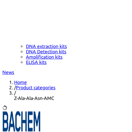
DNA extraction kits
DNA Detection kits
Amplification kits
ELISA kits
News
Home
/
Product categories
/
Z-Ala-Ala-Asn-AMC