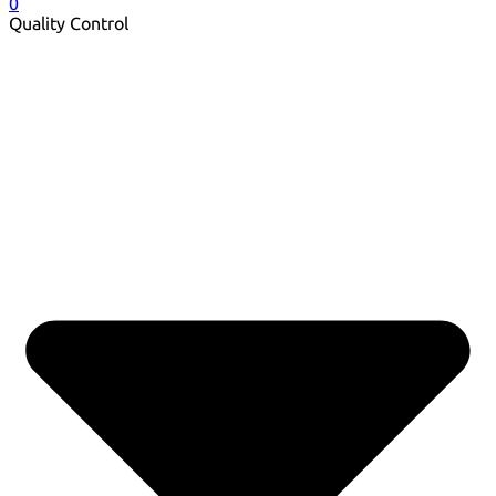
0
Quality Control