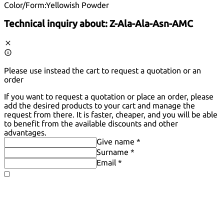
Color/Form:
Yellowish Powder
Technical inquiry about:
Z-Ala-Ala-Asn-AMC
Please use instead the cart to request a quotation or an
order
If you want to request a quotation or place an order, please
add the desired products to your cart and manage the
request from there. It is faster, cheaper, and you will be able
to benefit from the available discounts and other
advantages.
Give name *
Surname *
Email *
◻️