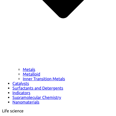
Metals
Metalloid
Inner Transition Metals
Catalysts
Surfactants and Detergents
Indicators
Supramolecular Chemistry
Nanomaterials
Life science