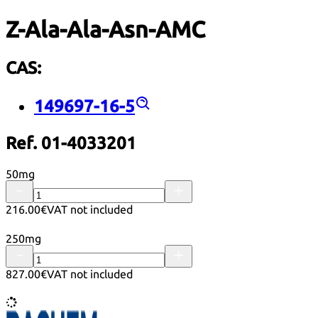
Z-Ala-Ala-Asn-AMC
CAS:
149697-16-5
Ref. 01-4033201
50mg
216.00€
VAT not included
250mg
827.00€
VAT not included