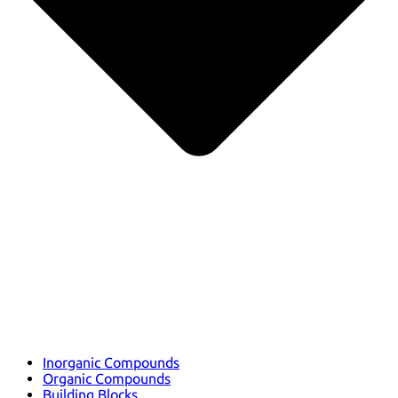
Inorganic Compounds
Organic Compounds
Building Blocks