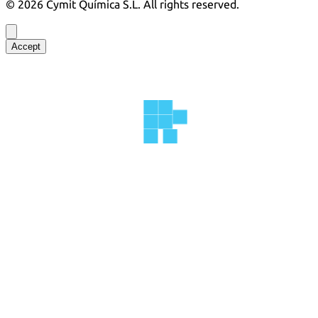
©
2026
Cymit Química S.L.
All rights reserved.
Accept