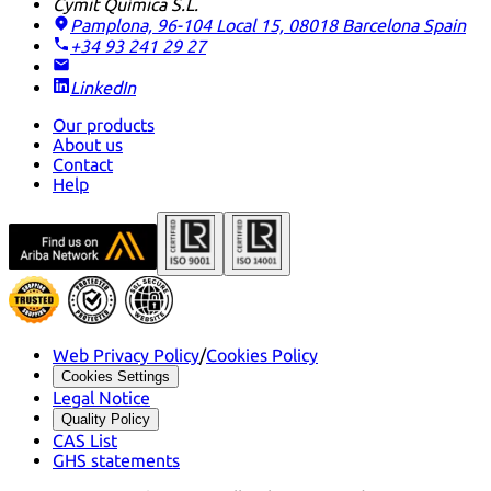
Cymit Química S.L.
Pamplona, 96-104 Local 15, 08018 Barcelona
Spain
+34 93 241 29 27
LinkedIn
Our products
About us
Contact
Help
Web Privacy Policy
/
Cookies Policy
Cookies Settings
Legal Notice
Quality Policy
CAS List
GHS statements