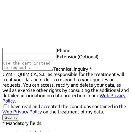
Phone
Extension
(Optional)
Technical inquiry *
CYMIT QUÍMICA, S.L. as responsible for the treatment will
treat your data in order to respond to your queries or
requests. You can access, rectify and delete your data, as
well as exercise other rights by consulting the additional and
detailed information on data protection in our
Web Privacy
Policy
.
I have read and accepted the conditions contained in the
Web Privacy Policy
on the treatment of my data.
Submit
* Mandatory fields.